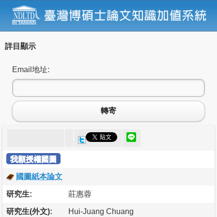
詳目顯示
Email地址:
轉寄
我願授權國圖
國圖紙本論文
研究生:
莊惠蓉
研究生(外文):
Hui-Juang Chuang