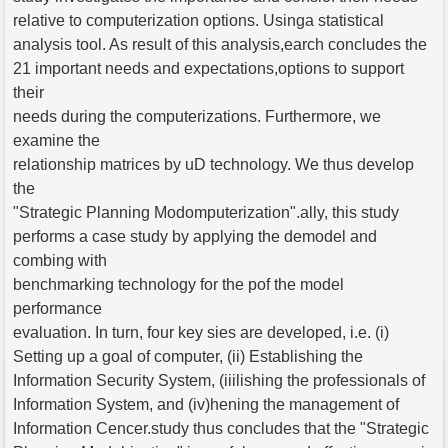
relative to computerization options. Usinga statistical
analysis tool. As result of this analysis,earch concludes the
21 important needs and expectations,options to support
their
needs during the computerizations. Furthermore, we
examine the
relationship matrices by uD technology. We thus develop
the
"Strategic Planning Modomputerization".ally, this study
performs a case study by applying the demodel and
combing with
benchmarking technology for the pof the model
performance
evaluation. In turn, four key sies are developed, i.e. (i)
Setting up a goal of computer, (ii) Establishing the
Information Security System, (iiilishing the professionals of
Information System, and (iv)hening the management of
Information Cencer.study thus concludes that the "Strategic