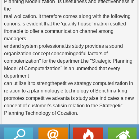
Planning Modelrization" is usefulness and effectivenness in
the
real wolication. It therefore comes along with the following
conons:is evident that the 'quality house' matrix resulted
fromable to offer a communication channel among
managers,
endand system professional.is study provides a sound
organization concept concerningedful factors of
computerization" for the department.he "Strategic Planning
Model of Computerization" is an unmethod that every
department
can utilize it to strengthepetitive strategy computerization in
relation to a planninology.e technology of Benchmarking
promotes competitive advanta is study alse indicates a new
concept of customer's satisin relation to the Strategetic
Planning Technology of Cozation.
返回列表