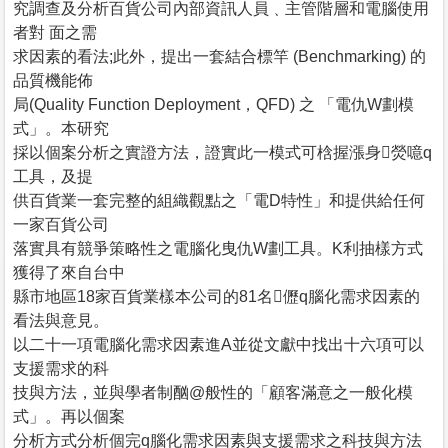
究調查及分析百貨公司內部資訊人員﹑主管階層和電腦使用
者對 面之需
求因素的看法;此外，提出一套結合標竿 (Benchmarking) 的
品質機能佈
局(Quality Function Deployment，QFD) 之 「電仇W劃模
式」。本研究
採以個案分析之實證方法，證實此一模式可梒握漲身熒噫q
工具，及提
供百貨業一套完整的組織觀點之「電D特性」和提供給任何
一家百貨公司
落實具有競爭策略性之電腦化曳仇W劃工具。K利抽樣方式
獲得了來自台中
縣市地區18家百貨業樣本公司的81名儮q腦化需求因素的
看法與意見。
以二十一項電腦化需求因素進A並從文獻中找出十六項可以
支援需求的科
技與方法，並與學者制酗@般性的「顧客滿意之一般化模
式」。再以個案
分析方式分析個完q腦化需求因素與支援需求之科技與方法