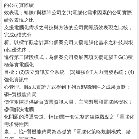
的公司實際績
效表現；蚺膝q與標竿公司之(1)電腦化需求因素的公司實際
績效表現之比
支援電腦化需求之科技與方法的公司實際績效表現之比較，
完成q模式分
析。以標竿觀念計算出個案公司支援電腦化需求之科技與垠
n性優先序，
進行第二階段模式，為個案公司發展四項支援電腦丑G(1)積
極落實電腦化
目標；(2)設立資訊安全系統；(3)加強企T人力開發系統；(4)
強化資訊中
心管理。膍s以實證方式得到下列五點獨創性之成果貢獻：
磭~質機能佈局
價值矩陣提供給百貨業資訊人員﹑主管階層和電腦峈怳孜﹞
@個解決電腦
化問題的溝通管道。悁妘f業一套完整的組織觀點之「電腦化
需求特性因
素」。悗~質機能佈局為基礎的「電腦化策略規劃模式」給