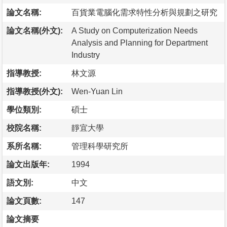
論文名稱:
百貨業電腦化需求特性分析與規劃之研究
論文名稱(外文):
A Study on Computerization Needs
Analysis and Planning for Department
Industry
指導教授:
林文源
指導教授(外文):
Wen-Yuan Lin
學位類別:
碩士
校院名稱:
靜宜大學
系所名稱:
管理科學研究所
論文出版年:
1994
語文別:
中文
論文頁數:
147
論文摘要