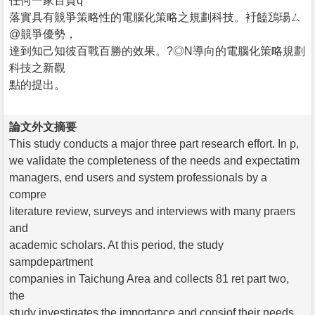
任何一家百貨q
落實具有競爭策略性的電腦化策略之規劃科技。衧饁鴔瑒ㄙ
@競爭優勢，
達到知己知彼百戰百勝的效果。?◎N導向的電腦化策略規劃
科技之新觀
點的提出。
論文外文摘要
This study conducts a major three part research effort. In p,
we validate the completeness of the needs and expectatim
managers, end users and system professionals by a
compre
literature review, surveys and interviews with many praers
and
academic scholars. At this period, the study
sampdepartment
companies in Taichung Area and collects 81 ret part two,
the
study investigates the importance and consiof their needs