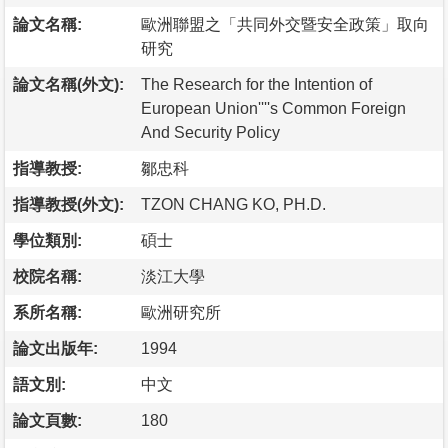
論文名稱:
歐洲聯盟之「共同外交暨安全政策」取向
研究
論文名稱(外文):
The Research for the Intention of
European Union''''s Common Foreign
And Security Policy
指導教授:
鄒忠科
指導教授(外文):
TZON CHANG KO, PH.D.
學位類別:
碩士
校院名稱:
淡江大學
系所名稱:
歐洲研究所
論文出版年:
1994
語文別:
中文
論文頁數:
180