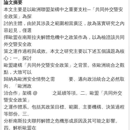
論文摘要
本文主要是以歐洲聯盟架構中之重要支柱─「共同外交暨安
全政策」為探
討的主體，由於其涉及之範圍相當廣泛，故為落實研究之內
容起見，僅選
擇歐盟在南斯拉夫解體危機中之政策作為，以為檢證該共同
外交暨安全政
策之運作過程與成效。本文之研究主要以下述五個議題為核
心：一、探討
歐盟建構「共同外交暨安全政策」之背景。依歐洲統合之觀
點，大致可以
歸納為歐洲安全情勢之需 要、邁向政治統合之必然取
向、「歐洲政
治合作」架構 @ 之延續等項。二、歐盟「共同外交
暨安全政策」
之運作體系。包括其政策目標、範圍、主要機構、決策過程
等部份。三、
分析南斯拉夫聯邦解體之危機形成原因及其可能之影響。
四、解析歐盟在