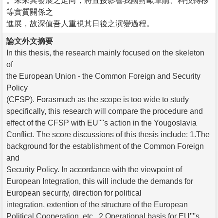
。未來其發展之走向，將直接影響我國對歐軍購、科技轉移
等實質關係之
進展，故深值吾人重視其日後之演變過程。
論文外文摘要
In this thesis, the research mainly focused on the skeleton
of
the European Union - the Common Foreign and Security
Policy
(CFSP). Forasmuch as the scope is too wide to study
specifically, this research will compare the procedure and
effect of the CFSP with EU''''s action in the Yougoslavia
Conflict. The score discussions of this thesis include: 1.The
background for the establishment of the Common Foreign
and
Security Policy. In accordance with the viewpoint of
European Integration, this will include the demands for
European security, direction for political
integration, extention of the structure of the European
Political Cooperation, etc.. 2.Operational basis for EU''''s