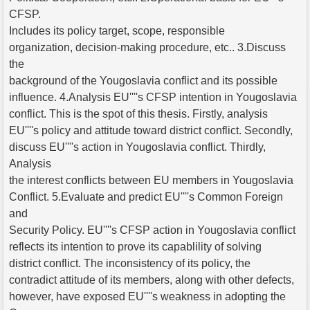
CFSP.
Includes its policy target, scope, responsible
organization, decision-making procedure, etc.. 3.Discuss
the
background of the Yougoslavia conflict and its possible
influence. 4.Analysis EU''''s CFSP intention in Yougoslavia
conflict. This is the spot of this thesis. Firstly, analysis
EU''''s policy and attitude toward district conflict. Secondly,
discuss EU''''s action in Yougoslavia conflict. Thirdly,
Analysis
the interest conflicts between EU members in Yougoslavia
Conflict. 5.Evaluate and predict EU''''s Common Foreign
and
Security Policy. EU''''s CFSP action in Yougoslavia conflict
reflects its intention to prove its capablility of solving
district conflict. The inconsistency of its policy, the
contradict attitude of its members, along with other defects,
however, have exposed EU''''s weakness in adopting the