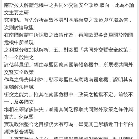
南斯拉夫解體危機中之共同外交暨安全政策 取向，此為本論
文主要之研
究重點。首先分析歐盟本身對區域衝突之政策與立場為何，
次則討論歐盟
在南國解體中所採取之政策作為，再就歐盟各會員國於南國
危機中所呈現
之利益分歧加以解析。五、對歐盟「共同外交暨安全政策」
作一全般性之
評估與展望。經由歐盟因應南國解體危機中，所展現共同外
交暨安全政策
作為之得失與利弊，顯示歐盟確有意藉南國危機，證明其有
單獨解決區域
衝突之能力。惟其在南國危機中，政策之搖擺不定、前後不
一，及各國立
場相左等諸多缺失，暴露其尚乏採取共同對外政策之條件與
實力。然歐盟
實現政治整合之目標仍大有可為，畢竟其已累積近四十年的
經濟整合經驗