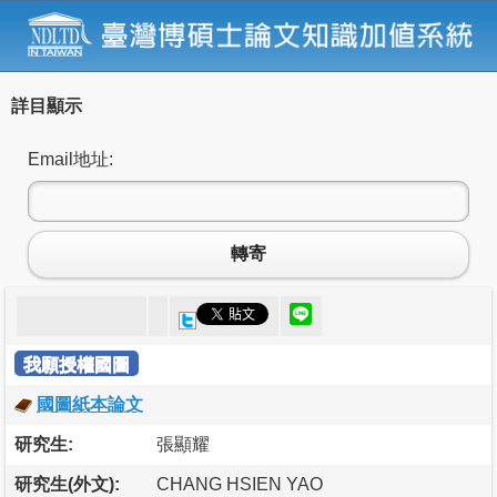
詳目顯示
Email地址:
轉寄
我願授權國圖
國圖紙本論文
研究生:
張顯耀
研究生(外文):
CHANG HSIEN YAO