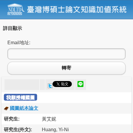
詳目顯示
Email地址:
轉寄
我願授權國圖
國圖紙本論文
研究生:
黃艾妮
研究生(外文):
Huang, Yi-Ni