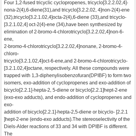
Four 1,2-fused tricyclic cyclopropenes, tricyclo[3.2.2.02,4]-
nona-2(4),6-diene(31),and tricyclo[3.2.2.02, 4]non-2(4)-ene
(32),tricyclo[3.2.1.02,4]octa-2(4),6-diene (33),and tricyclo-
[3.2.1.02,4] oct-2(4)-ene (34),have been synthesized by
elimination of 2-bromo-4-chlorotricyclo[3.2.2.02,4]non-6-
ene,
2-bromo-4-chlorotricyclo[3.2.2.02,4]nonane, 2-bromo-4-
chloro-
tricyclo[3.2.1.02,4]oct-6-ene,and 2-bromo-4-chlorotricyclo-
[3.2.1.02,4]octane, respectively. All these compounds were
trapped with 1,3-diphenylisobenzofuran(DPIBF) to form two
isomers, exo-addition of cyclopropenes and exo-addition of
bicyclo[2.2.1]-hepta-2, 5-diene or bicyclo[2.2.1]hept-2-ene
(exo-exo adducts), and endo-addition of cyclopropenes and
exo-
addition of bicyclo[2.2.1]-hepta-2,5-diene or bicyclo- [2.2.1
]hept-2-ene (endo-exo adducts).The stereoselectivity of the
Diels-Alder reactions of 33 and 34 with DPIBF is different.
The