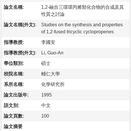
論文名稱:
1,2-融合三環環丙烯類化合物的合成及其
性質之討論
論文名稱(外文):
Studies on the synthesis and properties
of 1,2-fused tricyclic cyclopropenes
指導教授:
李國安
指導教授(外文):
Li, Guo-An
學位類別:
碩士
校院名稱:
輔仁大學
系所名稱:
化學研究所
論文出版年:
1995
語文別:
中文
論文頁數:
100
論文摘要