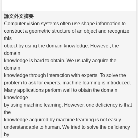
論文外文摘要
Computer vision systems often use shape information to
construct a geometric structure of an object and recognize
this
object by using the domain knowledge. However, the
domain
knowledge is hard to obtain. We usually acquire the
domain
knowledge through interaction with experts. To solve the
problem to ask for experts, machine learning is introduced.
Many applications perform well to obtain the domain
knowledge
by using machine learning. However, one deficiency is that
the
knowledge acquired by machine learning is not easily
understandable to human. We tried to solve the deficiency
by