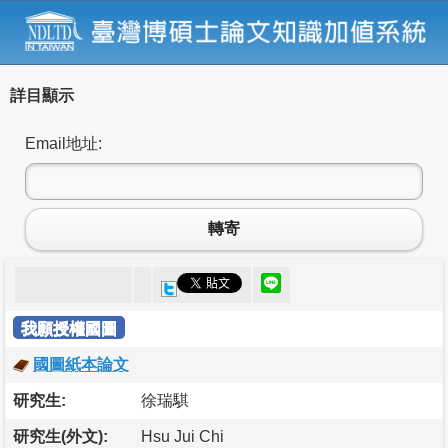
詳目顯示
Email地址:
轉寄
我願授權國圖
國圖紙本論文
研究生:
徐瑞騏
研究生(外文):
Hsu Jui Chi