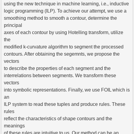
using the new technique in machine learning, i.e., inductive
logic programming (ILP). To achieve our attempt, we use a
smoothing method to smooth a contour, determine the
principal
axes of each contour by using Hotelling transform, utilize
the
modified k-curvature algorithm to segment the processed
contours. After obtaining the segemnts, we propose the
vectors
to describe the properties of each segment and the
interrelations between segments. We transform these
vectors
into symbolic representations. Finally, we use FOIL which is
an
ILP system to read these tuples and produce rules. These
rules
reflect the characteristics of shape contours and the
meanings
of these rules are intuitive to us. Our method can be an