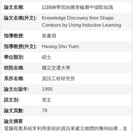
論文名稱:
以歸納學習由圖形輪廓中擷取知識
論文名稱(外文):
Knowledge Discovery from Shape
Contours by Using Inductive Learning
指導教授:
黃書淵
指導教授(外文):
Hwang Shu Yuen
學位類別:
碩士
校院名稱:
國立交通大學
系所名稱:
資訊工程研究所
論文出版年:
1995
語文別:
英文
論文頁數:
79
論文摘要
電腦視覺系統常利用形狀的資訊來建立物體的幾何結構，並