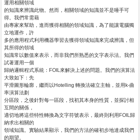
運用相關領域
的知識來辨識此物。然而，相關領域的知識並不是唾手可
得。我們常需藉
由專家來幫助，進而獲得相關的領域知識，為了能讓電腦獨
立地運作，許
多的應用程式利用機器學習去獲得領域知識來完成辨識，但
其所得的領域
知識常以數值來表示，而非我們所熟悉的文字表示法。我們
試著運用一個
歸納邏輯程式系統：FOIL來解決上述的問題。我們的演算法
大致如下：先
平滑圖形輪廓，繼而以Hotelling 轉換法確立主軸，並用k-曲
率演算法劃
分區段，之後針對每一區段，找初其本身的性質，並探討相
互間的關係，
適切地將這些特性轉換為文字符號表示，最終則利用FOIL歸
納求出相關的
領域知識。實驗結果顯示，我們的方法的確初步地達成我們
的期望。