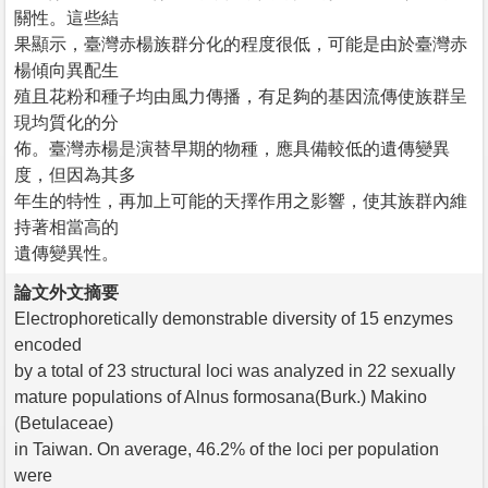
關性。這些結
果顯示，臺灣赤楊族群分化的程度很低，可能是由於臺灣赤
楊傾向異配生
殖且花粉和種子均由風力傳播，有足夠的基因流傳使族群呈
現均質化的分
佈。臺灣赤楊是演替早期的物種，應具備較低的遺傳變異
度，但因為其多
年生的特性，再加上可能的天擇作用之影響，使其族群內維
持著相當高的
遺傳變異性。
論文外文摘要
Electrophoretically demonstrable diversity of 15 enzymes
encoded
by a total of 23 structural loci was analyzed in 22 sexually
mature populations of Alnus formosana(Burk.) Makino
(Betulaceae)
in Taiwan. On average, 46.2% of the loci per population
were