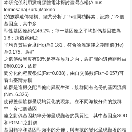
本研究係利用澱粉膠體電泳探討臺灣赤楊(Alnus
formosana(Burk.)Makino
)的族群遺傳結構。總共分析了15種同功酵素，記錄了23個
基因座，其中多
型性基因座約佔46.2%；每一基因座之平均對偶基因數為
1.8；所觀察到之
平均異質結合度(Ho)為0.181，符合哈溫定律之期望值(He)
為0.175。族群
之遺傳歧異度有98%是存在族群之內，族群間的遺傳距離由
0到0.019，族群
間分化的程度很低(Fst=0.038)，由自交係數(Fis=-0.057)可
看出臺灣赤楊
族群是逢機交配且偏向異配生殖，族群間有充份的基因流傳
(Nm=6.326)，
使得整個族群呈現均質化的現象。在不同海拔分佈的族群
中，有七個基因
座之對偶基因頻率分佈呈現顯著的異質性，其中基因座SOD
和PGM-1之對偶
基因頻率和基因型頻率的分佈，與海拔的變化呈現顯著的相