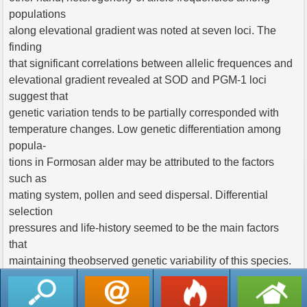
populations
along elevational gradient was noted at seven loci. The
finding
that significant correlations between allelic frequences and
elevational gradient revealed at SOD and PGM-1 loci
suggest that
genetic variation tends to be partially corresponded with
temperature changes. Low genetic differentiation among
popula-
tions in Formosan alder may be attributed to the factors
such as
mating system, pollen and seed dispersal. Differential
selection
pressures and life-history seemed to be the main factors
that
maintaining theobserved genetic variability of this species.
返回列表