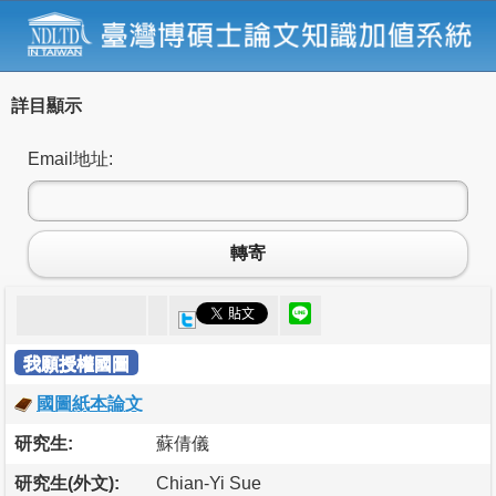
詳目顯示
Email地址:
轉寄
我願授權國圖
國圖紙本論文
研究生:
蘇倩儀
研究生(外文):
Chian-Yi Sue