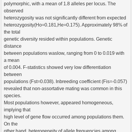
polymorphic, with a mean of 1.8 alleles per locus. The
observed
heterozygosity was not significantly different from expected
heterozygosity(Ho=0.181,He=0.175). Approximately 98% of
the total
genetic diversity resided within populations. Genetic
distance
between populations waslow, ranging from 0 to 0.019 with
a mean
of 0.004. F-statistics showed very low differentiation
between
populations (Fst=0.038). Inbreeding coefficient (Fis=-0.057)
revealed that non-assortative mating was common in this
species.
Most populations however, appeared homogeneous,
implying that
high level of gene flow occurred among populations them.
On the
other hand, heterogeneity of allele frequencies among