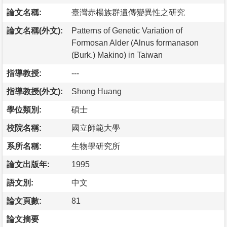
論文名稱:
臺灣赤楊族群遺傳變異性之研究
論文名稱(外文):
Patterns of Genetic Variation of
Formosan Alder (Alnus formanason
(Burk.) Makino) in Taiwan
指導教授:
---
指導教授(外文):
Shong Huang
學位類別:
碩士
校院名稱:
國立師範大學
系所名稱:
生物學研究所
論文出版年:
1995
語文別:
中文
論文頁數:
81
論文摘要