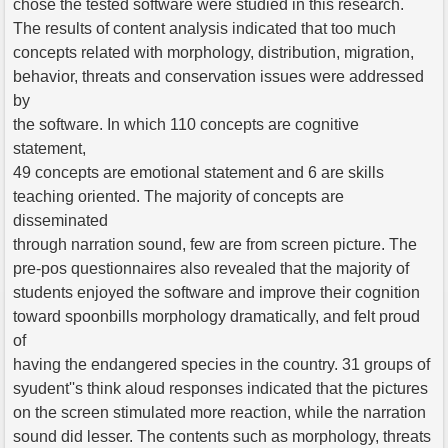
chose the tested software were studied in this research.
The results of content analysis indicated that too much
concepts related with morphology, distribution, migration,
behavior, threats and conservation issues were addressed
by
the software. In which 110 concepts are cognitive
statement,
49 concepts are emotional statement and 6 are skills
teaching oriented. The majority of concepts are
disseminated
through narration sound, few are from screen picture. The
pre-pos questionnaires also revealed that the majority of
students enjoyed the software and improve their cognition
toward spoonbills morphology dramatically, and felt proud
of
having the endangered species in the country. 31 groups of
syudent''s think aloud responses indicated that the pictures
on the screen stimulated more reaction, while the narration
sound did lesser. The contents such as morphology, threats