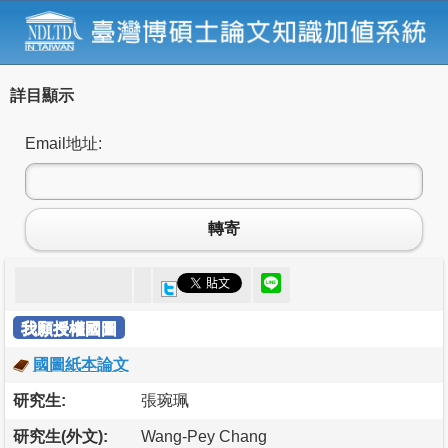
詳目顯示
Email地址:
轉寄
我願授權國圖
國圖紙本論文
研究生:
張琬珮
研究生(外文):
Wang-Pey Chang