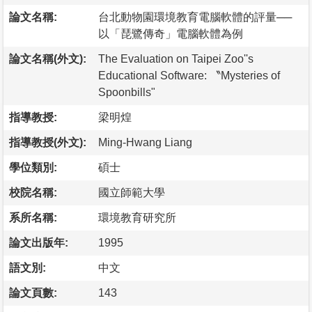
論文名稱:
台北動物園環境教育電腦軟體的評量──
以「琵鷺傳奇」電腦軟體為例
論文名稱(外文):
The Evaluation on Taipei Zoo''s
Educational Software: 〝Mysteries of
Spoonbills"
指導教授:
梁明煌
指導教授(外文):
Ming-Hwang Liang
學位類別:
碩士
校院名稱:
國立師範大學
系所名稱:
環境教育研究所
論文出版年:
1995
語文別:
中文
論文頁數:
143