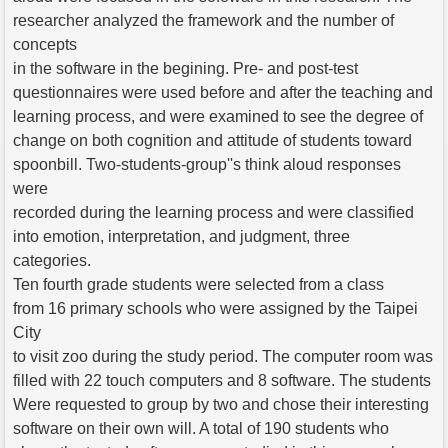
researcher analyzed the framework and the number of
concepts
in the software in the begining. Pre- and post-test
questionnaires were used before and after the teaching and
learning process, and were examined to see the degree of
change on both cognition and attitude of students toward
spoonbill. Two-students-group''s think aloud responses
were
recorded during the learning process and were classified
into emotion, interpretation, and judgment, three
categories.
Ten fourth grade students were selected from a class
from 16 primary schools who were assigned by the Taipei
City
to visit zoo during the study period. The computer room was
filled with 22 touch computers and 8 software. The students
Were requested to group by two and chose their interesting
software on their own will. A total of 190 students who