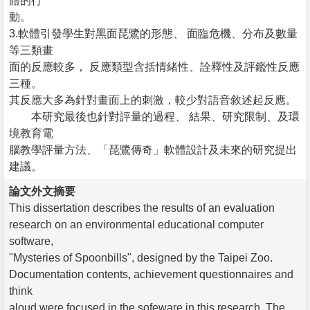
體的行
動。
3.軟體引發學生對黑面琵鷺的形態、 面臨危機、分布及數量
等三類畫
面的反應較多， 反應類型含括情緒性、詮釋性及評鑑性反應
三種。
其反應大多為針對畫面上的刺激，較少對語音敘述起反應。
本研究最後也針對評量的過程、 結果、研究限制、及環
境教育電
腦教學評量方法、「琵鷺傳奇」軟體設計及未來的研究提出
建議。
論文外文摘要
This dissertation describes the results of an evaluation
research on an environmental educational computer
software,
"Mysteries of Spoonbills", designed by the Taipei Zoo.
Documentation contents, achievement questionnaires and
think
aloud were focused in the sofeware in this research. The