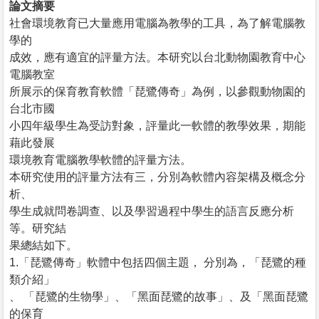
論文摘要
社會環境教育已大量應用電腦為教學的工具，為了解電腦教
學的
成效，應有適宜的評量方法。本研究以台北動物園教育中心
電腦教室
所展示的保育教育軟體「琵鷺傳奇」為例，以參觀動物園的
台北市國
小四年級學生為受訪對象，評量此一軟體的教學效果，期能
藉此發展
環境教育電腦教學軟體的評量方法。
本研究使用的評量方法有三，分別為軟體內容架構及概念分
析、
學生成就問卷調查、以及學習過程中學生的語言反應分析
等。研究結
果總結如下。
1.「琵鷺傳奇」軟體中包括四個主題， 分別為，「琵鷺的種
類介紹」
、 「琵鷺的生物學」、「黑面琵鷺的故事」、及「黑面琵鷺
的保育