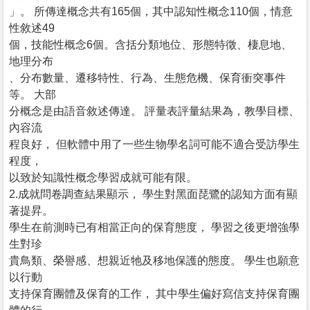
」。 所傳達概念共有165個，其中認知性概念110個，情意
性敘述49
個，技能性概念6個。含括分類地位、形態特徵、棲息地、
地理分布
、分布數量、遷移特性、行為、生態危機、保育衝突事件
等。 大部
分概念是由語音敘述傳達。 評量表評量結果為，教學目標、
內容流
程良好， 但軟體中用了一些生物學名詞可能不適合受訪學生
程度，
以致於知識性概念學習成就可能有限。
2.成就問卷調查結果顯示， 學生對黑面琵鷺的認知方面有顯
著提昇。
學生在前測時已有相當正向的保育態度， 學習之後更增強學
生對珍
貴鳥類、榮譽感、想親近牠及移地保護的態度。 學生也願意
以行動
支持保育團體及保育的工作， 其中學生偏好寫信支持保育團