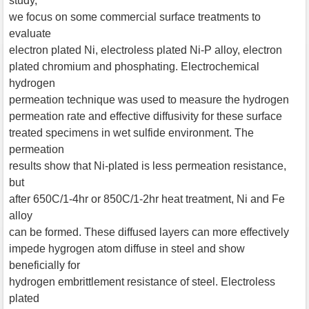
study,
we focus on some commercial surface treatments to
evaluate
electron plated Ni, electroless plated Ni-P alloy, electron
plated chromium and phosphating. Electrochemical
hydrogen
permeation technique was used to measure the hydrogen
permeation rate and effective diffusivity for these surface
treated specimens in wet sulfide environment. The
permeation
results show that Ni-plated is less permeation resistance,
but
after 650C/1-4hr or 850C/1-2hr heat treatment, Ni and Fe
alloy
can be formed. These diffused layers can more effectively
impede hygrogen atom diffuse in steel and show
beneficially for
hydrogen embrittlement resistance of steel. Electroless
plated