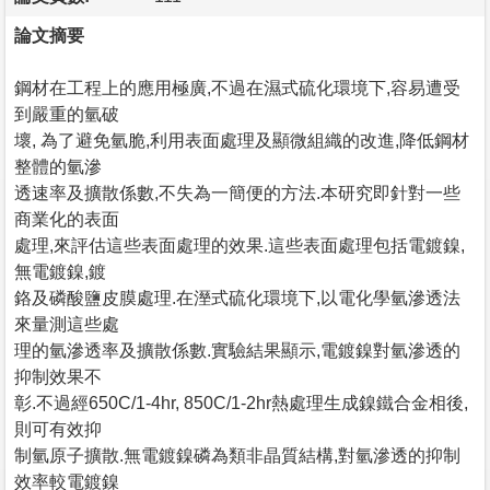
論文摘要
鋼材在工程上的應用極廣,不過在濕式硫化環境下,容易遭受
到嚴重的氫破
壞, 為了避免氫脆,利用表面處理及顯微組織的改進,降低鋼材
整體的氫滲
透速率及擴散係數,不失為一簡便的方法.本研究即針對一些
商業化的表面
處理,來評估這些表面處理的效果.這些表面處理包括電鍍鎳,
無電鍍鎳,鍍
鉻及磷酸鹽皮膜處理.在溼式硫化環境下,以電化學氫滲透法
來量測這些處
理的氫滲透率及擴散係數.實驗結果顯示,電鍍鎳對氫滲透的
抑制效果不
彰.不過經650C/1-4hr, 850C/1-2hr熱處理生成鎳鐵合金相後,
則可有效抑
制氫原子擴散.無電鍍鎳磷為類非晶質結構,對氫滲透的抑制
效率較電鍍鎳