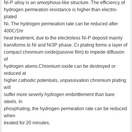
Ni-P alloy is an amorphous-like structure. The efficiency of
hydrogen permeation resistance is higher than electro-
plated
Ni. The hydrogen permeation rate can be reduced after
400C/1hr
heat treatment, due to the electroless Ni-P deposit mainly
transforms to Ni and Ni3P phase. Cr plating forms a layer of
compact chromium oxide(passive film) to impede diffusion
of
hydrogen atoms.Chromium oxide can be destroyed or
reduced at
higher cathodic potentials, unpassivation chromium plating
will
suffer more severly hydrogen embrittlement than bare
steels. In
phosphating, the hydrogen permeation rate can be reduced
when
treated for 20 minutes.