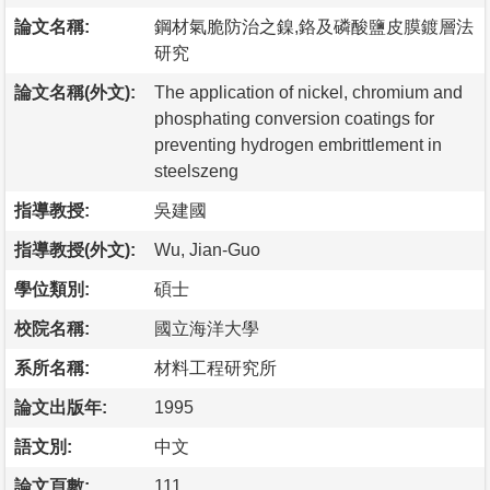
論文名稱:
鋼材氣脆防治之鎳,鉻及磷酸鹽皮膜鍍層法
研究
論文名稱(外文):
The application of nickel, chromium and
phosphating conversion coatings for
preventing hydrogen embrittlement in
steelszeng
指導教授:
吳建國
指導教授(外文):
Wu, Jian-Guo
學位類別:
碩士
校院名稱:
國立海洋大學
系所名稱:
材料工程研究所
論文出版年:
1995
語文別:
中文
論文頁數:
111