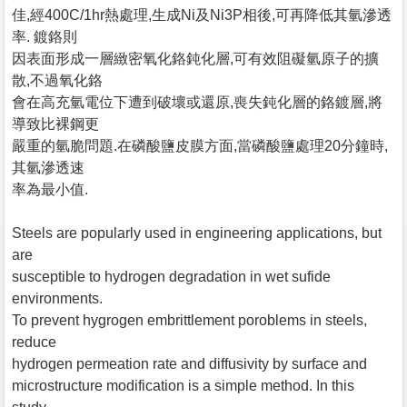
佳,經400C/1hr熱處理,生成Ni及Ni3P相後,可再降低其氫滲透
率. 鍍鉻則
因表面形成一層緻密氧化鉻鈍化層,可有效阻礙氫原子的擴
散,不過氧化鉻
會在高充氫電位下遭到破壞或還原,喪失鈍化層的鉻鍍層,將
導致比裸鋼更
嚴重的氫脆問題.在磷酸鹽皮膜方面,當磷酸鹽處理20分鐘時,
其氫滲透速
率為最小值.
Steels are popularly used in engineering applications, but
are
susceptible to hydrogen degradation in wet sufide
environments.
To prevent hygrogen embrittlement poroblems in steels,
reduce
hydrogen permeation rate and diffusivity by surface and
microstructure modification is a simple method. In this