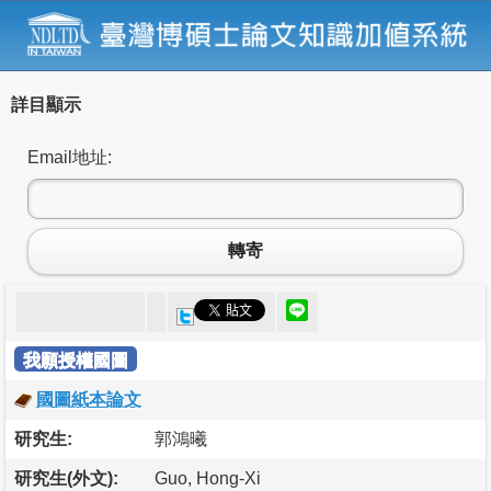
詳目顯示
Email地址:
轉寄
我願授權國圖
國圖紙本論文
研究生:
郭鴻曦
研究生(外文):
Guo, Hong-Xi