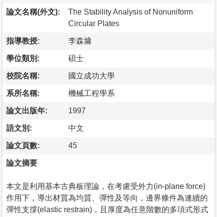
論文名稱(外文):
The Stability Analysis of Nonuniform
Circular Plates
指導教授:
李森墉
學位類別:
碩士
校院名稱:
國立成功大學
系所名稱:
機械工程學系
論文出版年:
1997
語文別:
中文
論文頁數:
45
論文摘要
本文是利用基本古典板理論，在考慮受外力(in-plane force)
作用下，導出材質為均質、彈性及等向，邊界條件為連續的
彈性支撐(elastic restrain)，且厚度為任意階數的多項式形式