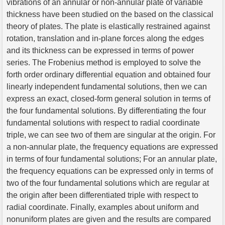
vibrations of an annular or non-annular plate of variable
thickness have been studied on the based on the classical
theory of plates. The plate is elastically restrained against
rotation, translation and in-plane forces along the edges
and its thickness can be expressed in terms of power
series. The Frobenius method is employed to solve the
forth order ordinary differential equation and obtained four
linearly independent fundamental solutions, then we can
express an exact, closed-form general solution in terms of
the four fundamental solutions. By differentiating the four
fundamental solutions with respect to radial coordinate
triple, we can see two of them are singular at the origin. For
a non-annular plate, the frequency equations are expressed
in terms of four fundamental solutions; For an annular plate,
the frequency equations can be expressed only in terms of
two of the four fundamental solutions which are regular at
the origin after been differentiated triple with respect to
radial coordinate. Finally, examples about uniform and
nonuniform plates are given and the results are compared