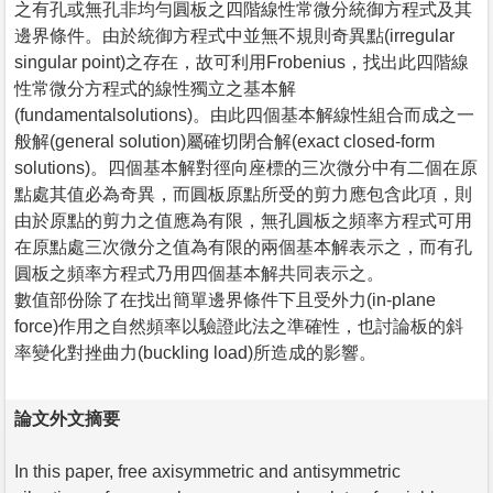
之有孔或無孔非均勻圓板之四階線性常微分統御方程式及其
邊界條件。由於統御方程式中並無不規則奇異點(irregular
singular point)之存在，故可利用Frobenius，找出此四階線
性常微分方程式的線性獨立之基本解
(fundamentalsolutions)。由此四個基本解線性組合而成之一
般解(general solution)屬確切閉合解(exact closed-form
solutions)。四個基本解對徑向座標的三次微分中有二個在原
點處其值必為奇異，而圓板原點所受的剪力應包含此項，則
由於原點的剪力之值應為有限，無孔圓板之頻率方程式可用
在原點處三次微分之值為有限的兩個基本解表示之，而有孔
圓板之頻率方程式乃用四個基本解共同表示之。
數值部份除了在找出簡單邊界條件下且受外力(in-plane
force)作用之自然頻率以驗證此法之準確性，也討論板的斜
率變化對挫曲力(buckling load)所造成的影響。
論文外文摘要
In this paper, free axisymmetric and antisymmetric