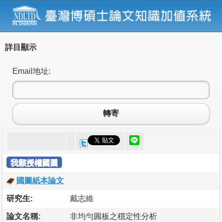
詳目顯示
Email地址:
轉寄
我願授權國圖
國圖紙本論文
研究生:
戴志維
論文名稱:
非均勻圓板之穩定性分析