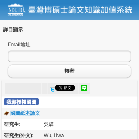
詳目顯示
Email地址:
轉寄
我願授權國圖
國圖紙本論文
研究生:
吳驊
研究生(外文):
Wu, Hwa