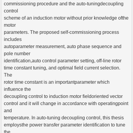
commissioning procedure and the auto-tuningdecoupling
control
scheme of an induction motor without prior knowledge ofthe
motor
parameters. The proposed self-commissioning process
includes
autoparameter measurement, auto phase sequence and
pole number
identification,auto control parameter setting, off-line rotor
time constant tuning, and optimal field current selection.
The
rotor time constant is an importantparameter which
influence the
decoupling control to induction motor fieldoriented vector
control and it will change in accordance with operatingpoint
and
temperature. In auto-tuning decoupling control, this thesis
employsthe power transfer parameter identification to tune
the