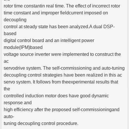
rotor time constantin real time. The effect of incorrect rotor
time constant and improper fieldcurrent imposed on
decoupling
control at steady state has been analyzed.A dual DSP-
based
digital control board and an intelligent power
module(IPM)based
voltage source inverter were implemented to construct the
ac
servodrive system. The self-commissioning and auto-tuning
decoupling control strategies have been realized in this ac
servo system. It follows from theexperimental results that
the
controlled induction motor does have good dynamic
response and
high efficiency after the proposed self-commissioningand
auto-
tuning decoupling control procedure.