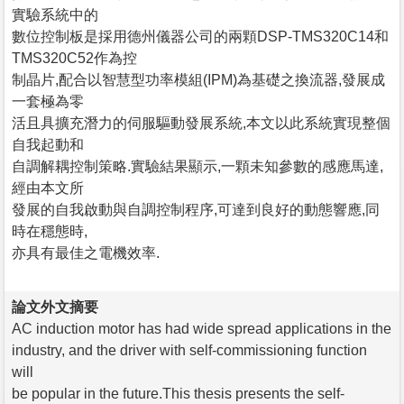
實驗系統中的
數位控制板是採用德州儀器公司的兩顆DSP-TMS320C14和
TMS320C52作為控
制晶片,配合以智慧型功率模組(IPM)為基礎之換流器,發展成
一套極為零
活且具擴充潛力的伺服驅動發展系統,本文以此系統實現整個
自我起動和
自調解耦控制策略.實驗結果顯示,一顆未知參數的感應馬達,
經由本文所
發展的自我啟動與自調控制程序,可達到良好的動態響應,同
時在穩態時,
亦具有最佳之電機效率.
論文外文摘要
AC induction motor has had wide spread applications in the
industry, and the driver with self-commissioning function
will
be popular in the future.This thesis presents the self-