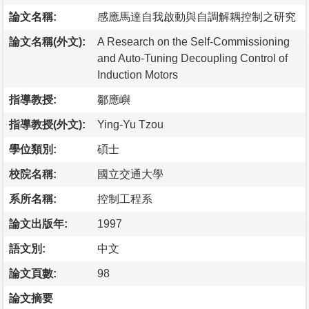
論文名稱:
感應馬達自我啟動與自調解耦控制之研究
論文名稱(外文):
A Research on the Self-Commissioning
and Auto-Tuning Decoupling Control of
Induction Motors
指導教授:
鄒應嶼
指導教授(外文):
Ying-Yu Tzou
學位類別:
碩士
校院名稱:
國立交通大學
系所名稱:
控制工程系
論文出版年:
1997
語文別:
中文
論文頁數:
98
論文摘要