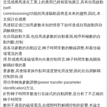
交流感應馬達在工業上的應用已經相當地廣泛,具有自我啟動
(self-
commissioning)功能的馬達驅動器將是未來的趨勢,因此,本
文探討在感應
馬達額定值已知而參數未知的情形下如何達成自我啟動與自
調解耦控制.
在自我啟動方面,包括馬達參數的自動量測,相序和極數的自
動判斷,控制
器各項參數的自動設定,轉子時間常數的離線調整,和最佳磁
場電流的選
擇.對感應馬達磁場導向向量控制而言,轉子時間常數為關係
解耦好壞的重
要參數,其會隨著操作點和溫度變化而改變,因此在自調解耦
控制部份,採
用功率轉換參數調整(power transfer parameter
identification)方法,
針對轉子時間常數進行在線式的自動調整,並分析了不正確的
轉子時間常
數和不適當的磁場電流,在穩態時對解耦控制的影響.本論文