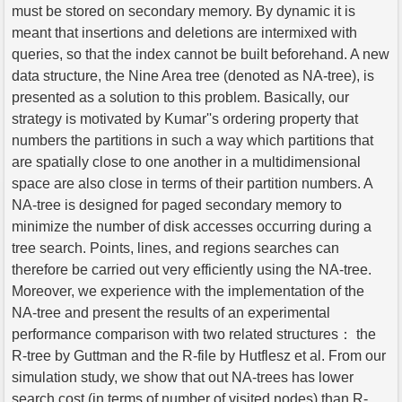
must be stored on secondary memory. By dynamic it is
meant that insertions and deletions are intermixed with
queries, so that the index cannot be built beforehand. A new
data structure, the Nine Area tree (denoted as NA-tree), is
presented as a solution to this problem. Basically, our
strategy is motivated by Kumar''s ordering property that
numbers the partitions in such a way which partitions that
are spatially close to one another in a multidimensional
space are also close in terms of their partition numbers. A
NA-tree is designed for paged secondary memory to
minimize the number of disk accesses occurring during a
tree search. Points, lines, and regions searches can
therefore be carried out very efficiently using the NA-tree.
Moreover, we experience with the implementation of the
NA-tree and present the results of an experimental
performance comparison with two related structures： the
R-tree by Guttman and the R-file by Hutflesz et al. From our
simulation study, we show that out NA-trees has lower
search cost (in terms of number of visited nodes) than R-