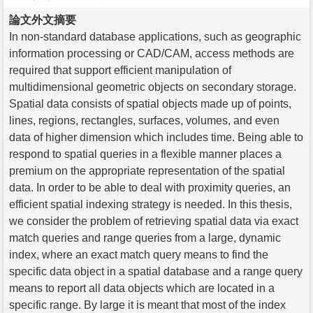
論文外文摘要
In non-standard database applications, such as geographic
information processing or CAD/CAM, access methods are
required that support efficient manipulation of
multidimensional geometric objects on secondary storage.
Spatial data consists of spatial objects made up of points,
lines, regions, rectangles, surfaces, volumes, and even
data of higher dimension which includes time. Being able to
respond to spatial queries in a flexible manner places a
premium on the appropriate representation of the spatial
data. In order to be able to deal with proximity queries, an
efficient spatial indexing strategy is needed. In this thesis,
we consider the problem of retrieving spatial data via exact
match queries and range queries from a large, dynamic
index, where an exact match query means to find the
specific data object in a spatial database and a range query
means to report all data objects which are located in a
specific range. By large it is meant that most of the index