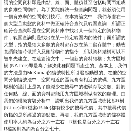
謂的空間資料即是由點、線、面、體積甚至包括時間而組成
的多維空間物件。為了要能解決一些查詢問題，就必須使用
一個有效率的空間索引技巧。在本篇論文中，我們考慮在一
個大型且動態的資料中做正確符合查詢及範圍查詢，所謂正
確符合查詢即是在空間資料庫中找出某一個特定的資料物
件，範圍查詢則是找出在某一特定範圍內的物件；而所謂的
大型，指的是絕大多數的資料都存放在第二儲存體中；動態
意謂能隨時做插入及刪除物件的指令，所以資料結構可以不
被事先建立。在這篇論文中，一個新的資料結構；九方區域
樹 (NA-tree)即是為了解決此種問題而產生的。基本上，我們
的方法是由Mr.Kumar的編號特性所引發起動機的。在他的空
間分割編號法中，空間相近的區塊會有相近的號碼。九方區
域樹的設計上是為了能減少在搜尋中的磁碟存取次數。對於
任何點、線、面的資料都能用九方區域樹做有效的處理。由
我們的模擬實驗分析中，證明出我們的九方區域樹比起R樹
(R-tree)和R檔案(R-file)都有較少的搜尋代價，其中搜尋代價
所指的是所經過的節點數。再者，我們九方區域樹的儲存體
使用率大約為百分之六十左右，R樹也是百分之六十左右，
R檔案則為約為百分之七十。