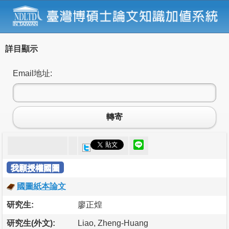
詳目顯示
Email地址:
轉寄
我願授權國圖
國圖紙本論文
研究生:
廖正煌
研究生(外文):
Liao, Zheng-Huang