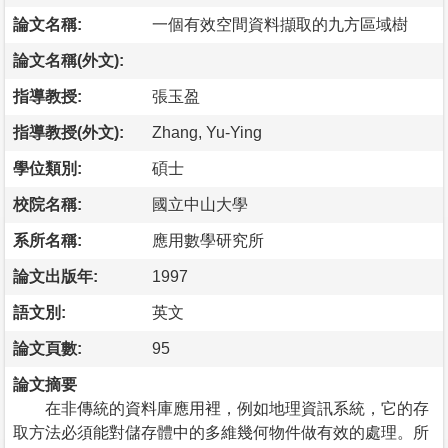
論文名稱:
一個有效空間資料擷取的九方區域樹
論文名稱(外文):
指導教授:
張玉盈
指導教授(外文):
Zhang, Yu-Ying
學位類別:
碩士
校院名稱:
國立中山大學
系所名稱:
應用數學研究所
論文出版年:
1997
語文別:
英文
論文頁數:
95
論文摘要
在非傳統的資料庫應用裡，例如地理資訊系統，它的存
取方法必須能對儲存體中的多維幾何物件做有效的處理。所