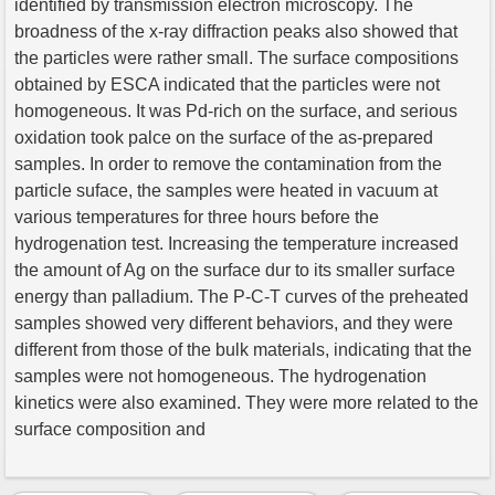
identified by transmission electron microscopy. The
broadness of the x-ray diffraction peaks also showed that
the particles were rather small. The surface compositions
obtained by ESCA indicated that the particles were not
homogeneous. It was Pd-rich on the surface, and serious
oxidation took palce on the surface of the as-prepared
samples. In order to remove the contamination from the
particle suface, the samples were heated in vacuum at
various temperatures for three hours before the
hydrogenation test. Increasing the temperature increased
the amount of Ag on the surface dur to its smaller surface
energy than palladium. The P-C-T curves of the preheated
samples showed very different behaviors, and they were
different from those of the bulk materials, indicating that the
samples were not homogeneous. The hydrogenation
kinetics were also examined. They were more related to the
surface composition and