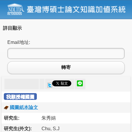
詳目顯示
Email地址:
轉寄
我願授權國圖
國圖紙本論文
研究生:
朱秀娟
研究生(外文):
Chu, S.J