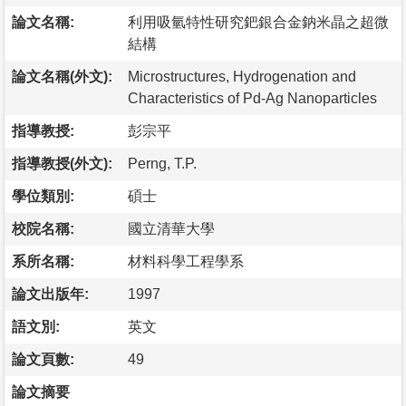
論文名稱:
利用吸氫特性研究鈀銀合金鈉米晶之超微
結構
論文名稱(外文):
Microstructures, Hydrogenation and
Characteristics of Pd-Ag Nanoparticles
指導教授:
彭宗平
指導教授(外文):
Perng, T.P.
學位類別:
碩士
校院名稱:
國立清華大學
系所名稱:
材料科學工程學系
論文出版年:
1997
語文別:
英文
論文頁數:
49
論文摘要