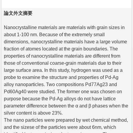
論文外文摘要
Nanocrystalline materials are materials with grain sizes in
about 1-100 nm. Because of the extremely small
dimensions, nanocrystalline materials have a large volume
fraction of atomes located at the grain boundaries. The
properties of nanocrystalline materials are different from
those of conventional coarse-grain materials due to their
large surface area. In this study, hydrogen was used as a
probe to examine the structure and properties of Pd-Ag
alloy nanoparticles. Two compositions Pd77Ag23 and
Pd60Ag40 were studied. The former one was chosen on
purpose because the Pd-Ag alloys do not have lattice
parameter difference between the α and β phases when the
silver content is above 23%.
The nano particles were prepared by wet chemical method,
and the sizese of the particles were about 6nm, which