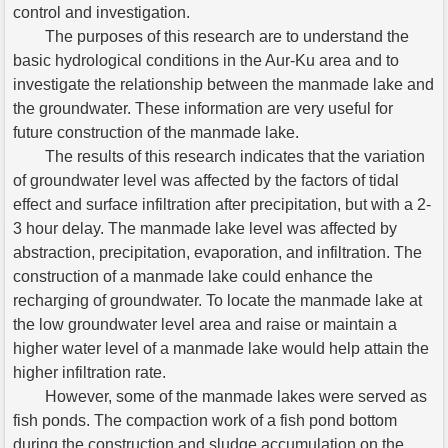
control and investigation.
The purposes of this research are to understand the
basic hydrological conditions in the Aur-Ku area and to
investigate the relationship between the manmade lake and
the groundwater. These information are very useful for
future construction of the manmade lake.
The results of this research indicates that the variation
of groundwater level was affected by the factors of tidal
effect and surface infiltration after precipitation, but with a 2-
3 hour delay. The manmade lake level was affected by
abstraction, precipitation, evaporation, and infiltration. The
construction of a manmade lake could enhance the
recharging of groundwater. To locate the manmade lake at
the low groundwater level area and raise or maintain a
higher water level of a manmade lake would help attain the
higher infiltration rate.
However, some of the manmade lakes were served as
fish ponds. The compaction work of a fish pond bottom
during the construction and sludge accumulation on the