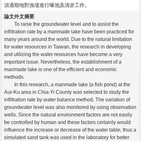
須適期地對漁塭進行曝池及清淤工作。
論文外文摘要
To raise the groundwater level and to assist the
infiltration rate by a manmade lake have been practiced for
many years around the world. Due to the natural limitation
for water resources in Taiwan, the research in developing
and utilizing the water resources have become a very
important issue. Nevertheless, the establishment of a
manmade lake is one of the efficient and economic
methods.
In this research, a manmade lake (a fish pond) at the
Aur-Ku area in Chia-Yi County was selected to study the
infiltration rate by water balance method. The variation of
groundwater level was also monitored by using observation
wells. Since the natural environment factors are not easily
be controlled by human and these factors certainly would
influence the increase or decrease of the water table, thus a
simulated sand tank was used in the laboratory for better