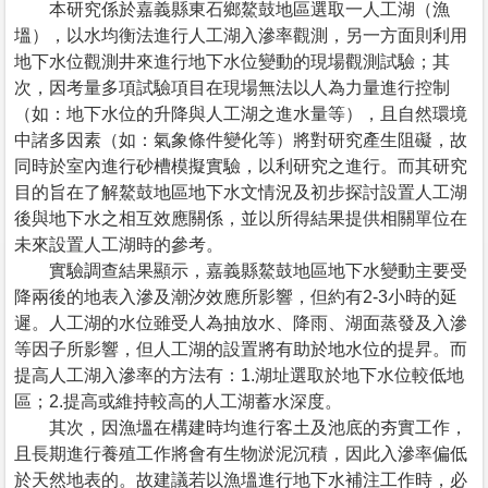
本研究係於嘉義縣東石鄉鰲鼓地區選取一人工湖（漁
塭），以水均衡法進行人工湖入滲率觀測，另一方面則利用
地下水位觀測井來進行地下水位變動的現場觀測試驗；其
次，因考量多項試驗項目在現場無法以人為力量進行控制
（如：地下水位的升降與人工湖之進水量等），且自然環境
中諸多因素（如：氣象條件變化等）將對研究產生阻礙，故
同時於室內進行砂槽模擬實驗，以利研究之進行。而其研究
目的旨在了解鰲鼓地區地下水文情況及初步探討設置人工湖
後與地下水之相互效應關係，並以所得結果提供相關單位在
未來設置人工湖時的參考。
實驗調查結果顯示，嘉義縣鰲鼓地區地下水變動主要受
降兩後的地表入滲及潮汐效應所影響，但約有2-3小時的延
遲。人工湖的水位雖受人為抽放水、降雨、湖面蒸發及入滲
等因子所影響，但人工湖的設置將有助於地水位的提昇。而
提高人工湖入滲率的方法有：1.湖址選取於地下水位較低地
區；2.提高或維持較高的人工湖蓄水深度。
其次，因漁塭在構建時均進行客土及池底的夯實工作，
且長期進行養殖工作將會有生物淤泥沉積，因此入滲率偏低
於天然地表的。故建議若以漁塭進行地下水補注工作時，必