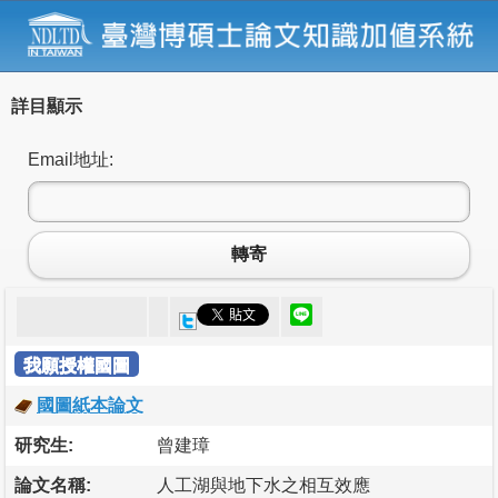
詳目顯示
Email地址:
轉寄
我願授權國圖
國圖紙本論文
研究生:
曾建璋
論文名稱:
人工湖與地下水之相互效應