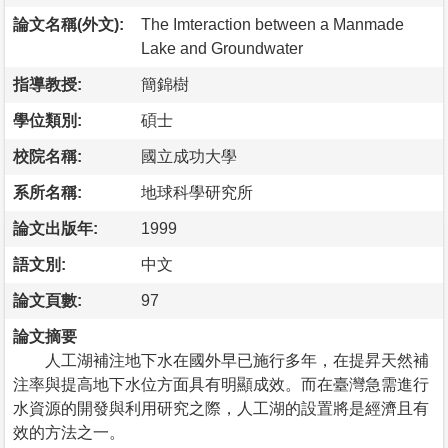
論文名稱(外文):
The Imteraction between a Manmade
Lake and Groundwater
指導教授:
簡錦樹
學位類別:
碩士
校院名稱:
國立成功大學
系所名稱:
地球科學研究所
論文出版年:
1999
語文別:
中文
論文頁數:
97
論文摘要
人工湖補注地下水在國外早已施行多年，在提昇天然補
注率與提高地下水位方面具有明顯成效。而在臺灣急需進行
水資源的開發與利用研究之際，人工湖的設置將是經濟且有
效的方法之一。