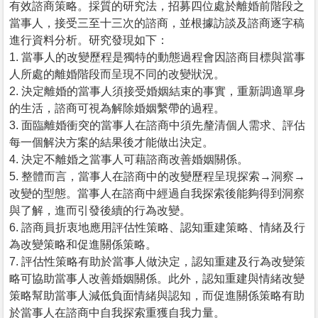
有效諮商策略。採質的研究法，招募四位處於離婚前階段之
當事人，接受三至十三次的諮商，並根據訪談及諮商逐字稿
進行資料分析。研究發現如下：
1. 當事人的改變歷程是獨特的動態過程會因諮商目標與當事
人所處的離婚階段而呈現不同的改變狀況。
2. 決定離婚的當事人須接受婚姻結束的事實，重新調適單身
的生活，諮商可視為解除婚姻繫帶的過程。
3. 面臨離婚衝突的當事人在諮商中須先釐清個人需求、評估
每一個解決方案的結果後才能做出決定。
4. 決定不離婚之當事人可藉諮商改善婚姻關係。
5. 整體而言，當事人在諮商中的改變歷程呈現探索→洞察→
改變的型態。當事人在諮商中經過自我探索後能夠得到洞察
與了解，進而引發後續的行為改變。
6. 諮商員折衷地應用評估性策略、認知重建策略、情緒及行
為改變策略和促進關係策略。
7. 評估性策略有助於當事人做決定，認知重建及行為改變策
略可協助當事人改善婚姻關係。此外，認知重建與情緒改變
策略幫助當事人減低負面情緒與認知，而促進關係策略有助
於當事人在諮商中自我探索重獲自我力量。