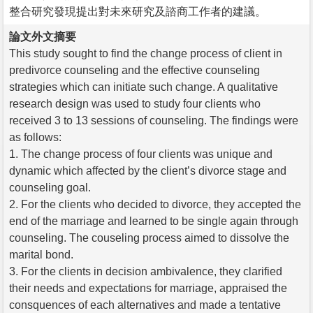
整合研究發現提出對未來研究及諮商工作者的建議。
論文外文摘要
This study sought to find the change process of client in
predivorce counseling and the effective counseling
strategies which can initiate such change. A qualitative
research design was used to study four clients who
received 3 to 13 sessions of counseling. The findings were
as follows:
1. The change process of four clients was unique and
dynamic which affected by the client’s divorce stage and
counseling goal.
2. For the clients who decided to divorce, they accepted the
end of the marriage and learned to be single again through
counseling. The couseling process aimed to dissolve the
marital bond.
3. For the clients in decision ambivalence, they clarified
their needs and expectations for marriage, appraised the
consquences of each alternatives and made a tentative