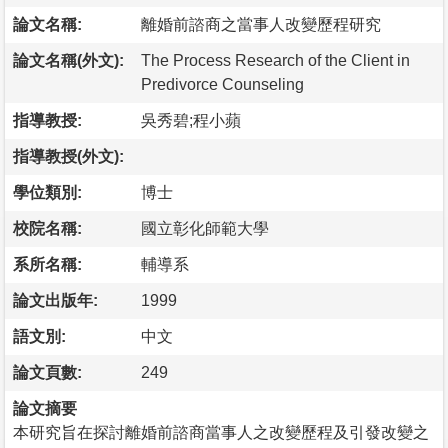
論文名稱:
離婚前諮商之當事人改變歷程研究
論文名稱(外文):
The Process Research of the Client in
Predivorce Counseling
指導教授:
吳秀碧;程小蘋
指導教授(外文):
學位類別:
博士
校院名稱:
國立彰化師範大學
系所名稱:
輔導系
論文出版年:
1999
語文別:
中文
論文頁數:
249
論文摘要
本研究旨在探討離婚前諮商當事人之改變歷程及引發改變之