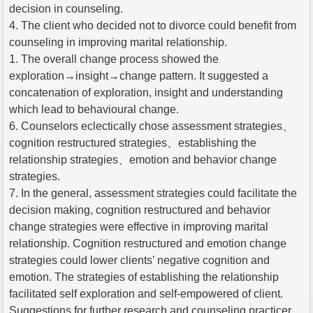
decision in counseling.
4. The client who decided not to divorce could benefit from
counseling in improving marital relationship.
1. The overall change process showed the
exploration→insight→change pattern. It suggested a
concatenation of exploration, insight and understanding
which lead to behavioural change.
6. Counselors eclectically chose assessment strategies、
cognition restructured strategies、establishing the
relationship strategies、emotion and behavior change
strategies.
7. In the general, assessment strategies could facilitate the
decision making, cognition restructured and behavior
change strategies were effective in improving marital
relationship. Cognition restructured and emotion change
strategies could lower clients’ negative cognition and
emotion. The strategies of establishing the relationship
facilitated self exploration and self-empowered of client.
Suggestions for further research and counseling practicer