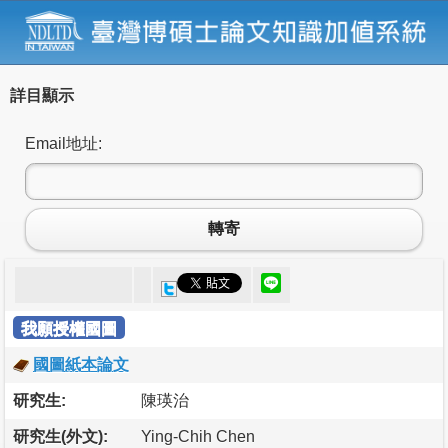
詳目顯示
Email地址:
轉寄
我願授權國圖
國圖紙本論文
研究生:
陳瑛治
研究生(外文):
Ying-Chih Chen