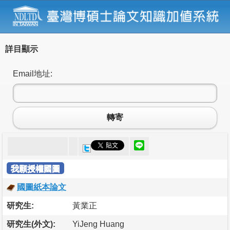
詳目顯示
Email地址:
轉寄
我願授權國圖
國圖紙本論文
研究生:
黃業正
研究生(外文):
YiJeng Huang