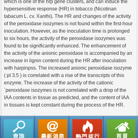
which is one of the hrp gene clusters, and can induce the
hypersensitive response (HR) in tobacco (Nicotinan
tabacum L. cv. Xanthi). The HR and changes of the activity
of the peroxidase isozymes is not found within the first-hour
inoculation. However, as the inoculation time is prolonged
to six hours, the activity of the peroxidase isozymes was
found to be significantly enhanced. The enhancement of
the activity of the anionic peroxidase is accompanied by an
increase in lignin content during the HR after inoculation
with harpinpss. The increased anionic peroxidase isozyme
( pI 3.5 ) is correlated with a rise of the transcripts of this
enzyme. The increase of the activity of the cationic
`peroxidase isozymes is not correlated with a drop of the
IAA contents in tissue as predicted, and the content of IAA
in tissues is kept constant during the process of the HR.
返回列表