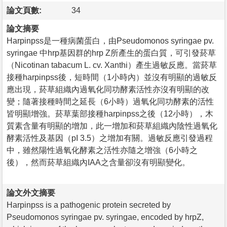
論文頁數:
34
論文摘要
Harpinpss是一種病菌蛋白，由Pseudomonos syringae pv.
syringae 中hrp基因群的hrp Z所產生的蛋白質，可引發菸草
（Nicotinan tabacum L. cv. Xanthi）產生過敏反應。當菸草
接種harpinpss後，短時間（1小時內）並沒有明顯的過敏反
應出現，菸草組織內過氧化同功酵素活性亦沒有明顯的改
變；隨著接種時間之延長（6小時）過氧化同功酵素的活性
皆明顯增強。菸草葉部接種harpinpss之後（12小時），木
質素含量有明顯的增加，此一增加和菸草組織內陰性過氧化
酵素活性及基因（pI 3.5）之增加有關。過敏反應引發過程
中，雖然陽性過氧化酵素之活性亦隨之增強（6小時之
後），然而菸草組織內IAA之含量卻沒有明顯變化。
論文外文摘要
Harpinpss is a pathogenic protein secreted by
Pseudomonos syringae pv. syringae, encoded by hrpZ,