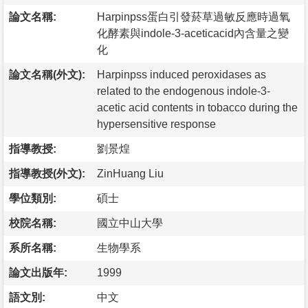
論文名稱:
Harpinpss蛋白引發菸草過敏反應時過氧
化酵素與indole-3-aceticacid內含量之變
化
論文名稱(外文):
Harpinpss induced peroxidases as
related to the endogenous indole-3-
acetic acid contents in tobacco during the
hypersensitive response
指導教授:
劉景煌
指導教授(外文):
ZinHuang Liu
學位類別:
碩士
校院名稱:
國立中山大學
系所名稱:
生物學系
論文出版年:
1999
語文別:
中文