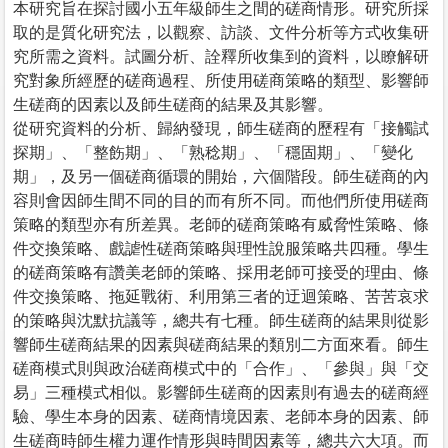
本研究旨在探討國小五年級師生之間的磋商情形。研究所採
取的是質化研究法，以觀察、訪談、文件分析等方式收集研
究所需之資料。試圖分析、詮釋所收集到的資料，以瞭解研
究對象所經歷的磋商過程、所使用磋商策略的類型、影響師
生磋商的因素以及師生磋商的結果及其影響。
從研究資料的分析、歸納發現，師生磋商的歷程有「接觸試
探期」、「整飭期」、「熟稔期」、「穩固期」、「變化
期」，及另一個磋商循環的開始，六個階段。師生磋商的內
容則會因師生間不同的目的而有所不同。而他們所使用磋商
策略的類型亦有所差異。老師的磋商策略有威脅性策略、條
件交換策略、戲謔性磋商策略與理性說服策略共四種。學生
的磋商策略有讚美老師的策略、採用老師可接受的理由、條
件交換策略、拖延戰術、利用第三者的迂迴策略、苦苦哀求
的策略與沈默抗議等，總共有七種。師生磋商的結果則從影
響師生磋商結果的因素與磋商結果的類別二方面來看。師生
磋商模式則與政治磋商模式中的「合作」、「參與」與「交
易」三種模式相似。影響師生磋商的因素則有過去的磋商經
驗、學生本身的因素、磋商情境因素、老師本身的因素、師
生磋商時師生權力運作情形與時間因素等，總共六大項。而