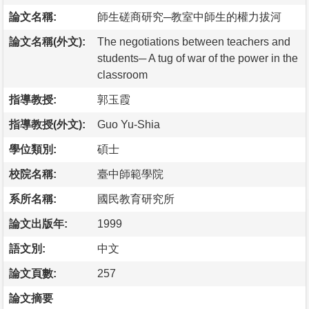
論文名稱:
師生磋商研究─教室中師生的權力拔河
論文名稱(外文):
The negotiations between teachers and
students─ A tug of war of the power in the
classroom
指導教授:
郭玉霞
指導教授(外文):
Guo Yu-Shia
學位類別:
碩士
校院名稱:
臺中師範學院
系所名稱:
國民教育研究所
論文出版年:
1999
語文別:
中文
論文頁數:
257
論文摘要