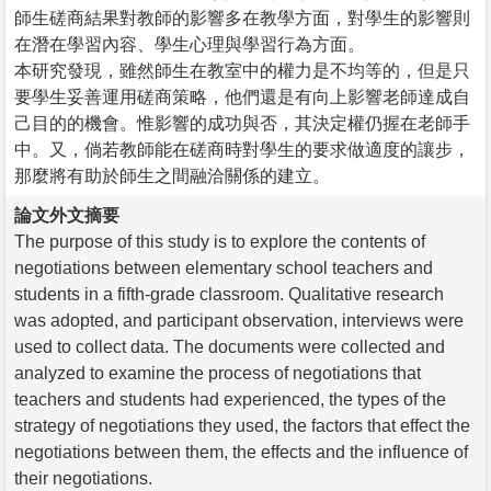
師生磋商結果對教師的影響多在教學方面，對學生的影響則
在潛在學習內容、學生心理與學習行為方面。
本研究發現，雖然師生在教室中的權力是不均等的，但是只
要學生妥善運用磋商策略，他們還是有向上影響老師達成自
己目的的機會。惟影響的成功與否，其決定權仍握在老師手
中。又，倘若教師能在磋商時對學生的要求做適度的讓步，
那麼將有助於師生之間融洽關係的建立。
論文外文摘要
The purpose of this study is to explore the contents of
negotiations between elementary school teachers and
students in a fifth-grade classroom. Qualitative research
was adopted, and participant observation, interviews were
used to collect data. The documents were collected and
analyzed to examine the process of negotiations that
teachers and students had experienced, the types of the
strategy of negotiations they used, the factors that effect the
negotiations between them, the effects and the influence of
their negotiations.