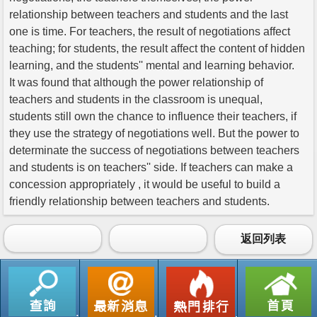
relationship between teachers and students and the last
one is time. For teachers, the result of negotiations affect
teaching; for students, the result affect the content of hidden
learning, and the students'' mental and learning behavior.
It was found that although the power relationship of
teachers and students in the classroom is unequal,
students still own the chance to influence their teachers, if
they use the strategy of negotiations well. But the power to
determinate the success of negotiations between teachers
and students is on teachers'' side. If teachers can make a
concession appropriately , it would be useful to build a
friendly relationship between teachers and students.
返回列表