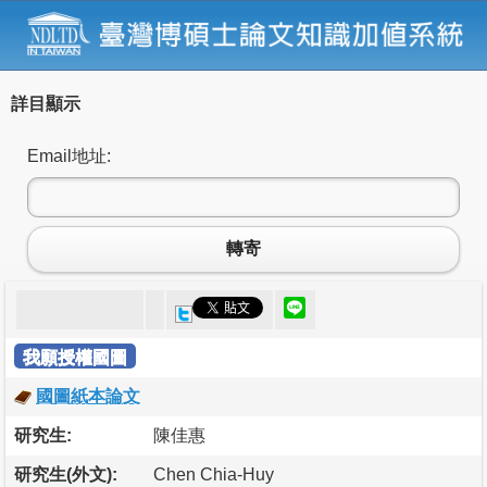
詳目顯示
Email地址:
轉寄
我願授權國圖
國圖紙本論文
研究生:
陳佳惠
研究生(外文):
Chen Chia-Huy