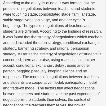
According to the analysis of data, it was formed that the
process of negotiations between teachers and students
were touching stage, consolidated stage, familiar stage,
stable stage, variation stage, and another cycle''s
beginning. The types of negotiations of teachers and
students are different. According to the findings of research,
it was found that the strategy of negotiations which teachers
adopted included threaten strategy, conditional exchange
strategy, bantering strategy, and rational persuasion
strategy. As far as the strategy of negotiations of students is
concerned, there are praise, using reasons that teacher
accept, conditional exchange , delay , using another
person, begging piteously, keeping silence and no
responses. The models of negotiations between teachers
and students are cooperative model, participatory model
and trade-off model. The factors that affect negotiations
between teachers and students are the past experience of
negotiations, the students themselves, the context of
negotiations, the teachers themselves, the power