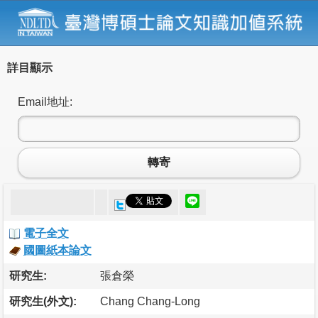
詳目顯示
Email地址:
轉寄
電子全文
國圖紙本論文
研究生:
張倉榮
研究生(外文):
Chang Chang-Long