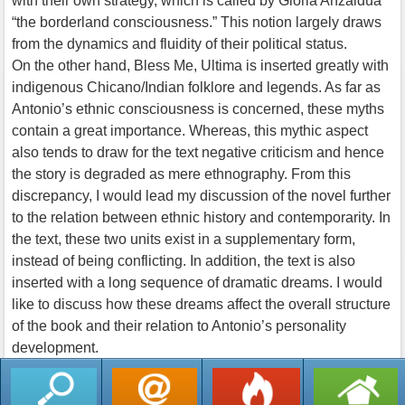
with their own strategy, which is called by Gloria Anzaldua
“the borderland consciousness.” This notion largely draws
from the dynamics and fluidity of their political status.
On the other hand, Bless Me, Ultima is inserted greatly with
indigenous Chicano/Indian folklore and legends. As far as
Antonio’s ethnic consciousness is concerned, these myths
contain a great importance. Whereas, this mythic aspect
also tends to draw for the text negative criticism and hence
the story is degraded as mere ethnography. From this
discrepancy, I would lead my discussion of the novel further
to the relation between ethnic history and contemporarity. In
the text, these two units exist in a supplementary form,
instead of being conflicting. In addition, the text is also
inserted with a long sequence of dramatic dreams. I would
like to discuss how these dreams affect the overall structure
of the book and their relation to Antonio’s personality
development.
返回列表