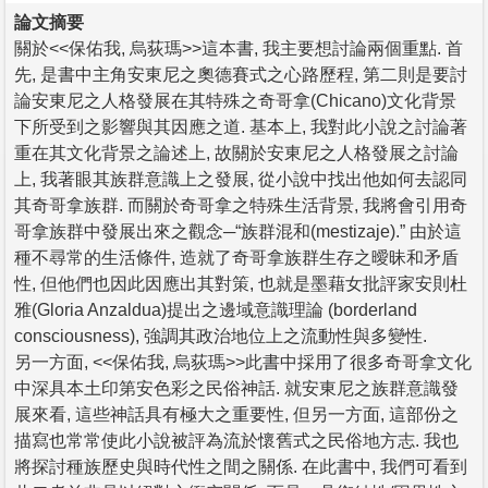
論文摘要
關於<<保佑我, 烏荻瑪>>這本書, 我主要想討論兩個重點. 首
先, 是書中主角安東尼之奧德賽式之心路歷程, 第二則是要討
論安東尼之人格發展在其特殊之奇哥拿(Chicano)文化背景
下所受到之影響與其因應之道. 基本上, 我對此小說之討論著
重在其文化背景之論述上, 故關於安東尼之人格發展之討論
上, 我著眼其族群意識上之發展, 從小說中找出他如何去認同
其奇哥拿族群. 而關於奇哥拿之特殊生活背景, 我將會引用奇
哥拿族群中發展出來之觀念─“族群混和(mestizaje).” 由於這
種不尋常的生活條件, 造就了奇哥拿族群生存之曖昧和矛盾
性, 但他們也因此因應出其對策, 也就是墨藉女批評家安則杜
雅(Gloria Anzaldua)提出之邊域意識理論 (borderland
consciousness), 強調其政治地位上之流動性與多變性.
另一方面, <<保佑我, 烏荻瑪>>此書中採用了很多奇哥拿文化
中深具本土印第安色彩之民俗神話. 就安東尼之族群意識發
展來看, 這些神話具有極大之重要性, 但另一方面, 這部份之
描寫也常常使此小說被評為流於懷舊式之民俗地方志. 我也
將探討種族歷史與時代性之間之關係. 在此書中, 我們可看到