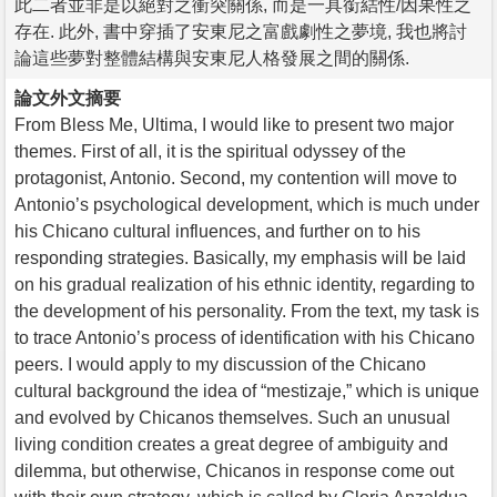
此二者並非是以絕對之衝突關係, 而是一具銜結性/因果性之
存在. 此外, 書中穿插了安東尼之富戲劇性之夢境, 我也將討
論這些夢對整體結構與安東尼人格發展之間的關係.
論文外文摘要
From Bless Me, Ultima, I would like to present two major
themes. First of all, it is the spiritual odyssey of the
protagonist, Antonio. Second, my contention will move to
Antonio’s psychological development, which is much under
his Chicano cultural influences, and further on to his
responding strategies. Basically, my emphasis will be laid
on his gradual realization of his ethnic identity, regarding to
the development of his personality. From the text, my task is
to trace Antonio’s process of identification with his Chicano
peers. I would apply to my discussion of the Chicano
cultural background the idea of “mestizaje,” which is unique
and evolved by Chicanos themselves. Such an unusual
living condition creates a great degree of ambiguity and
dilemma, but otherwise, Chicanos in response come out