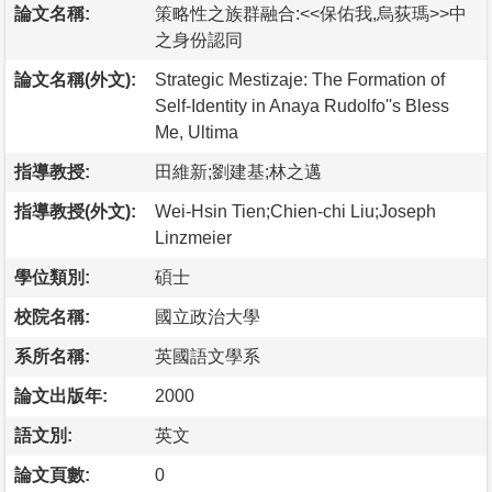
論文名稱:
策略性之族群融合:<<保佑我,烏荻瑪>>中
之身份認同
論文名稱(外文):
Strategic Mestizaje: The Formation of
Self-Identity in Anaya Rudolfo''s Bless
Me, Ultima
指導教授:
田維新;劉建基;林之邁
指導教授(外文):
Wei-Hsin Tien;Chien-chi Liu;Joseph
Linzmeier
學位類別:
碩士
校院名稱:
國立政治大學
系所名稱:
英國語文學系
論文出版年:
2000
語文別:
英文
論文頁數:
0