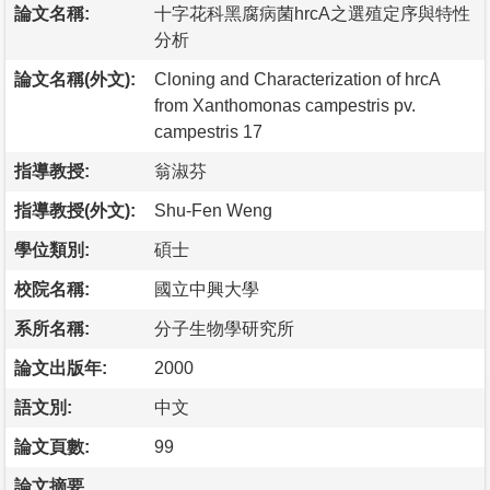
論文名稱:
十字花科黑腐病菌hrcA之選殖定序與特性
分析
論文名稱(外文):
Cloning and Characterization of hrcA
from Xanthomonas campestris pv.
campestris 17
指導教授:
翁淑芬
指導教授(外文):
Shu-Fen Weng
學位類別:
碩士
校院名稱:
國立中興大學
系所名稱:
分子生物學研究所
論文出版年:
2000
語文別:
中文
論文頁數:
99
論文摘要