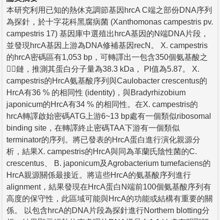
本研究利用已知的熱休克調節基因hrcA C端之部份DNA序列
為探針，於十字花科黑腐病菌 (Xanthomonas campestris pv.
campestris 17) 基因庫中選殖出hrcA基因的N端DNA片段，
並發現hrcA基因上游為DNA修補基因recN。 X. campestris
的hrcA密碼區有1,053 bp，可轉譯出一包含350個氨基酸之
鏈，推測其蛋白分子量為38.3 kDa， PI值為5.87。 X.
campestris的HrcA氨基酸序列與Caulobacter crescentus的
HrcA有36 % 的相同性 (identity)，與Bradyrhizobium
japonicum的HrcA有34 % 的相同性。在X. campestris的
hrcA轉譯啟始密碼ATG上游6~13 bp處有一個類似ribosomal
binding site，在轉譯終止密碼TAA下游有一個類似
terminator的序列。將已發表的HrcA蛋白進行演化親源分
析，結果X. campestris的HrcA與同為革蘭氏陰性菌的C.
crescentus、 B. japonicum及Agrobacterium tumefaciens的
HrcA親源關係最接近。將這些HrcA的氨基酸序列進行
alignment，結果發現在HrcA蛋白N端前100個氨基酸序列有
高度的保守性，此區域可能與HrcA的功能或結構有重要的關
係。 以包含hrcA的DNA片段為探針進行Northern blotting分