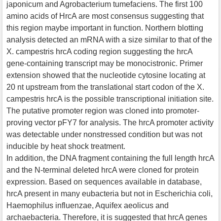
japonicum and Agrobacterium tumefaciens. The first 100
amino acids of HrcA are most consensus suggesting that
this region maybe important in function. Northern blotting
analysis detected an mRNA with a size similar to that of the
X. campestris hrcA coding region suggesting the hrcA
gene-containing transcript may be monocistronic. Primer
extension showed that the nucleotide cytosine locating at
20 nt upstream from the translational start codon of the X.
campestris hrcA is the possible transcriptional initiation site.
The putative promoter region was cloned into promoter-
proving vector pFY7 for analysis. The hrcA promoter activity
was detectable under nonstressed condition but was not
inducible by heat shock treatment.
In addition, the DNA fragment containing the full length hrcA
and the N-terminal deleted hrcA were cloned for protein
expression. Based on sequences available in database,
hrcA present in many eubacteria but not in Escherichia coli,
Haemophilus influenzae, Aquifex aeolicus and
archaebacteria. Therefore, it is suggested that hrcA genes