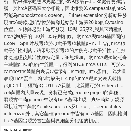
析，結果顯示經熱休克處理的RNA樣品在1.1 kb處有明顯訊
號，與hrcA密碼區大小相近，因此推測X. campestris的hrcA
可能為monocistronic operon。 Primer extension分析結果發
現hrcA轉錄起始點位於轉譯起始點上游第20 bp的Cytosine
位置。在轉錄起點上游可發現 -10與 -35序列與其它菌種的
hrcA啟動子的 -10與 -35序列相似。 將hrcA與recN基因間的
EcoRI─SphI片段選殖於啟動子選殖載體pFY7上進行hrcA啟
動子活性測試，結果顯示所選殖的片段有啟動子活性，但熱
休克處理後其活性維持定量，並無增加。 將hrcA選殖於泛寄
主載體pHC8的衍生質體上，得到pHC8-hrcA-6His，可於X.
campestris菌體內表現C端帶有His tag的HrcA蛋白。 為大量
表現HrcA蛋白，將N端缺失114 bp的hrcA選殖於表現載體
pQE31上，得到pQE31hrcA質體，此質體可於Escherichia
coli菌體內大量表現。分析已完成genome project的菌種，
發現古生菌genome中沒有hrcA基因出現，真細菌除了親源
最接近古生菌的Aquifex aeolicus及E. coli、Haemophilus
influenzae外，其它菌種genome中皆有hrcA基因，因此推測
hrcA基因出現於古生菌與真細菌分化後的初期。