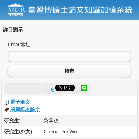
詳目顯示
Email地址:
轉寄
電子全文
國圖紙本論文
研究生:
吳承德
研究生(外文):
Cheng-Der Wu