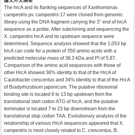
論文外文摘要
The hrcA and its flanking sequences of Xanthomonas
campestris pv. campestris 17 were cloned from genomic
library using the DNA fragment carrying the 3'' end of hrcA
sequence as a probe. After subcloning and sequencing the
X. campestris hrcA and its upstream sequence were
determined. Sequence analysis showed that the 1,053 bp
hrcA can code for a protein of 350 amino acids with a
predicted molecular mass of 38.3 kDa and PI of 5.87.
Comparison of the amino acid sequences with those of
other HrcA showed 36% identity to that of the HrcA of
Caulobacter crescentus and 34% identity to that of the HrcA
of Bradyrhizobium japonicum. The putative ribosomal
binding site is located 6 to 13 bp upstream from the
translational start codon ATG of hrcA, and the putative
terminator is located 7 to 23 bp downstream from the
translational stop codon TAA. Evolutionary analysis of the
relationship of various HrcA sequences appeared that X.
campestris is most closely related to C. crescentus, B.