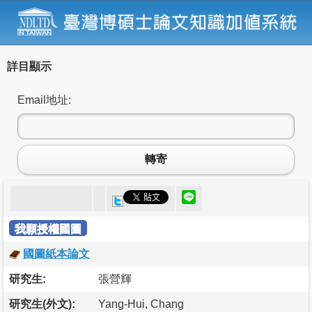
詳目顯示
Email地址:
轉寄
我願授權國圖
國圖紙本論文
研究生:
張營輝
研究生(外文):
Yang-Hui, Chang