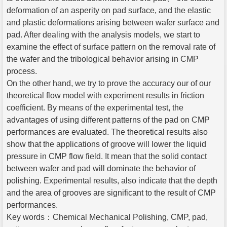
deformation of an asperity on pad surface, and the elastic
and plastic deformations arising between wafer surface and
pad. After dealing with the analysis models, we start to
examine the effect of surface pattern on the removal rate of
the wafer and the tribological behavior arising in CMP
process.
On the other hand, we try to prove the accuracy our of our
theoretical flow model with experiment results in friction
coefficient. By means of the experimental test, the
advantages of using different patterns of the pad on CMP
performances are evaluated. The theoretical results also
show that the applications of groove will lower the liquid
pressure in CMP flow field. It mean that the solid contact
between wafer and pad will dominate the behavior of
polishing. Experimental results, also indicate that the depth
and the area of grooves are significant to the result of CMP
performances.
Key words：Chemical Mechanical Polishing, CMP, pad,