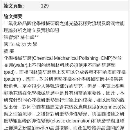
論文頁數:
129
論文摘要
二氧化矽晶圓化學機械研磨之拋光墊花樣對流場及磨潤性能
理論分析之建立及實驗印證
張營煇* 林仁輝**
國 立 成 功 大 學
摘 要
化學機械研磨(Chemical Mechanical Polishing, CMP)對於
晶圓(wafer)上不同的鍍層材料就必須使用不同的研磨墊
(pad)，而相同材質研磨墊上又可以分成各種不同的表面花樣
(pattern)，然而，對於研磨墊花樣在化學機械研磨中扮演甚
麼角色，至今很少人涉獵這部分的研究，但是，事實上很明
顯地花樣在化學機械研磨中是具有相當的重要性，因此，本
研究針對同心花樣研磨墊進行理論上的模擬，並以磨潤的觀
點出發，對同心圓花樣建立含花樣效應與粗度(roughness)效
應之理論流場，之後針對研磨墊彈性變形、與晶圓接觸之研
磨墊粗度峰的彈性變形(elastic deformation)和研磨墊粗度峰
上佈滿之粉體(powder)晶圓接觸，而產生粉體與晶圓間的彈