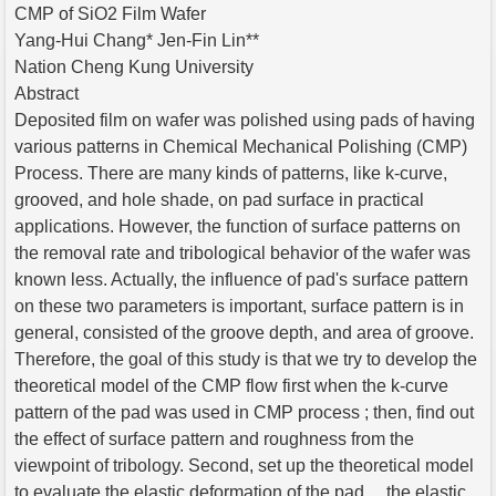
CMP of SiO2 Film Wafer
Yang-Hui Chang* Jen-Fin Lin**
Nation Cheng Kung University
Abstract
Deposited film on wafer was polished using pads of having
various patterns in Chemical Mechanical Polishing (CMP)
Process. There are many kinds of patterns, like k-curve,
grooved, and hole shade, on pad surface in practical
applications. However, the function of surface patterns on
the removal rate and tribological behavior of the wafer was
known less. Actually, the influence of pad's surface pattern
on these two parameters is important, surface pattern is in
general, consisted of the groove depth, and area of groove.
Therefore, the goal of this study is that we try to develop the
theoretical model of the CMP flow first when the k-curve
pattern of the pad was used in CMP process ; then, find out
the effect of surface pattern and roughness from the
viewpoint of tribology. Second, set up the theoretical model
to evaluate the elastic deformation of the pad、 the elastic