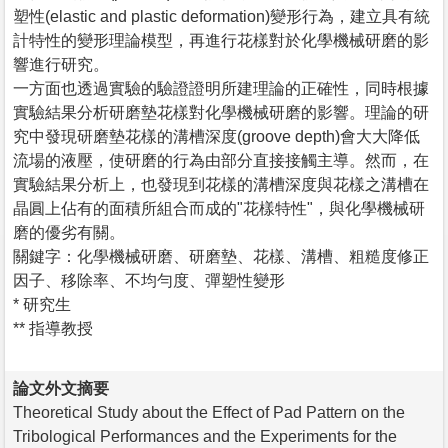
塑性(elastic and plastic deformation)變形行為，建立具有統
計特性的變形理論模型，再進行花樣對於化學機械研磨的影
響進行研究。
一方面也透過實驗的驗證證明所建理論的正確性，同時根據
實驗結果分析研磨墊花樣對化學機械研磨的影響。理論的研
究中發現研磨墊花樣的溝槽深度(groove depth)會大大降低
流場的液壓，使研磨的行為由部分直接接觸主導。然而，在
實驗結果分析上，也發現到花樣的溝槽深度與花樣之溝槽在
晶圓上佔有的面積所組合而成的"花樣特性"，與化學機械研
磨的優劣有關。
關鍵字：化學機械研磨、研磨墊、花樣、溝槽、粗糙度修正
因子、移除率、不均勻度、彈塑性變形
* 研究生
** 指導教授
論文外文摘要
Theoretical Study about the Effect of Pad Pattern on the
Tribological Performances and the Experiments for the