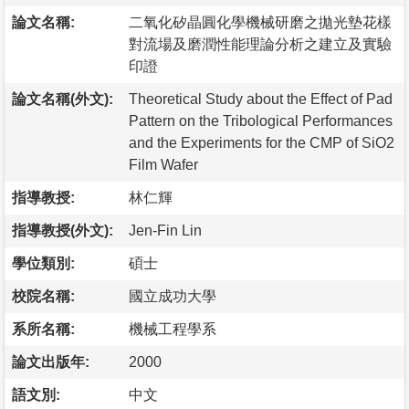
論文名稱:
二氧化矽晶圓化學機械研磨之拋光墊花樣
對流場及磨潤性能理論分析之建立及實驗
印證
論文名稱(外文):
Theoretical Study about the Effect of Pad
Pattern on the Tribological Performances
and the Experiments for the CMP of SiO2
Film Wafer
指導教授:
林仁輝
指導教授(外文):
Jen-Fin Lin
學位類別:
碩士
校院名稱:
國立成功大學
系所名稱:
機械工程學系
論文出版年:
2000
語文別:
中文