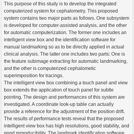
This purpose of this study is to develop the integrated
computerized system for cephalometry. This proposed
system contains two major parts as follows. One subsystem
is developed for computer-assisted analysis, and the other
for automatic computerization. The former one includes an
intelligent view box and the identification software for
manual landmarking so as to be directly applied in actual
clinical analysis. The latter one includes two parts: One is
the feature subimage extracting for automatic landmarking,
and the other is computerized cephalometic
superimposition for tracings.
The intelligent view box combining a touch panel and view
box extends the application of touch panel for subtle
pointing. The design and performances of this system are
investigated. A coordinate look-up table can actually
provide a reference for the adjustment of the position drift.
The results of performance tests reveal that the proposed
intelligent view box has high resolutions, good stability, and
good reproducibility. The landmark identification software