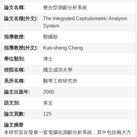
論文名稱:
整合型測顱分析系統
論文名稱(外文):
The Integrated Cephalometric Analysis
System
指導教授:
鄭國順
指導教授(外文):
Kuo-sheng Cheng
學位類別:
博士
校院名稱:
國立成功大學
系所名稱:
醫學工程研究所
論文出版年:
2000
語文別:
英文
論文頁數:
125
論文摘要
本研究旨在發展一套電腦化測顱分析系統，其中包括兩大方