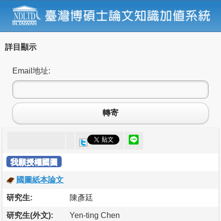
詳目顯示
Email地址:
轉寄
我願授權國圖
國圖紙本論文
研究生:
陳彥廷
研究生(外文):
Yen-ting Chen