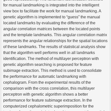
for manual landmarking is integrated into the intelligent
view box to facilitate the work for manual landmarking. A
genetic algorithm is implemented to “guess” the manual
located landmarks by evaluating the difference of the
angular correlation matrices between the located points
and the template landmarks. This angular correlation matrix
represents the angular relationships for the spatial locations
of these landmarks. The results of statistical analysis show
that the algorithm well performs well in all landmarks
identification. The method of multilayer perceptron with
genetic algorithm searching is proposed for feature
subimage extraction. This method is used to consolidate
the performance for automatic landmarking with
cephalogram. From the experimental results of the
comparison with the cross correlation, this multilayer
perceptron with genetic algorithm shows a better
performance for feature subimage extraction. In the
computerized cephalometric superimposition for the