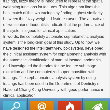
tracings, fuzzy theory is introduced to represent the spatial
weighting functions for features. This algorithm finds the
best match of the two tracings by finding highest similarity
between the fuzzy-weighted feature curves. The appraisals
of two senior orthodontists indicate that the performance of
this system is good for clinical application.
In words, the completely automatic cephalometric analysis
system is the long-term goal of this study. Up to now, we
have designed the intelligent view box system, developed
the clinical assistant system for cephalometric analysis with
the automatic identification of manual located landmarks,
and investigated the theories for the feature subimage
extraction and the computerized superimposition with
tracings. The cephalomatric analysis system by using
tracings has been used in the Department of Dentistry of
National Chang Kung University with good performance in
clinical application.
返回列表