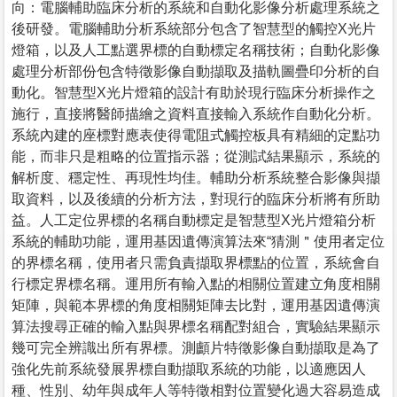
向：電腦輔助臨床分析的系統和自動化影像分析處理系統之
後研發。電腦輔助分析系統部分包含了智慧型的觸控X光片
燈箱，以及人工點選界標的自動標定名稱技術；自動化影像
處理分析部份包含特徵影像自動擷取及描軌圖疊印分析的自
動化。智慧型X光片燈箱的設計有助於現行臨床分析操作之
施行，直接將醫師描繪之資料直接輸入系統作自動化分析。
系統內建的座標對應表使得電阻式觸控板具有精細的定點功
能，而非只是粗略的位置指示器；從測試結果顯示，系統的
解析度、穩定性、再現性均佳。輔助分析系統整合影像與擷
取資料，以及後續的分析方法，對現行的臨床分析將有所助
益。人工定位界標的名稱自動標定是智慧型X光片燈箱分析
系統的輔助功能，運用基因遺傳演算法來“猜測＂使用者定位
的界標名稱，使用者只需負責擷取界標點的位置，系統會自
行標定界標名稱。運用所有輸入點的相關位置建立角度相關
矩陣，與範本界標的角度相關矩陣去比對，運用基因遺傳演
算法搜尋正確的輸入點與界標名稱配對組合，實驗結果顯示
幾可完全辨識出所有界標。測顱片特徵影像自動擷取是為了
強化先前系統發展界標自動擷取系統的功能，以適應因人
種、性別、幼年與成年人等特徵相對位置變化過大容易造成