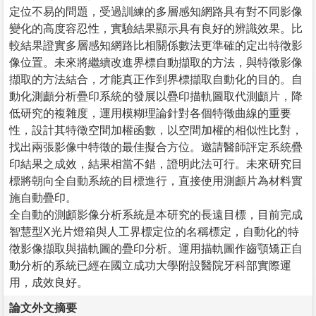
定位不易的問題，受過訓練的多層感知網路具有對不同影像
變化的高度容忍性，實驗結果顯示具有良好的辨識效果。比
較結果證實多層感知網路比相關係數法更準確的定出特徵影
像位置。未來將繼續改進界標自動擷取的方法，與特徵影像
擷取的方法結合，才能真正作到界標擷取自動化的目的。自
動化測顱分析疊印系統的發展以疊印描軌圖取代測顱片，降
低研究的複雜度，運用模糊理論針對各個特徵曲線的重要
性，設計其特徵空間加權函數，以空間加權的相似性比對，
找出兩張影像中特徵的最佳擬合方位。邀請醫師評定系統疊
印結果之成效，結果相當不錯，證明此法可行。未來研究目
標將朝向全自動系統的目標進行，直接使用測顱片為材料實
施自動疊印。
全自動的測顱影像分析系統是本研究的長遠目標，目前完成
智慧型X光片燈箱與人工界標定位的名稱標定，自動化的特
徵影像擷取與描軌圖的疊印分析。運用描軌圖作齒顎矯正自
動分析的系統已經在國立成功大學附設醫院牙科部實際運
用，成效良好。
論文外文摘要