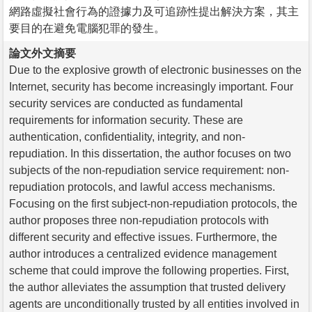
網路虛擬社會行為的證據力及可追跡性提出解決方案，其主
要目的在避免電腦犯罪的發生。
論文外文摘要
Due to the explosive growth of electronic businesses on the
Internet, security has become increasingly important. Four
security services are conducted as fundamental
requirements for information security. These are
authentication, confidentiality, integrity, and non-
repudiation. In this dissertation, the author focuses on two
subjects of the non-repudiation service requirement: non-
repudiation protocols, and lawful access mechanisms.
Focusing on the first subject-non-repudiation protocols, the
author proposes three non-repudiation protocols with
different security and effective issues. Furthermore, the
author introduces a centralized evidence management
scheme that could improve the following properties. First,
the author alleviates the assumption that trusted delivery
agents are unconditionally trusted by all entities involved in