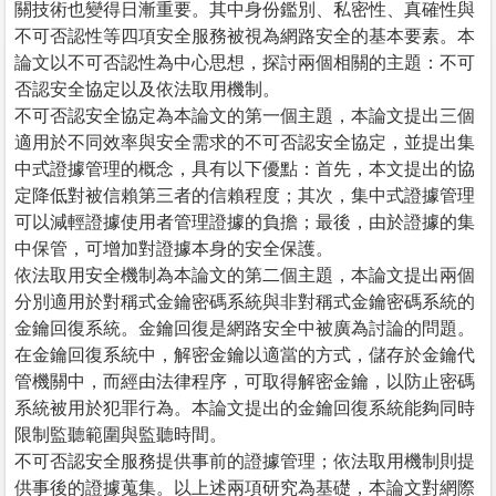
關技術也變得日漸重要。其中身份鑑別、私密性、真確性與
不可否認性等四項安全服務被視為網路安全的基本要素。本
論文以不可否認性為中心思想，探討兩個相關的主題：不可
否認安全協定以及依法取用機制。
不可否認安全協定為本論文的第一個主題，本論文提出三個
適用於不同效率與安全需求的不可否認安全協定，並提出集
中式證據管理的概念，具有以下優點：首先，本文提出的協
定降低對被信賴第三者的信賴程度；其次，集中式證據管理
可以減輕證據使用者管理證據的負擔；最後，由於證據的集
中保管，可增加對證據本身的安全保護。
依法取用安全機制為本論文的第二個主題，本論文提出兩個
分別適用於對稱式金鑰密碼系統與非對稱式金鑰密碼系統的
金鑰回復系統。金鑰回復是網路安全中被廣為討論的問題。
在金鑰回復系統中，解密金鑰以適當的方式，儲存於金鑰代
管機關中，而經由法律程序，可取得解密金鑰，以防止密碼
系統被用於犯罪行為。本論文提出的金鑰回復系統能夠同時
限制監聽範圍與監聽時間。
不可否認安全服務提供事前的證據管理；依法取用機制則提
供事後的證據蒐集。以上述兩項研究為基礎，本論文對網際