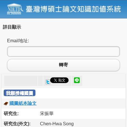
詳目顯示
Email地址:
轉寄
我願授權國圖
國圖紙本論文
研究生:
宋振華
研究生(外文):
Chen-Hwa Song