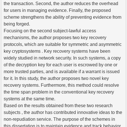
the transaction. Second, the author reduces the overhead
for users in managing evidence. Finally, the proposed
scheme strengthens the ability of preventing evidence from
being forged.
Focusing on the second subject-lawful access
mechanisms, the author proposes two key recovery
protocols, which are suitable for symmetric and asymmetric
key cryptosystems . Key recovery systems have been
widely studied in network security. In such systems, a copy
of the decryption key for each user is escrowed by one or
more trusted parties, and is available if a warrant is issued
for it. In this study, the author proposes two novel key
recovery systems. Furthermore, this method could resolve
the time span problem in the conventional key recovery
systems at the same time.
Based on the results obtained from these two research
subjects , the author has contributed innovative ideas to the
non-repudiation service. The purpose of the schemes in
this dissertation is to maintain evidence and track behavior