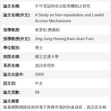
論文名稱:
不可否認與依法取用機制之研究
論文名稱(外文):
A Study on Non-repudiation and Lawful
Access Mechanisms
指導教授:
黃景彰;樊國楨
指導教授(外文):
Jing-Jung Hwang;Kwo-Jean Farn
學位類別:
博士
校院名稱:
國立交通大學
系所名稱:
資訊管理所
論文出版年:
2000
語文別:
中文
論文頁數:
99
論文摘要
隨著網際網路技術與電子商務市場的快速成長，資訊安全相