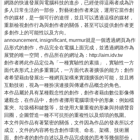
網路的快速發展與電腦科技的進步，已經使得這兩者成為許
多人日常生活的一部份，對藝術創作者來說，運用它當作創
作的媒材，是一個可行的途徑，並且可以透過這樣的媒材，
重新檢視創作行為與創作者的關係，甚至可以提供創作者更
多創作上的可能性以及方向。
announcement, insignificant, murmur就是一個透過網頁為作
品形式的創作，作品完全在電腦上面完成，並透過網路作為
展覽的唯一空間，作品所在的網址為：http://aim.idv.tw
創作者將此作品定位為「一種實驗性的素描」，實驗性一方
面代表形式上的多重嘗試，一方面代表著擴張的能力；創作
者希望藉由發展出一種網頁架構來實踐擴張的可能，並且將
互動技術，視為一種扮演連接與傳遞作品概念的角色。
本作品屬於具有某種觀念性的創作，創作者藉由數位影像傳
遞觀念，在作品中，創作者挪用電腦環境中的形象：例如檔
案夾、垃圾桶和鍵盤等，並使用大量重複的形象與持續聲音
回圈，企圖營造一種不可抗拒的重複性以及煩瑣的氛圍。
本文件與作品有著緊密的關係，文件因為作品的發表所以才
成立，文件的內容將包含創作環境、命名、架構、技術層
面、創作者的創作自述以及作品完成後的思考等幾個部份，