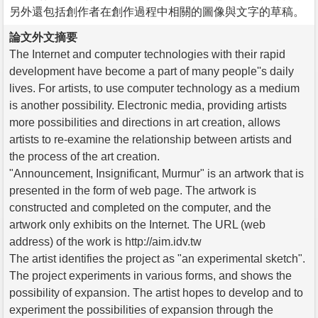
另外還包括創作者在創作過程中相關的圖像與文字的草稿。
論文外文摘要
The Internet and computer technologies with their rapid
development have become a part of many people''s daily
lives. For artists, to use computer technology as a medium
is another possibility. Electronic media, providing artists
more possibilities and directions in art creation, allows
artists to re-examine the relationship between artists and
the process of the art creation.
"Announcement, Insignificant, Murmur" is an artwork that is
presented in the form of web page. The artwork is
constructed and completed on the computer, and the
artwork only exhibits on the Internet. The URL (web
address) of the work is http://aim.idv.tw
The artist identifies the project as "an experimental sketch".
The project experiments in various forms, and shows the
possibility of expansion. The artist hopes to develop and to
experiment the possibilities of expansion through the