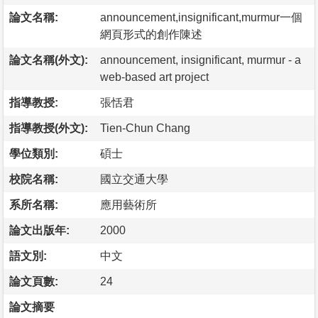
論文名稱:
announcement,insignificant,murmur一個
網頁形式的創作陳述
論文名稱(外文):
announcement, insignificant, murmur - a
web-based art project
指導教授:
張恬君
指導教授(外文):
Tien-Chun Chang
學位類別:
碩士
校院名稱:
國立交通大學
系所名稱:
應用藝術所
論文出版年:
2000
語文別:
中文
論文頁數:
24
論文摘要