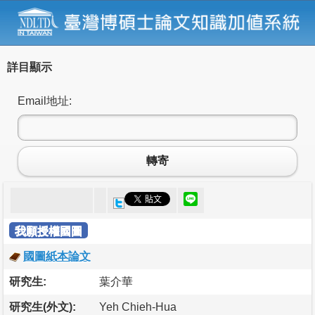
詳目顯示
Email地址:
轉寄
我願授權國圖
國圖紙本論文
研究生:
葉介華
研究生(外文):
Yeh Chieh-Hua