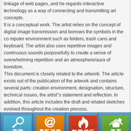
linkage of web pages, and he regards interactive
technology as a way of connecting and transmitting art
concepts.
It is a conceptual work. The artist relies on the concept of
digital image transmission and borrows the symbols in the
co mputer environment such as folders, trash cans and
keyboard. The artist also uses repetitive images and
continuous sounds purposefully to create a sense of
overwhelming repetition and an atmosphere/aura of
boredom.
This document is closely related to the artwork. The article
exists out of the publication of the artwork and contains
several parts: creation environment, designation, structure,
technical issues, the artist''s statement and reflection. In
addition, this article includes the draft and related sketches
evolved throughout the creation process.
返回列表