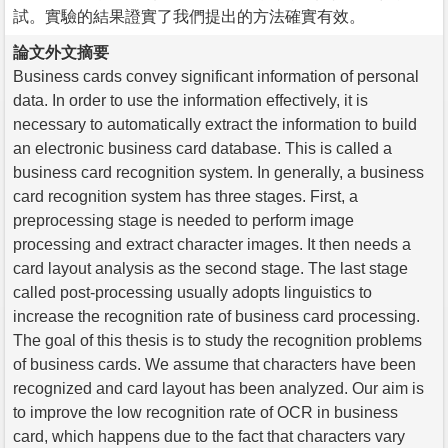
試。實驗的結果證實了我們提出的方法確實有效。
論文外文摘要
Business cards convey significant information of personal
data. In order to use the information effectively, it is
necessary to automatically extract the information to build
an electronic business card database. This is called a
business card recognition system. In generally, a business
card recognition system has three stages. First, a
preprocessing stage is needed to perform image
processing and extract character images. It then needs a
card layout analysis as the second stage. The last stage
called post-processing usually adopts linguistics to
increase the recognition rate of business card processing.
The goal of this thesis is to study the recognition problems
of business cards. We assume that characters have been
recognized and card layout has been analyzed. Our aim is
to improve the low recognition rate of OCR in business
card, which happens due to the fact that characters vary