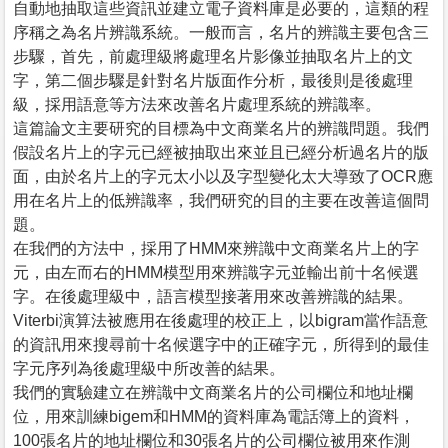
自動地抽取這些資訊並建立電子資料庫是必要的，這類的程
序稱之為名片辨識系統。一般而言，名片的辨識主要包含三
步驟，首先，前處理級將處理名片影像並抽取名片上的文
字，第二個步驟是針對名片版面作分析，最後則是後處理
級，採用語意等方法來改善名片處理系統的辨識率。
這篇論文主要研究的目標為中文商業名片的辨識問題。我們
假設名片上的字元已經被抽取出來並且已經分析過名片的版
面，由於名片上的字元太小以及字型變化太大導致了OCR應
用在名片上的低辨識率，我們研究的目的主要在改善這個問
題。
在我們的方法中，採用了HMM來辨識中文商業名片上的字
元，由左而右的HMM模型用來辨識字元並輸出前十名候選
字。在後處理級中，語言模型接著用來改善辨識的結果。
Viterbi演算法被應用在後處理的校正上，以bigram當作語意
的資訊用來搜尋前十名候選字中的正確字元，所得到的最佳
字元序列為後處理級中所改善的結果。
我們的實驗建立在辨識中文商業名片的公司欄位和地址欄
位，用來訓練bigem和HMM的資料庫為電話簿上的資料，
100張名片的地址欄位和30張名片的公司欄位被用來作測