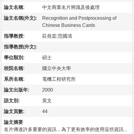
論文名稱:
中文商業名片辨識及後處理
論文名稱(外文):
Recognition and Postprocessing of
Chinese Business Cards
指導教授:
莊堯棠;范國清
指導教授(外文):
學位類別:
碩士
校院名稱:
國立中央大學
系所名稱:
電機工程研究所
論文出版年:
2000
語文別:
英文
論文頁數:
44
論文摘要
名片傳達許多重要的資訊，為了更有效率的使用這些資訊，