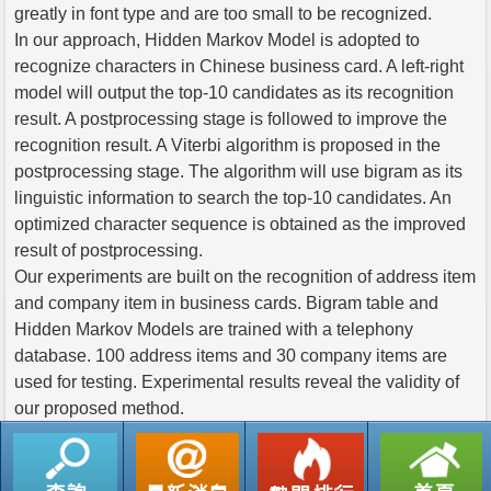
greatly in font type and are too small to be recognized.
In our approach, Hidden Markov Model is adopted to
recognize characters in Chinese business card. A left-right
model will output the top-10 candidates as its recognition
result. A postprocessing stage is followed to improve the
recognition result. A Viterbi algorithm is proposed in the
postprocessing stage. The algorithm will use bigram as its
linguistic information to search the top-10 candidates. An
optimized character sequence is obtained as the improved
result of postprocessing.
Our experiments are built on the recognition of address item
and company item in business cards. Bigram table and
Hidden Markov Models are trained with a telephony
database. 100 address items and 30 company items are
used for testing. Experimental results reveal the validity of
our proposed method.
返回列表