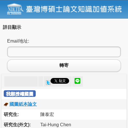
詳目顯示
Email地址:
轉寄
我願授權國圖
國圖紙本論文
研究生:
陳泰宏
研究生(外文):
Tai-Hung Chen