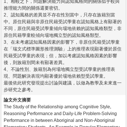
1、相較之下，問題解決能力與認知風格間的關係似乎較與
推理能力間的關係還要密切。
2、認知風格的差異並不存在性別當中，只存在族籍別當
中。原住民籍與非原住民籍受試學童在認知風格上有顯著的
不同，原住民籍受試學童傾向場地依賴的認知風格類型，非
原住民籍學童較傾向場地獨立型的認知風格類型。
3、在未考慮認知風格因素的影響下，非原住民籍受試學童
在「瑞文式標準圖形推理測驗」上的推理表現顯著優於原住
民籍受試學童的表現；但，加以考慮認知風格因素的影響
後，則族籍別間未有顯著差異。
4、不論性別、族籍別為何場地獨立型受試學童的推理表
現、問題解決表現均顯著優於場地依賴型受試學童。
最後依此研究發現提出討論與建議，以做為教學及未來進一
步研究之參考。
論文外文摘要
The Study of the Relationship among Cognitive Style,
Reasoning Performance and Daily-Life Problem-Solving
Performance in between Aboriginal and Non-Aboriginal