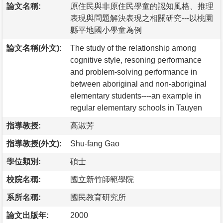
論文名稱:
原住民與非原住民學童的認知風格、推理
表現與問題解決表現之相關研究---以桃園
縣平地國小學童為例
論文名稱(外文):
The study of the relationship among
cognitive style, resoning performance
and problem-solving performance in
between aboriginal and non-aboriginal
elementary students----an example in
regular elementary schools in Tauyen
指導教授:
高淑芳
指導教授(外文):
Shu-fang Gao
學位類別:
碩士
校院名稱:
國立新竹師範學院
系所名稱:
國民教育研究所
論文出版年:
2000