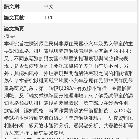
語文別:
中文
論文頁數:
134
論文摘要
摘 要
本研究旨在探討原住民與非原住民國小六年級男女學童的主
要認知風格、推理表現與問題解決表現是否有顯著的不同；
又，不同族籍別的男女國小學童的推理表現與問題解決表
現，是否會依學童的主要認知風格的差異而有所不同，另
外，其認知風格、推理表現與問題解決表現之間的相關情形
為何？本研究以桃園縣平地國小六年級原住民與非原住民學
童為研究對象，第一階段以393名有效樣本進行「團體嵌圖
測驗」及「瑞文式標準圖形推理測驗」來了解受試學童的認
知風格類型與推理表現的差異情形，第二階段在經過性別、
族籍別、認知風格、時間作業情境的平衡配對後，以120名
受試樣本進行研究者自編之「問題解決測驗」。研究資料以
相關分析、多元逐步迴歸分析、變異數分析、共變數分析等
方法來進行，研究結果發現：