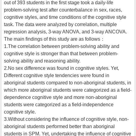
out of 393 students in the first stage took a daily-life
problem-solving test after counterbalance in sex, races,
cognitive styles, and time conditions of the cognitive style
task. The data were analyzed by correlation, multiple
regression analysis, 3-way ANOVA, and 3-way ANCOVA.
The main findings of this study are as follows：
1.The correlation between problem-solving ability and
cognitive style is stronger than that between problem-
solving ability and reasoning ability.
2.No sex difference was found in cognitive styles. Yet,
Different cognitive style tendencies were found in
aboriginal students compared to non-aboriginal students, in
which more aboriginal students were categorized as a field-
dependence cognitive style and more non-aboriginal
students were categorized as a field-independence
cognitive style.
3.Without considering the influence of cognitive style, non-
aboriginal students performed better than aboriginal
students in SPM. Yet, undertaking the influence of cognitive