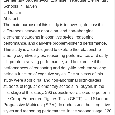
Elementary Students─An Example in Regular Elementary
Schools in Tauyen
Li-Hui Lin
Abstract
The main purpose of this study is to investigate possible
differences between aboriginal and non-aboriginal
elementary students in cognitive styles, reasoning
performance, and daily-life problem-solving performance.
This study is also designed to explore the relationship
among cognitive styles, reasoning performance, and daily-
life problem-solving performance, and to examine if the
performances of reasoning and daily-life problem solving
being a function of cognitive styles. The subjects of this
study were aboriginal and non-aboriginal sixth-grades
students of regular elementary schools in Tauyen. In the
first stage of this study, 393 subjects were asked to perform
the Group Embedded Figures Test（GEFT）and Standard
Progressive Matrices（SPM）to understand their cognitive
styles and reasoning performance. In the second stage, 120