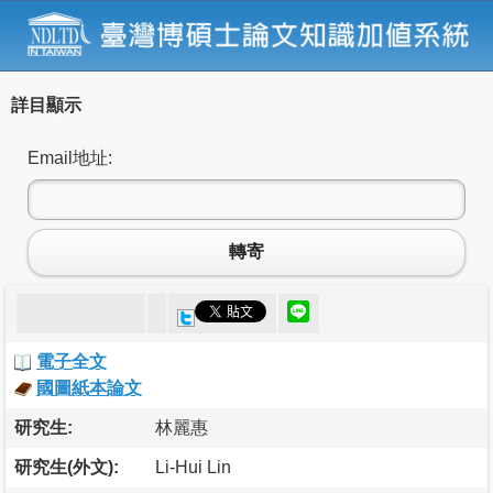
詳目顯示
Email地址:
轉寄
電子全文
國圖紙本論文
研究生:
林麗惠
研究生(外文):
Li-Hui Lin