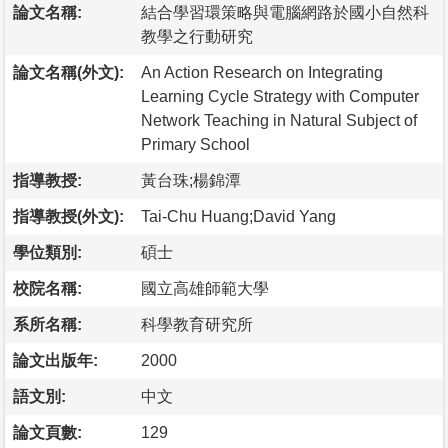
論文名稱:
結合學習環策略與電腦網路於國小自然科
教學之行動研究
論文名稱(外文):
An Action Research on Integrating
Learning Cycle Strategy with Computer
Network Teaching in Natural Subject of
Primary School
指導教授:
黃台珠;楊錦潭
指導教授(外文):
Tai-Chu Huang;David Yang
學位類別:
碩士
校院名稱:
國立高雄師範大學
系所名稱:
科學教育研究所
論文出版年:
2000
語文別:
中文
論文頁數:
129