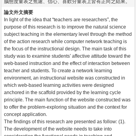
腦態度量表之焦慮、信心、喜歡分量表上皆有正向之結果。
論文外文摘要
In light of the idea that “teachers are researchers”, the
purpose of this research is to improve the natural science
subject teaching in the elementary level through the method
of the action research while computer network teaching is
the focus of the instructional design. The main task of this
study was to examine students’ affective attitude toward the
web-based instruction and the effect of interaction between
teacher and students. To create a network learning
environment, an instructional website was constructed in
which web-based learning activities were designed
anchored in the scaffold provided by the learning cycle
principle. The main function of the website constructed was
to offer the problem-exploring situation and the context for
concept application.
The findings of this research are presented as follow: (1).
The development of the website needs to take into