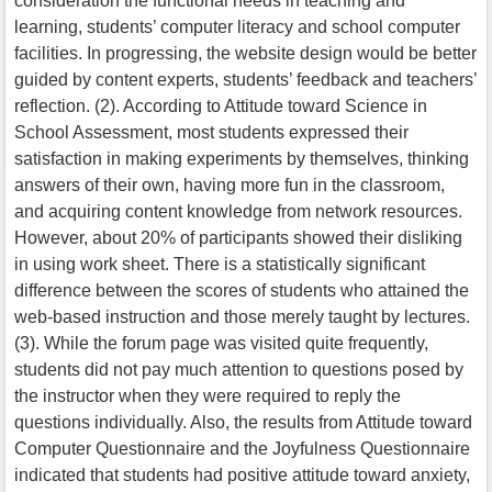
consideration the functional needs in teaching and
learning, students’ computer literacy and school computer
facilities. In progressing, the website design would be better
guided by content experts, students’ feedback and teachers’
reflection. (2). According to Attitude toward Science in
School Assessment, most students expressed their
satisfaction in making experiments by themselves, thinking
answers of their own, having more fun in the classroom,
and acquiring content knowledge from network resources.
However, about 20% of participants showed their disliking
in using work sheet. There is a statistically significant
difference between the scores of students who attained the
web-based instruction and those merely taught by lectures.
(3). While the forum page was visited quite frequently,
students did not pay much attention to questions posed by
the instructor when they were required to reply the
questions individually. Also, the results from Attitude toward
Computer Questionnaire and the Joyfulness Questionnaire
indicated that students had positive attitude toward anxiety,