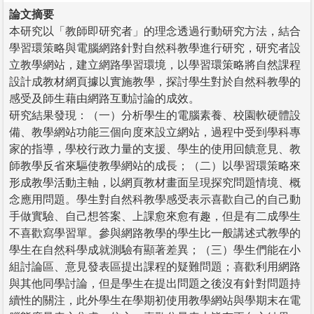
論文摘要
本研究以「教師即研究者」的理念透過行動研究方法，結合
學習環策略與電腦網路針對自然科教學進行研究，研究者設
立教學網站，建立網路學習環境，以學習環策略將自然課程
設計成教材網頁據以實施教學，探討學生對於自然科教學的
感受及師生藉由網路互動討論的成效。
研究結果發現：（一）分析學生的電腦素養、校園軟硬體設
備、教學網站功能三個向度來設立網站，過程中受到學科專
家的指導，學校行政力量的支援、學生的使用回饋意見、教
師教學反省來驅使教學網站的成長；（二）以學習環策略來
形成教學活動主軸，以網頁教材畫面呈現探究問題情境、概
念應用問題。學生對自然科教學感受表示喜歡自己的自己動
手做實驗、自己想答案、上課愈來愈有趣，但是有二成學生
不喜歡寫學習單。參與網路教學的學生比一般講述式教學的
學生在自然科學成就測驗有顯著差異；（三）學生們能在小
組討論區、意見發表區提出課程的疑難問題；喜歡利用網路
與其他同學討論，但是學生在提出問題之後沒有針對問題持
續性的關注，此外學生在學期初使用教學網站與學期末在電