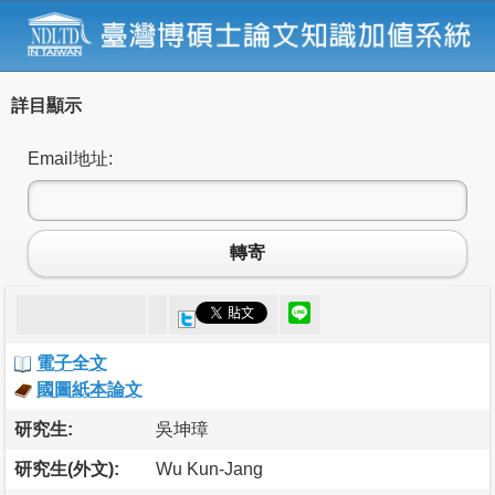
詳目顯示
Email地址:
轉寄
電子全文
國圖紙本論文
研究生:
吳坤璋
研究生(外文):
Wu Kun-Jang