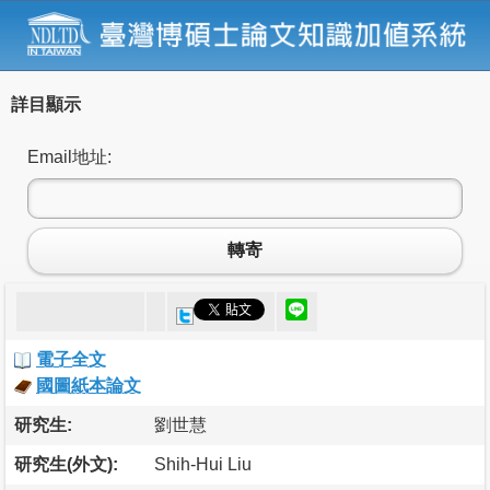
詳目顯示
Email地址:
轉寄
電子全文
國圖紙本論文
研究生:
劉世慧
研究生(外文):
Shih-Hui Liu