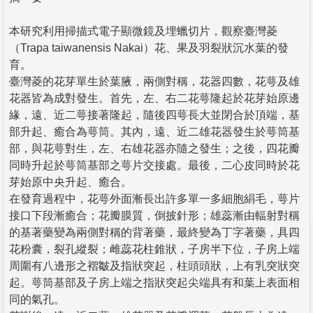
本研究利用掃描式電子顯微鏡及埋蠟切片，觀察臺灣菱
（Trapa taiwanensis Nakai）花、果及羽裂狀沉水葉的發
育。
臺灣菱的花芽單生於葉腋，兩側對稱，花器四數，花萼及雄
花器皆為成對發生。首先，左、右二花萼隆起於花芽始原邊
緣，遠、近二萼接著隆起，隨後四萼長大並閉合於頂端，基
部升起、癒合為萼筒。其內，遠、近二雄花器發生於萼筒基
部，與花萼對生，左、右雄花器亦隨之發生；之後，四花瓣
同時升起於萼筒基部之萼片交接處。最後，二心皮同時於花
芽始原中央升起、癒合。
在發育過程中，花萼外面漸長出許多單一多細胞絹毛，萼片
接口下段漸癒合；花瓣膜質，倒披針形；雄蕊漸由輻射對稱
的基著藥變為兩側對稱的背著藥，最終變為丁字著藥，具四
花粉囊，裂孔縱裂；雌蕊花柱錐狀，子房半下位，子房上端
周圍有八邊形之褶皺及指狀突起，柱頭頭狀，上有乳突狀突
起。萼筒基部及子房上端之指狀突起尖端具有和葉上表面相
同的氣孔。