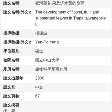
論文名稱:
臺灣菱花,果及沉水葉的發育
論文名稱(外文):
The development of flower, fruit, and
submerged leaves in Trapa taiwanensis
L.
指導教授:
楊遠波
指導教授(外文):
Yen-Po Yang
學位類別:
碩士
校院名稱:
國立中山大學
系所名稱:
生物科學系研究所
論文出版年:
2000
語文別:
中文
論文頁數:
67
論文摘要
摘 要