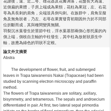
花謝後，遠、近二萼、雄花器及花瓣凋落，花盤長大為遠、
近側扁的果體，子房上端成為果頸，花柱為果冠，左、右花
萼為具長刺的肩角，尖端並具倒勾刺。在族群中，肩角呈擬
角及無角狀者，乃左、右萼在果實發育初期因外力於不同部
位折斷而成，其與種間變異無關。
羽裂沉水葉發生於莖節中柱，浮水葉基部兩側心形托葉的內
側上端，側枝自主軸的中柱發生，其中柱為放射狀原生中
軸，故應為綠色的羽狀不定根。
論文外文摘要
Abstra
The development of flower, fruit, and submerged
leaves in Trapa taiwanensis Nakai (Trapaceae) had been
studied by scanning electron microscopy and paraffin
method.
The flowers of Trapa taiwanensis are solitary, axillary,
bisymmetry, and tetramerous. The sepals and androecium
differentiated in pair. At first, two lateral sepal primordia