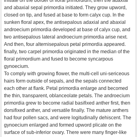
initiate on the border of floral primordium, then the adaxial
and abaxial sepal primordia initiated. They grow upword,
closed on tip, and fused at base to form calyx cup. In the
sunken floral apex, the antisepalous adaxial and abaxial
androecium primordia developed at base of calyx cup, and
two antisepalous lateral androecium primordia arise next.
And then, four alternisepalous petal primordia appeared.
finally, two carpel primordia originated in the median of the
floral primordium and fused to become syncarpous
gynoecium.
To comply with growing flower, the multi-cell uni-sericeous
hairs form outside of sepals, and the sepals connected
each other at flank. Petal primordia enlarge and becomed
the thin, transparent, oblanceolate petals. The androecium
primordia grew to become radial basifixed anther first, then
dorsifixed anther, and versatile finally. The mature anthers
had four pollen sacs, and were logitudinally dehiscent. The
gynoecium enlarged and formed upword plicate on the
surface of sub-inferior ovary. There were many finger-like