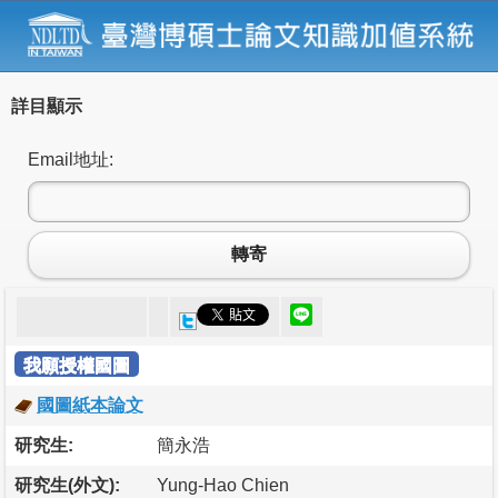
詳目顯示
Email地址:
轉寄
我願授權國圖
國圖紙本論文
研究生:
簡永浩
研究生(外文):
Yung-Hao Chien