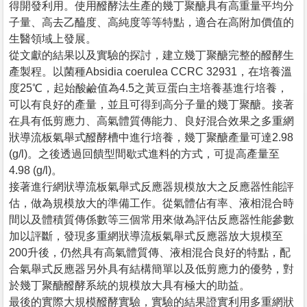
得開發利用。使用醱酵法生產的幾丁聚醣具有高重量平均分
子量、高去乙醯度、高純度等等特點，適合在高附加價值的
生醫領域上發展。
從文獻的結果以及實驗的探討，建立幾丁聚醣完整的醱酵生
產製程。以菌種Absidia coerulea CCRC 32931，在培養溫
度25℃，起始酸鹼值為4.5之黃豆蛋白主培養基進行培養，
可以有良好的產量，並且可得到高分子量的幾丁聚醣。接著
在具有低剪應力、高氣體質傳能力、良好混合效果之多重網
狀導流板氣舉式醱酵槽中進行培養，幾丁聚醣產量可達2.98
(g/l)。之後透過回饋型間歇式進料的方式，可提高產量至
4.98 (g/l)。
接著進行網狀導流板氣舉式反應器規模放大之反應器性能評
估，做為規模放大的準備工作。從氣體佔有率、液相混合時
間以及體積質傳係數等三個常用來做為評估反應器性能參數
加以評斷，發現多重網狀導流板氣舉式反應器放大規模至
200升後，仍然具有高氣體質傳、液相混合良好的特點，配
合氣舉式反應器另外具有結構簡單以及低剪應力的優勢，對
於幾丁聚醣醱酵系統的規模放大具有極大的助益。
最後的實際大規模醱酵實驗，實驗的結果證實利用多重網狀