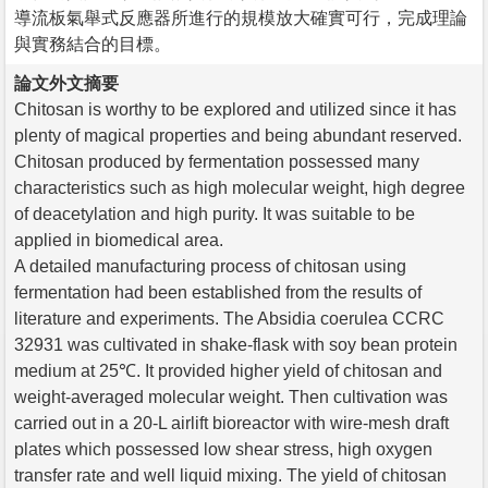
導流板氣舉式反應器所進行的規模放大確實可行，完成理論
與實務結合的目標。
論文外文摘要
Chitosan is worthy to be explored and utilized since it has
plenty of magical properties and being abundant reserved.
Chitosan produced by fermentation possessed many
characteristics such as high molecular weight, high degree
of deacetylation and high purity. It was suitable to be
applied in biomedical area.
A detailed manufacturing process of chitosan using
fermentation had been established from the results of
literature and experiments. The Absidia coerulea CCRC
32931 was cultivated in shake-flask with soy bean protein
medium at 25℃. It provided higher yield of chitosan and
weight-averaged molecular weight. Then cultivation was
carried out in a 20-L airlift bioreactor with wire-mesh draft
plates which possessed low shear stress, high oxygen
transfer rate and well liquid mixing. The yield of chitosan