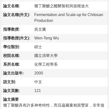
論文名稱:
幾丁聚醣之醱酵製程與規模放大
論文名稱(外文):
Fermentation and Scale-up for Chitosan
Production
指導教授:
吳文騰
指導教授(外文):
Wen-Teng Wu
學位類別:
碩士
校院名稱:
國立清華大學
系所名稱:
化學工程學系
論文出版年:
2000
語文別:
中文
論文頁數:
121
論文摘要
幾丁聚醣具有許多神奇特性，而且蘊藏量相當豐富，非常值