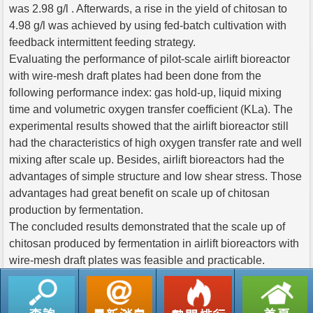
was 2.98 g/l . Afterwards, a rise in the yield of chitosan to
4.98 g/l was achieved by using fed-batch cultivation with
feedback intermittent feeding strategy.
Evaluating the performance of pilot-scale airlift bioreactor
with wire-mesh draft plates had been done from the
following performance index: gas hold-up, liquid mixing
time and volumetric oxygen transfer coefficient (KLa). The
experimental results showed that the airlift bioreactor still
had the characteristics of high oxygen transfer rate and well
mixing after scale up. Besides, airlift bioreactors had the
advantages of simple structure and low shear stress. Those
advantages had great benefit on scale up of chitosan
production by fermentation.
The concluded results demonstrated that the scale up of
chitosan produced by fermentation in airlift bioreactors with
wire-mesh draft plates was feasible and practicable.
返回列表