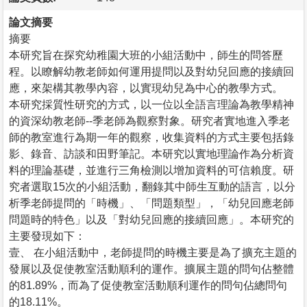
論文摘要
摘要
本研究旨在探究幼稚園大班的小組活動中，師生的問答歷
程。以瞭解幼教老師如何運用提問以及對幼兒回應的接續回
應，來架構其教學內容，以實現幼兒為中心的教學方式。
本研究採質性研究的方式，以一位以全語言理論為教學精神
的資深幼教老師--季老師為觀察對象。研究者實地進入季老
師的教室進行為期一年的觀察，收集資料的方式主要包括錄
影、錄音、訪談和田野筆記。本研究以實地理論作為分析資
料的理論基礎，並進行三角檢測以增加資料的可信賴度。研
究者選取15次的小組活動，翻錄其中師生互動的語言，以分
析季老師提問的「時機」、「問題類型」，「幼兒回應老師
問題時的特色」以及「對幼兒回應的接續回應」。本研究的
主要發現如下：
壹、 在小組活動中，老師提問的時機主要是為了擴充主題的
發展以及促使教室活動順利的運作。擴展主題的問句佔整體
的81.89%，而為了促使教室活動順利運作的問句佔總問句
的18.11%。