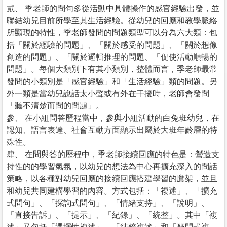
貳、 季老師的問句多從活動中具體操作的感官經驗出發，並
聯結幼兒目前所學至其生活經驗。從幼兒的回應和教學脈絡
所顯現的特性，季老師發問的問題類型可以分為六大類：包
括「關於經驗的問題」、「關於感受的問題」、「關於想像
創造的問題」、「關於邏輯推理的問題、「促使活動順暢的
問題」。每個大類別下有其小類別，整體而言，季老師最常
發問的小類別是「感官經驗」和「生活經驗」類的問題。另
外一類是當幼兒說話太小聲或有外在干擾時，老師會發問
「聽不清楚而問的問題」。
參、 在小組問答歷程當中，參與小組活動的白兔班幼兒，在
認知、語言表達、社會互動方面顯示出屬於大班年齡層的特
殊性。
肆、 在問與答的歷程中，季老師接續回應的特色是：營造支
持性的的學習氣氛，以幼兒的想法為中心再擴充深入的問話
策略，以各種對幼兒回應的接續回應搭建學習的鷹架，並且
和幼兒共同建構學習的內容。方式包括：「複述」、「擴充
式問句」、「探詢式問句」、「情緒支持」、「說明」、
「直接告訴」、「提示」、「紀錄」、「統整」。其中「複