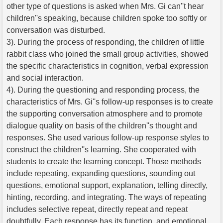
other type of questions is asked when Mrs. Gi can''t hear
children''s speaking, because children spoke too softly or
conversation was disturbed.
3). During the process of responding, the children of little
rabbit class who joined the small group activities, showed
the specific characteristics in cognition, verbal expression
and social interaction.
4). During the questioning and responding process, the
characteristics of Mrs. Gi''s follow-up responses is to create
the supporting conversation atmosphere and to promote
dialogue quality on basis of the children''s thought and
responses. She used various follow-up response styles to
construct the children''s learning. She cooperated with
students to create the learning concept. Those methods
include repeating, expanding questions, sounding out
questions, emotional support, explanation, telling directly,
hinting, recording, and integrating. The ways of repeating
includes selective repeat, directly repeat and repeat
doubtfully. Each response has its function, and emotional