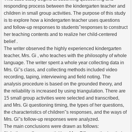
responding process between the kindergarten teacher and
children in small group activities. The purpose of this study
is to explore how a kindergarten teacher uses questions
and follow-up responses to students''responses to construct
her teaching contents and to realize her child-centered
belief .
The writer observed the highly experienced kindergarten
teacher, Mrs. Gi , who teaches with the philosophy of whole
language. The writer spent a whole year collecting data in
Mrs. Gi''s class, and collecting methods included video
recording, taping, interviewing and field noting. The
analysis procedure is based on the grounded theory, and
the reliability is increased by using triangulation. There are
15 small group activities were selected and transcribed,
and Mrs. Gi questioning timing, the types of her questions,
the characteristics of children''s responses, and the ways of
Mrs. Gi''s follow-up responses were analyzed.
The main conclusions were drawn as follows: