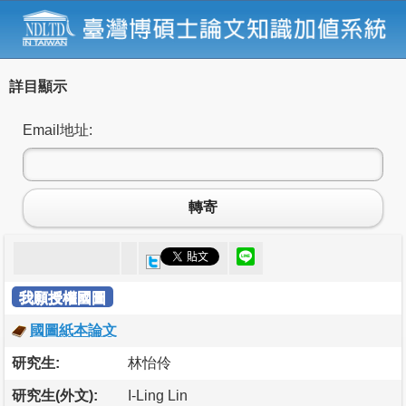
詳目顯示
Email地址:
轉寄
我願授權國圖
國圖紙本論文
研究生:
林怡伶
研究生(外文):
I-Ling Lin