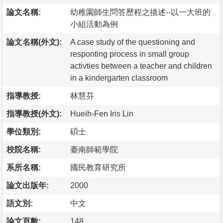
論文名稱:
幼稚園師生問答歷程之描述--以一大班的
小組活動為例
論文名稱(外文):
A case study of the questioning and
responting process in small group
activties between a teacher and children
in a kindergarten classroom
指導教授:
林慧芬
指導教授(外文):
Hueih-Fen Iris Lin
學位類別:
碩士
校院名稱:
臺南師範學院
系所名稱:
國民教育研究所
論文出版年:
2000
語文別:
中文
論文頁數:
148