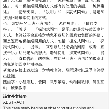
述」又包括「選擇性複述」、「純粹複述」和「疑問式複
述」。每一種接續回應的方式都有其使用的功能。「純粹複
述」、「情緒支持」、「說明」和「探詢式問句」，是老師
接續回應最常使用的方式。
伍、 當幼兒的回應不適切時，「純粹複述」、「情緒支
持」、「說明」、「探詢式問句」是季老師最常接續回應的
方式。老師並不會直接對幼兒不適切的回應做負面的評價，
而是運用各種接續回應的方式，包括「擴充式問句」、「探
詢式問句」、「提示」，來引發幼兒適切的回應，或者「直
接告訴」幼兒老師的想法。老師使用「擴充式問句」、「提
示」、「直接告訴」的機率，在幼兒回應不適切時的機率比
幼兒適切回應的機率高。
研究者依據上述結論，對幼教老師、發問課程以及季老師提
出建議。
關鍵字：小組活動、發問、教學策略、幼稚園教師、師生互
動、鷹架教學
論文外文摘要
ABSTRACT
This case study begins at observing questioning and