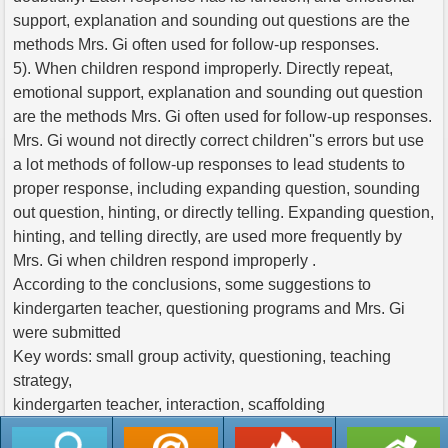
support, explanation and sounding out questions are the
methods Mrs. Gi often used for follow-up responses.
5). When children respond improperly. Directly repeat,
emotional support, explanation and sounding out question
are the methods Mrs. Gi often used for follow-up responses.
Mrs. Gi wound not directly correct children''s errors but use
a lot methods of follow-up responses to lead students to
proper response, including expanding question, sounding
out question, hinting, or directly telling. Expanding question,
hinting, and telling directly, are used more frequently by
Mrs. Gi when children respond improperly .
According to the conclusions, some suggestions to
kindergarten teacher, questioning programs and Mrs. Gi
were submitted
Key words: small group activity, questioning, teaching
strategy,
kindergarten teacher, interaction, scaffolding