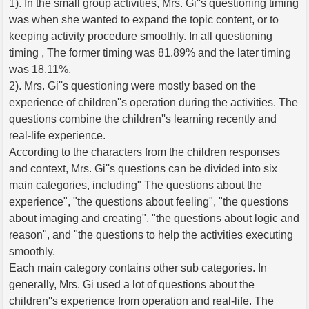
1). In the small group activities, Mrs. Gi''s questioning timing
was when she wanted to expand the topic content, or to
keeping activity procedure smoothly. In all questioning
timing , The former timing was 81.89% and the later timing
was 18.11%.
2). Mrs. Gi''s questioning were mostly based on the
experience of children''s operation during the activities. The
questions combine the children''s learning recently and
real-life experience.
According to the characters from the children responses
and context, Mrs. Gi''s questions can be divided into six
main categories, including" The questions about the
experience", "the questions about feeling", "the questions
about imaging and creating", "the questions about logic and
reason", and "the questions to help the activities executing
smoothly.
Each main category contains other sub categories. In
generally, Mrs. Gi used a lot of questions about the
children''s experience from operation and real-life. The