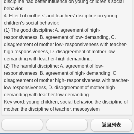
discipline had better influence on young children’s social
behavior.
4. Effect of mothers’ and teachers’ discipline on young
children’s social behavior:
(1) The good discipline: A. agreement of high-
responsiveness, B. agreement of low- demanding, C.
disagreement of mother low- responsiveness with teacher-
high responsiveness, D. disagreement of mother low-
demanding with teacher-high demanding.
(2) The harmful discipline: A. agreement of low-
responsiveness, B. agreement of high- demanding, C.
disagreement of mother high- responsiveness with teacher-
low responsiveness, D. disagreement of mother high-
demanding with teacher-low demanding.
Key word: young children, social behavior, the discipline of
mother, the discipline of teacher, mesosystem
返回列表