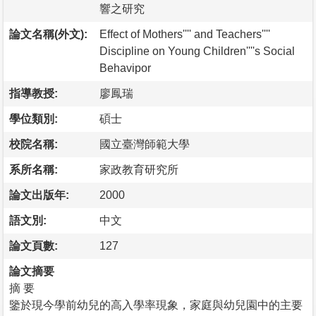
響之研究
論文名稱(外文):
Effect of Mothers'''' and Teachers''''
Discipline on Young Children''''s Social
Behavipor
指導教授:
廖鳳瑞
學位類別:
碩士
校院名稱:
國立臺灣師範大學
系所名稱:
家政教育研究所
論文出版年:
2000
語文別:
中文
論文頁數:
127
論文摘要
摘 要
鑒於現今學前幼兒的高入學率現象，家庭與幼兒園中的主要