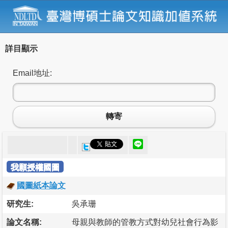
詳目顯示
Email地址:
轉寄
我願授權國圖
國圖紙本論文
研究生:
吳承珊
論文名稱:
母親與教師的管教方式對幼兒社會行為影