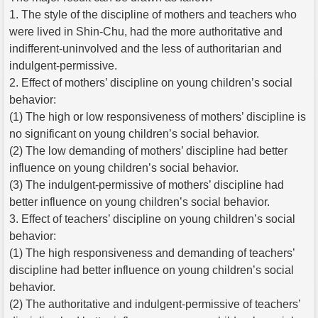
1. The style of the discipline of mothers and teachers who
were lived in Shin-Chu, had the more authoritative and
indifferent-uninvolved and the less of authoritarian and
indulgent-permissive.
2. Effect of mothers’ discipline on young children’s social
behavior:
(1) The high or low responsiveness of mothers’ discipline is
no significant on young children’s social behavior.
(2) The low demanding of mothers’ discipline had better
influence on young children’s social behavior.
(3) The indulgent-permissive of mothers’ discipline had
better influence on young children’s social behavior.
3. Effect of teachers’ discipline on young children’s social
behavior:
(1) The high responsiveness and demanding of teachers’
discipline had better influence on young children’s social
behavior.
(2) The authoritative and indulgent-permissive of teachers’