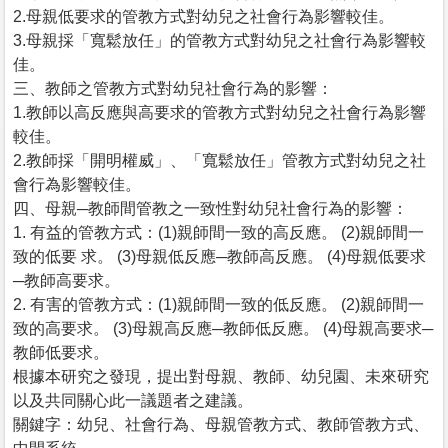
2.母親低要求的管教方式對幼兒之社會行為影響較佳。
3.母親採「寬鬆放任」的管教方式對幼兒之社會行為影響較
佳。
三、教師之管教方式對幼兒社會行為的影響：
1.教師以高反應與高要求的管教方式對幼兒之社會行為影響
較佳。
2.教師採「開明權威」、「寬鬆放任」管教方式對幼兒之社
會行為影響較佳。
四、母親─教師間管教之一致性對幼兒社會行為的影響：
1. 有益的管教方式：(1)親師間一致的高反應。 (2)親師間一
致的低要 求。 (3)母親低反應─教師高反應。 (4)母親低要求
─教師高要求。
2. 有害的管教方式：(1)親師間一致的低反應。 (2)親師間一
致的高要求。 (3)母親高反應─教師低反應。 (4)母親高要求─
教師低要求。
根據本研究之發現，提出對母親、教師、幼兒園、未來研究
以及共同關心此一議題者之建議。
關鍵字：幼兒、社會行為、母親管教方式、教師管教方式、