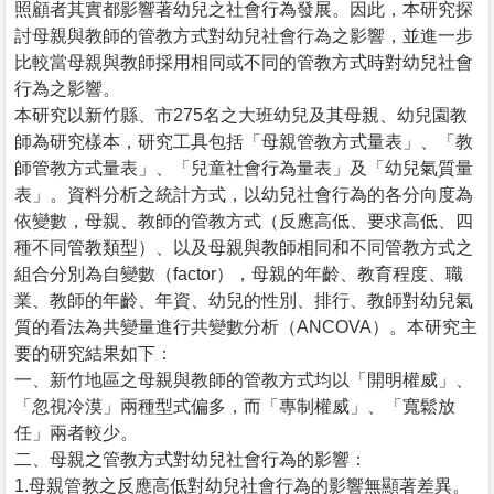
照顧者其實都影響著幼兒之社會行為發展。因此，本研究探
討母親與教師的管教方式對幼兒社會行為之影響，並進一步
比較當母親與教師採用相同或不同的管教方式時對幼兒社會
行為之影響。
本研究以新竹縣、市275名之大班幼兒及其母親、幼兒園教
師為研究樣本，研究工具包括「母親管教方式量表」、「教
師管教方式量表」、「兒童社會行為量表」及「幼兒氣質量
表」。資料分析之統計方式，以幼兒社會行為的各分向度為
依變數，母親、教師的管教方式（反應高低、要求高低、四
種不同管教類型）、以及母親與教師相同和不同管教方式之
組合分別為自變數（factor），母親的年齡、教育程度、職
業、教師的年齡、年資、幼兒的性別、排行、教師對幼兒氣
質的看法為共變量進行共變數分析（ANCOVA）。本研究主
要的研究結果如下：
一、新竹地區之母親與教師的管教方式均以「開明權威」、
「忽視冷漠」兩種型式偏多，而「專制權威」、「寬鬆放
任」兩者較少。
二、母親之管教方式對幼兒社會行為的影響：
1.母親管教之反應高低對幼兒社會行為的影響無顯著差異。