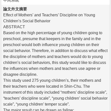
中間系統
論文外文摘要
Effect of Mothers’ and Teachers’ Discipline on Young
Children’s Social Behavior
ABSTRACT
Based on the high percentage of young children going to
preschool, presume that keepers in the family and in the
preschool would both influence young children on their
social behavior. Therefore, in addition to discuss what effect
the discipline of mothers and teachers would do to young
children’s social behaviors, this study would like to discuss
the influences when mothers and teachers use agree or
disagree discipline.
This study used 275 young children’s, their mothers and
their teachers who were located in Shin-Chu. The
instrument of this study included “mothers’ discipline scale”,
“teachers’ discipline scale”, “young children’ social behavior
scale”, “young children’ temper scale”.
The major result can be drawn as fallow: