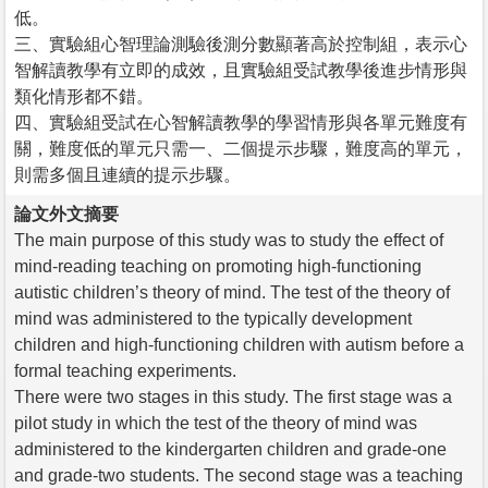
低。
三、實驗組心智理論測驗後測分數顯著高於控制組，表示心
智解讀教學有立即的成效，且實驗組受試教學後進步情形與
類化情形都不錯。
四、實驗組受試在心智解讀教學的學習情形與各單元難度有
關，難度低的單元只需一、二個提示步驟，難度高的單元，
則需多個且連續的提示步驟。
論文外文摘要
The main purpose of this study was to study the effect of
mind-reading teaching on promoting high-functioning
autistic children’s theory of mind. The test of the theory of
mind was administered to the typically development
children and high-functioning children with autism before a
formal teaching experiments.
There were two stages in this study. The first stage was a
pilot study in which the test of the theory of mind was
administered to the kindergarten children and grade-one
and grade-two students. The second stage was a teaching