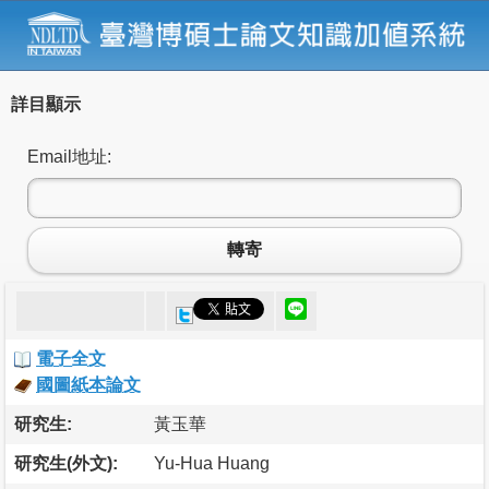
詳目顯示
Email地址:
轉寄
電子全文
國圖紙本論文
研究生:
黃玉華
研究生(外文):
Yu-Hua Huang