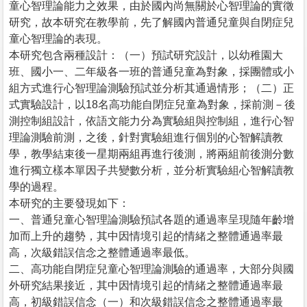
童心智理論能力之效果，由於國內尚無關於心智理論的實徵
研究，故本研究在教學前，先了解國內普通兒童與自閉症兒
童心智理論的表現。
本研究包含兩種設計：（一）預試研究設計，以幼稚園大
班、國小一、二年級各一班的普通兒童為對象，採團體或小
組方式進行心智理論測驗預試並分析其通過情形；（二）正
式實驗設計，以18名高功能自閉症兒童為對象，採前測－後
測控制組設計，依語文能力分為實驗組與控制組，進行心智
理論測驗前測，之後，針對實驗組進行個別的心智解讀教
學，教學結束後一星期兩組再進行後測，將兩組前後測分數
進行獨立樣本單因子共變數分析，並分析實驗組心智解讀教
學的過程。
本研究的主要發現如下：
一、普通兒童心智理論測驗預試各題的通過率呈現隨年齡增
加而上升的趨勢，其中因情境引起的情緒之整體通過率最
高，次級錯誤信念之整體通過率最低。
二、高功能自閉症兒童心智理論測驗的通過率，大部分與國
外研究結果接近，其中因情境引起的情緒之整體通過率最
高，初級錯誤信念（一）和次級錯誤信念之整體通過率最