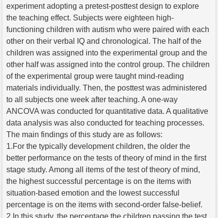
experiment adopting a pretest-posttest design to explore
the teaching effect. Subjects were eighteen high-
functioning children with autism who were paired with each
other on their verbal IQ and chronological. The half of the
children was assigned into the experimental group and the
other half was assigned into the control group. The children
of the experimental group were taught mind-reading
materials individually. Then, the posttest was administered
to all subjects one week after teaching. A one-way
ANCOVA was conducted for quantitative data. A qualitative
data analysis was also conducted for teaching processes.
The main findings of this study are as follows:
1.For the typically development children, the older the
better performance on the tests of theory of mind in the first
stage study. Among all items of the test of theory of mind,
the highest successful percentage is on the items with
situation-based emotion and the lowest successful
percentage is on the items with second-order false-belief.
2.In this study, the percentage the children passing the test