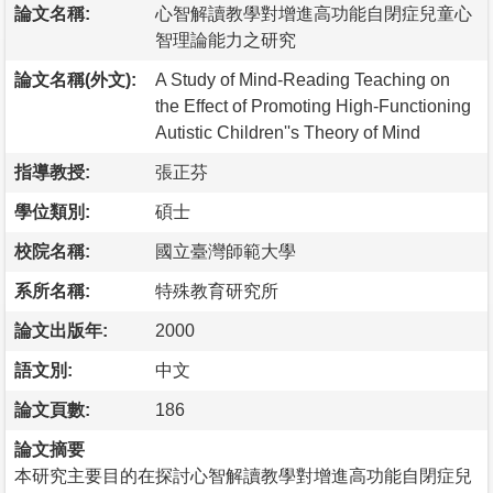
論文名稱:
心智解讀教學對增進高功能自閉症兒童心
智理論能力之研究
論文名稱(外文):
A Study of Mind-Reading Teaching on
the Effect of Promoting High-Functioning
Autistic Children''s Theory of Mind
指導教授:
張正芬
學位類別:
碩士
校院名稱:
國立臺灣師範大學
系所名稱:
特殊教育研究所
論文出版年:
2000
語文別:
中文
論文頁數:
186
論文摘要
本研究主要目的在探討心智解讀教學對增進高功能自閉症兒