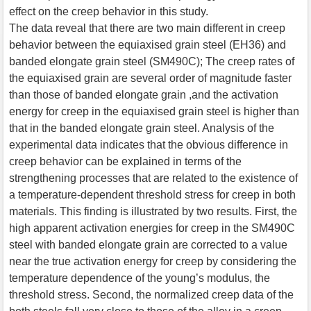
effect on the creep behavior in this study.
The data reveal that there are two main different in creep
behavior between the equiaxised grain steel (EH36) and
banded elongate grain steel (SM490C); The creep rates of
the equiaxised grain are several order of magnitude faster
than those of banded elongate grain ,and the activation
energy for creep in the equiaxised grain steel is higher than
that in the banded elongate grain steel. Analysis of the
experimental data indicates that the obvious difference in
creep behavior can be explained in terms of the
strengthening processes that are related to the existence of
a temperature-dependent threshold stress for creep in both
materials. This finding is illustrated by two results. First, the
high apparent activation energies for creep in the SM490C
steel with banded elongate grain are corrected to a value
near the true activation energy for creep by considering the
temperature dependence of the young’s modulus, the
threshold stress. Second, the normalized creep data of the