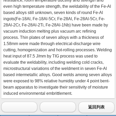
resistance, room temperature ductility and strength and
even high temperature strength, the weldability of the Fe-Al
based alloys still unknown, seven kinds of round Fe-Al
ingots(Fe-18Al, Fe-18Al-5Cr, Fe-28Al, Fe-28Al-5Cr, Fe-
28Al-2Cr, Fe-28Al-2Ti, Fe-28Al-1Nb) have been made by
vacuum induction melting plus vacuum arc refining
process. Thin plates of seven alloys with a thickness of
1.58mm were made through electrical-discharge wire
cutting, homogenization and hot-rolling processes. Welding
heat input of 87.5 J/mm by TIG process was used to
evaluate the weldability, including welding cold cracks,
microstructural variations of the weldment in seven Fe-Al
based intermetallic alloys. Good welds among seven alloys
were exposed to 98% relative humidity under 4 point bent-
beam apparatus to investigate their sensitivity of moisture
induced environmental embrittlement.
返回列表