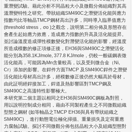
重潛變試驗。藉此分析不同晶粒大小及微觀分佈組織對其高
溫潛變特性之研究。帶狀組織SM490C之潛變活化能與應力
指數均比等軸晶TMCP鋼材高出許多，同時導入臨界值應力
(threshold stress，σo )之觀念，說明第二相分佈及形態存在
會產生起始應力效應，造成應力指數的升高及活化能提昇。
並討論溫度造成彈性模數變化對潛變活化能的影響，經溫度
所造成模數的修正項修正後，EH36與SM490C之潛變活化
能分別為358.1KJ/mole, 377.8 KJ/mole，仍較一般碳鋼表徵
活化能高，可能因為Mn含量較高，以及受到微合金（Ni,
Cr）添加的影響。在銲件方面TMCP 及SM490C銲件之潛變
活化能比母材高出許多，經模數修正後仍然大幅高於母材，
由此証明經銲接加工，銲道及熱影響區對TMCP鋼及
SM490C之高溫特性影響極大。
本研究第二個主題以相同之EH36與SM490C鋼板為對照，
用以說明控制成分相同，藉由不同製程產生之不同微觀組織
型態之鋼材 (如等軸晶之TMCP EH36與具有帶狀組織之
SM490C) ，進行動態電位極化掃描、重量損失及定荷重應
力腐蝕試驗。探討不同微觀分佈包括晶粒大小及組織型態對