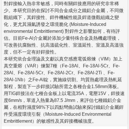
對銲接輸入熱非常敏感，同時有關銲接應用的研究非常稀
少。本研究目的在探討不同合金成分之鐵鋁介金屬，不同微
觀組織下，其銲接性、銲件機械性能及銲道微觀組織之變
化，更尤其濕氣誘發之環境脆化 (Moisture-Induced
environmental Embrittlement) 對銲件之影響如何，有待評
估。目前Fe-Al介金屬於添加少量特殊合金及熱機處理後，
可改善抗腐蝕性、抗高溫硫化性、室溫延性、室溫及高溫強
度，但不一定有好銲接性。
本研究依合金理論及文獻以真空感應電弧熔煉（VIM）加上
真空重熔（VAR）煉製7種（Fe-18Al、Fe-18Al-5Cr、Fe-
28Al、Fe-28Al-5Cr、Fe-28Al-2Cr、Fe-28Al-2Ti 、Fe-
28Al-1Nb）之Fe-Al錠，實施線切割、均質熱處理及熱軋延
製程，製造下一步銲接試驗所需之各種合金1.58mm薄板。
用TIG銲接法在七種合金板上以電流35A，電壓15V，銲接速
度6mm/s，單道入熱量為87.5 J/mm，來評估七種鐵鋁介金
屬，在相對濕度98%下以四點彎曲試驗來探討鐵鋁介金屬銲
件受濕度環境引裂（Moisture-Induced Environmental
Embrittlement）的敏感性及其銲接機械強度。