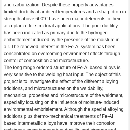
and carburization. Despite these property advantages,
limited ductility at ambient temperatures and a sharp drop in
strength above 600℃ have been major deterrents to their
acceptance for structural applications. The poor ductility
has been indicated as primary due to the hydrogen
embrittlement induced by the presence of the moisture in
air. The renewed interest in the Fe-Al system has been
concentrated on overcoming environment effects through
control of composition and microstructure.
The long range ordered structure of Fe-Al based alloys is
very sensitive to the welding heat input. The object of this
project is to investigate the effect of the different alloying
additions, and microstructures on the weldability,
mechanical properties and microstructure of the weldment,
especially focusing on the influence of moisture-induced
environmental embrittlement. Although the special alloying
additions plus thermo-mechanical treatments of Fe-Al
based intermetallic alloys have improve their corrosion