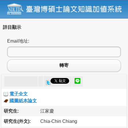
詳目顯示
Email地址:
轉寄
電子全文
國圖紙本論文
研究生:
江家慶
研究生(外文):
Chia-Chin Chiang