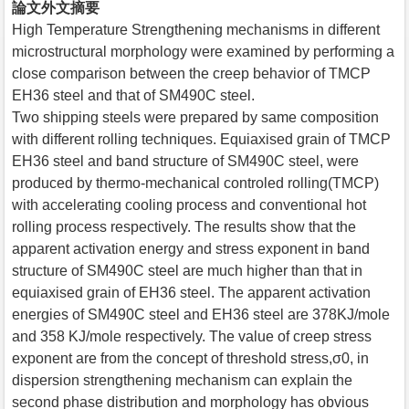
論文外文摘要
High Temperature Strengthening mechanisms in different
microstructural morphology were examined by performing a
close comparison between the creep behavior of TMCP
EH36 steel and that of SM490C steel.
Two shipping steels were prepared by same composition
with different rolling techniques. Equiaxised grain of TMCP
EH36 steel and band structure of SM490C steel, were
produced by thermo-mechanical controled rolling(TMCP)
with accelerating cooling process and conventional hot
rolling process respectively. The results show that the
apparent activation energy and stress exponent in band
structure of SM490C steel are much higher than that in
equiaxised grain of EH36 steel. The apparent activation
energies of SM490C steel and EH36 steel are 378KJ/mole
and 358 KJ/mole respectively. The value of creep stress
exponent are from the concept of threshold stress,σ0, in
dispersion strengthening mechanism can explain the
second phase distribution and morphology has obvious