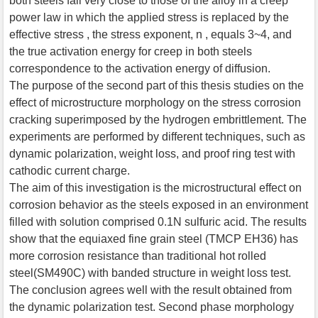
both steels fall very close to those of the alloy in a creep
power law in which the applied stress is replaced by the
effective stress , the stress exponent, n , equals 3~4, and
the true activation energy for creep in both steels
correspondence to the activation energy of diffusion.
The purpose of the second part of this thesis studies on the
effect of microstructure morphology on the stress corrosion
cracking superimposed by the hydrogen embrittlement. The
experiments are performed by different techniques, such as
dynamic polarization, weight loss, and proof ring test with
cathodic current charge.
The aim of this investigation is the microstructural effect on
corrosion behavior as the steels exposed in an environment
filled with solution comprised 0.1N sulfuric acid. The results
show that the equiaxed fine grain steel (TMCP EH36) has
more corrosion resistance than traditional hot rolled
steel(SM490C) with banded structure in weight loss test.
The conclusion agrees well with the result obtained from
the dynamic polarization test. Second phase morphology