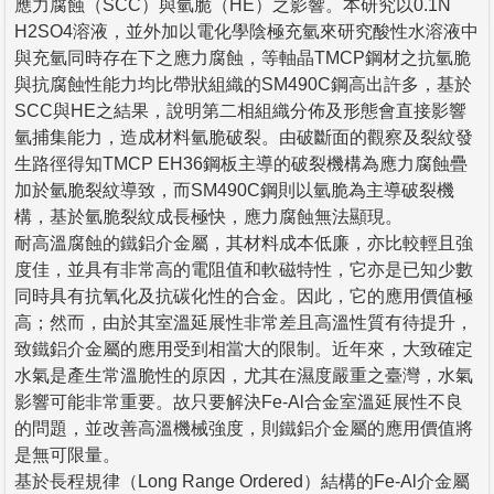
應力腐蝕（SCC）與氫脆（HE）之影響。本研究以0.1N
H2SO4溶液，並外加以電化學陰極充氫來研究酸性水溶液中
與充氫同時存在下之應力腐蝕，等軸晶TMCP鋼材之抗氫脆
與抗腐蝕性能力均比帶狀組織的SM490C鋼高出許多，基於
SCC與HE之結果，說明第二相組織分佈及形態會直接影響
氫捕集能力，造成材料氫脆破裂。由破斷面的觀察及裂紋發
生路徑得知TMCP EH36鋼板主導的破裂機構為應力腐蝕疊
加於氫脆裂紋導致，而SM490C鋼則以氫脆為主導破裂機
構，基於氫脆裂紋成長極快，應力腐蝕無法顯現。
耐高溫腐蝕的鐵鋁介金屬，其材料成本低廉，亦比較輕且強
度佳，並具有非常高的電阻值和軟磁特性，它亦是已知少數
同時具有抗氧化及抗碳化性的合金。因此，它的應用價值極
高；然而，由於其室溫延展性非常差且高溫性質有待提升，
致鐵鋁介金屬的應用受到相當大的限制。近年來，大致確定
水氣是產生常溫脆性的原因，尤其在濕度嚴重之臺灣，水氣
影響可能非常重要。故只要解決Fe-Al合金室溫延展性不良
的問題，並改善高溫機械強度，則鐵鋁介金屬的應用價值將
是無可限量。
基於長程規律（Long Range Ordered）結構的Fe-Al介金屬