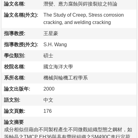
論文名稱:
潛變、應力腐蝕與銲接裂紋之特論
論文名稱(外文):
The Study of Creep, Stress corrosion
cracking, and welding cracking
指導教授:
王星豪
指導教授(外文):
S.H. Wang
學位類別:
碩士
校院名稱:
國立海洋大學
系所名稱:
機械與輪機工程學系
論文出版年:
2000
語文別:
中文
論文頁數:
176
論文摘要
成分相似但藉由不同製程產生不同微觀組織型態之鋼材，如
等軸晶之TMCP EH36與具有帶狀組織之SM490C進行定荷