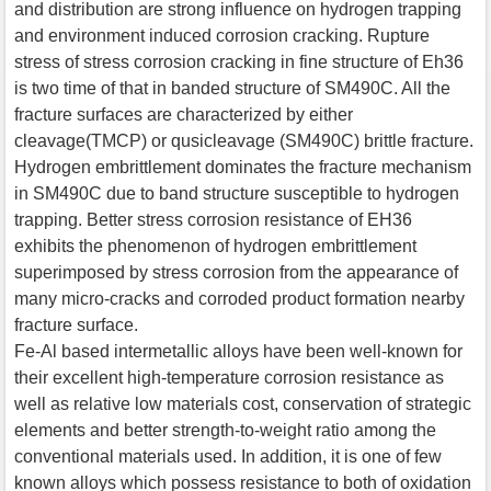
and distribution are strong influence on hydrogen trapping
and environment induced corrosion cracking. Rupture
stress of stress corrosion cracking in fine structure of Eh36
is two time of that in banded structure of SM490C. All the
fracture surfaces are characterized by either
cleavage(TMCP) or qusicleavage (SM490C) brittle fracture.
Hydrogen embrittlement dominates the fracture mechanism
in SM490C due to band structure susceptible to hydrogen
trapping. Better stress corrosion resistance of EH36
exhibits the phenomenon of hydrogen embrittlement
superimposed by stress corrosion from the appearance of
many micro-cracks and corroded product formation nearby
fracture surface.
Fe-Al based intermetallic alloys have been well-known for
their excellent high-temperature corrosion resistance as
well as relative low materials cost, conservation of strategic
elements and better strength-to-weight ratio among the
conventional materials used. In addition, it is one of few
known alloys which possess resistance to both of oxidation