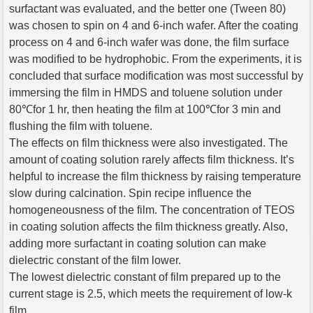
surfactant was evaluated, and the better one (Tween 80)
was chosen to spin on 4 and 6-inch wafer. After the coating
process on 4 and 6-inch wafer was done, the film surface
was modified to be hydrophobic. From the experiments, it is
concluded that surface modification was most successful by
immersing the film in HMDS and toluene solution under
80℃for 1 hr, then heating the film at 100℃for 3 min and
flushing the film with toluene.
The effects on film thickness were also investigated. The
amount of coating solution rarely affects film thickness. It’s
helpful to increase the film thickness by raising temperature
slow during calcination. Spin recipe influence the
homogeneousness of the film. The concentration of TEOS
in coating solution affects the film thickness greatly. Also,
adding more surfactant in coating solution can make
dielectric constant of the film lower.
The lowest dielectric constant of film prepared up to the
current stage is 2.5, which meets the requirement of low-k
film.