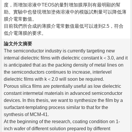
度，而增加溶液中TEOS的量對增加膜厚則有最明顯的幫
助。實驗中也發現增加塗佈溶液中的模版試劑量可以降低薄
膜介電常數值。
目前我們所合成的薄膜介電常數值最低可以達到2.5，符合
低介電薄膜的要求。
論文外文摘要
The semiconductor industry is currently targeting new
internal dielectric films with dielectric constant k＜3.0, and it
is anticipated that as the packing density of metal lines on
the semiconductors continues to increase, interlevel
dielectric films with k＜2.0 will soon be required.
Porous silica films are potentially useful as low dielectric
constant intermetal materials in advanced semiconductor
devices. In this thesis, we want to synthesize the film by a
surfactant-templating process similar to that for the
synthesis of MCM-41.
At the beginning of the research, coating condition on 1-
inch wafer of different solution prepared by different