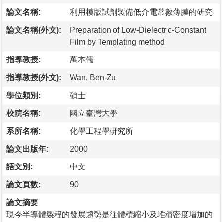
論文名稱:
利用模版試劑製備低介電常數薄膜的研究
論文名稱(外文):
Preparation of Low-Dielectric-Constant
Film by Templating method
指導教授:
萬本儒
指導教授(外文):
Wan, Ben-Zu
學位類別:
碩士
校院名稱:
國立臺灣大學
系所名稱:
化學工程學研究所
論文出版年:
2000
語文別:
中文
論文頁數:
90
論文摘要
現今半導體製程的發展趨勢是往體積縮小及堆積密度增加的