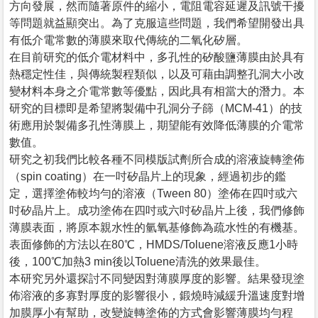
方向發展，然而隨著原件的縮小，電阻電容延遲及訊號干擾
等問題就益顯突出。為了克服這些問題，我們希望開發出具
有低介電常數的薄膜來取代傳統的二氧化矽層。
在目前研究的低介電材料中，多孔性的矽酸鹽薄膜由於具有
熱穩定性佳，與傳統製程類似，以及可藉由調整孔洞大小改
變材料本身之介電常數等優點，因此具有相當大的潛力。本
研究的目標即是希望將製備中孔洞分子篩（MCM-41）的技
術應用於製備多孔性薄膜上，期望能有效降低薄膜的介電常
數值。
研究之初我們比較各種不同模版試劑所合成的溶液旋轉塗佈
（spin coating）在一吋矽晶片上的現象，經過初步的鑑
定，選擇塗佈較均勻的溶液（Tween 80）塗佈在四吋或六
吋矽晶片上。成功塗佈在四吋或六吋矽晶片上後，我們修飾
薄膜表面，將原本親水性的氫氧基修飾為疏水性的有機基。
表面修飾的方法以在80℃，HMDS/Toluene溶液反應1小時
後，100℃加熱3 min後以Toluene清洗的效果最佳。
本研究另外還探討不同變因對薄膜厚度的影響。結果發現塗
佈溶液的多寡對厚度的影響很小，鍛燒時減緩升溫速度對增
加膜厚小有幫助，改變旋轉塗佈的方式會影響薄膜均勻程