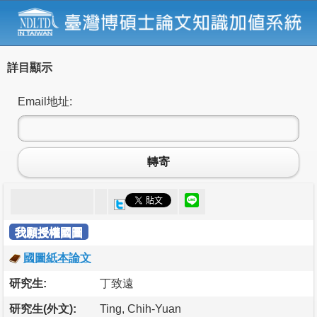
詳目顯示
Email地址:
轉寄
我願授權國圖
國圖紙本論文
研究生:
丁致遠
研究生(外文):
Ting, Chih-Yuan