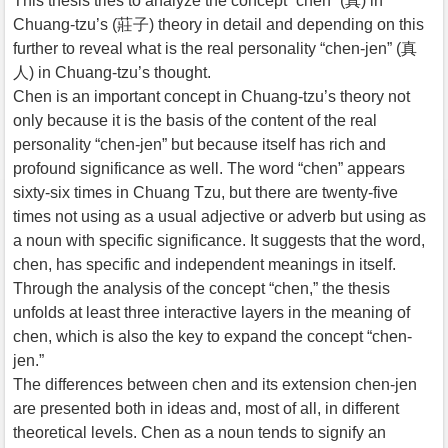
This thesis tries to analyze the concept “chen” (真) in
Chuang-tzu’s (莊子) theory in detail and depending on this
further to reveal what is the real personality “chen-jen” (真
人) in Chuang-tzu’s thought.
Chen is an important concept in Chuang-tzu’s theory not
only because it is the basis of the content of the real
personality “chen-jen” but because itself has rich and
profound significance as well. The word “chen” appears
sixty-six times in Chuang Tzu, but there are twenty-five
times not using as a usual adjective or adverb but using as
a noun with specific significance. It suggests that the word,
chen, has specific and independent meanings in itself.
Through the analysis of the concept “chen,” the thesis
unfolds at least three interactive layers in the meaning of
chen, which is also the key to expand the concept “chen-
jen.”
The differences between chen and its extension chen-jen
are presented both in ideas and, most of all, in different
theoretical levels. Chen as a noun tends to signify an