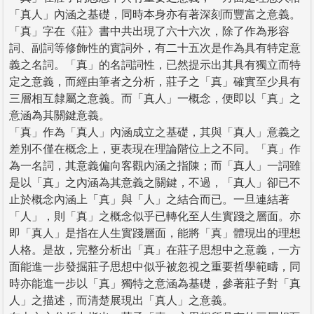
「真人」內涵之基礎，同時本身亦有著深刻而豐富之意義。
「真」字在《莊》書中共出現了六十六次，除了作為形容
詞、副詞等修飾性的實詞外，有二十五次是作為具有特定意
義之名詞。「真」的名詞詞性，已然提示出其具有獨立而特
定之意義，而經由筆者之分析，莊子之「真」確實至少具有
三層相互隸屬之意義。而「真人」一概念，便即以「真」之
意涵為其關鍵意義。
「真」作為「真人」內涵成立之基礎，其與「真人」意義之
差別不僅在概念上，更表現在理論階位上之不同。「真」作
為一名詞，其意義偏向客觀內涵之指陳；而「真人」一詞雖
是以「真」之內涵為其意義之關鍵，不過，「真人」卻已不
止於概念內涵上「真」與「人」之結合而已。一旦連結著
「人」，則「真」之概念似乎已轉化至人生實踐之層面。亦
即「真人」是指在人生實踐層面，能將「真」體現出的理想
人格。是故，完整分析出「真」在莊子思想中之意義，一方
面能進一步發掘莊子思想中似乎被忽視之重要哲學範疇，同
時亦能進一步以「真」獨特之意涵為基礎，參著莊子對「真
人」之描述，而清楚展現出「真人」之意義。