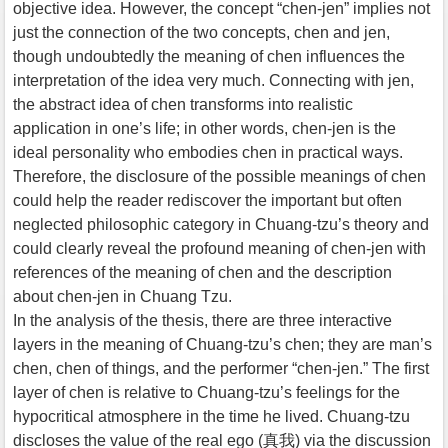
objective idea. However, the concept “chen-jen” implies not
just the connection of the two concepts, chen and jen,
though undoubtedly the meaning of chen influences the
interpretation of the idea very much. Connecting with jen,
the abstract idea of chen transforms into realistic
application in one’s life; in other words, chen-jen is the
ideal personality who embodies chen in practical ways.
Therefore, the disclosure of the possible meanings of chen
could help the reader rediscover the important but often
neglected philosophic category in Chuang-tzu’s theory and
could clearly reveal the profound meaning of chen-jen with
references of the meaning of chen and the description
about chen-jen in Chuang Tzu.
In the analysis of the thesis, there are three interactive
layers in the meaning of Chuang-tzu’s chen; they are man’s
chen, chen of things, and the performer “chen-jen.” The first
layer of chen is relative to Chuang-tzu’s feelings for the
hypocritical atmosphere in the time he lived. Chuang-tzu
discloses the value of the real ego (真我) via the discussion