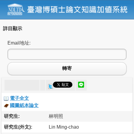
詳目顯示
Email地址:
轉寄
電子全文
國圖紙本論文
研究生:
林明照
研究生(外文):
Lin Ming-chao