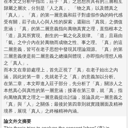
在本文之分析中指出，莊子「真」之思想所具有的三層相互
隸屬之層次，分別是「人之真」、「物之真」以及體真之
「真人」。「真」的第一層意義和莊子對虛假作偽的時代感
受有關，莊子由人心與人性的探索，還顯出「真我」之價值
意涵；「真」的第二層意義指向萬物真實之理，直指根本之
「道」及其所實現、創生的一氣之化及規律。「道」且藉由
「氣」之中介內在於萬物而成物之性、事之理。「真」的這
二層意義，皆可在老子思想中發現其理論淵源。「真」的第
三層意義便是前二層意義之總攝與體現，亦即指向理想人格
之「真人」。
而本文在章節處理上，首先正視了「真」在老子始出之內
涵，因此於第一章，先就老子之「真」的意義加以分析。
在第二章，本文即進入莊子部分，先分析了「真」關涉人之
本然真心與真性的第一層意涵；接著在第三章，就「真」指
向萬物真實之理之一層意義提出討論，並論及此一層意義之
「真」與「人」之關係；最後於第四章則就實踐層面及精神
境界，展現「真人」之終極精神內涵。
論文外文摘要