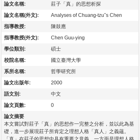
論文名稱:
莊子「真」的思想析探
論文名稱(外文):
Analyses of Chuang-tzu''s Chen
指導教授:
陳鼓應
指導教授(外文):
Chen Guu-ying
學位類別:
碩士
校院名稱:
國立臺灣大學
系所名稱:
哲學研究所
論文出版年:
2000
語文別:
中文
論文頁數:
0
論文摘要
本文嘗試對莊子「真」的思想作一完整之分析，並以此為基
礎，進一步展現莊子所肯定之理想人格「真人」之義蘊。
「真」在莊子的思想中具有重要之意義，一方面是理想人格