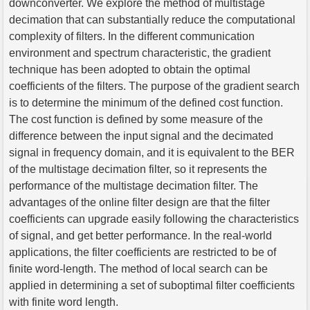
downconverter. We explore the method of multistage
decimation that can substantially reduce the computational
complexity of filters. In the different communication
environment and spectrum characteristic, the gradient
technique has been adopted to obtain the optimal
coefficients of the filters. The purpose of the gradient search
is to determine the minimum of the defined cost function.
The cost function is defined by some measure of the
difference between the input signal and the decimated
signal in frequency domain, and it is equivalent to the BER
of the multistage decimation filter, so it represents the
performance of the multistage decimation filter. The
advantages of the online filter design are that the filter
coefficients can upgrade easily following the characteristics
of signal, and get better performance. In the real-world
applications, the filter coefficients are restricted to be of
finite word-length. The method of local search can be
applied in determining a set of suboptimal filter coefficients
with finite word length.