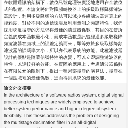
在軟體通訊的架構下，數位訊號處理被廣泛地應用在全數位
式的裝置。本論文將針對降頻轉換器上的多級取樣降頻濾波
器設計，利用多級降頻的方法可以減少各級濾波器運算上的
複雜度。對於不同的通信環境及利用量測之頻譜特性，我們
採用梯度搜尋的方法求得最佳的濾波器係數，其目的在使所
定義的成本函數最小化，而成本函數是訊號經過多級取樣降
頻濾波器在頻域上的誤差定義而來，即等效於多級取樣降頻
濾波器的誤碼率大小，所以亦代表系統的效能。此種濾波器
設計的優點是隨著信號特性的改變，可以立即調整濾波器的
特性，以達較好的效能。在實際的應用上，考慮濾波器係數
在有限位元的限制下，提出一種局部搜尋的演算法，搜尋在
一個區域裡的最佳係數，進而得到系統的最佳效能。
論文外文摘要
In the architecture of a software radios system, digital signal
processing techniques are widely employed to achieve
better system performance and higher degree of system
flexibility. This thesis addresses the problem of designing
the multistage decimation filter in an all-digital