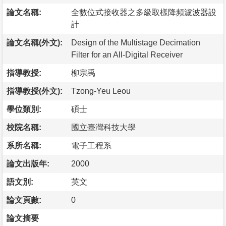
論文名稱:
全數位式接收器之多級取樣降頻濾波器設
計
論文名稱(外文):
Design of the Multistage Decimation
Filter for an All-Digital Receiver
指導教授:
柳宗禹
指導教授(外文):
Tzong-Yeu Leou
學位類別:
碩士
校院名稱:
國立臺灣科技大學
系所名稱:
電子工程系
論文出版年:
2000
語文別:
英文
論文頁數:
0
論文摘要