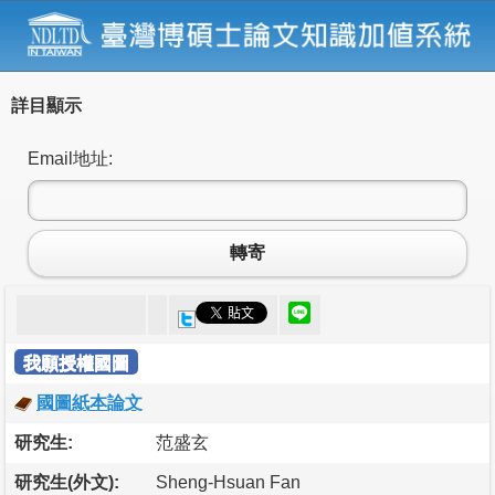
詳目顯示
Email地址:
轉寄
我願授權國圖
國圖紙本論文
研究生:
范盛玄
研究生(外文):
Sheng-Hsuan Fan