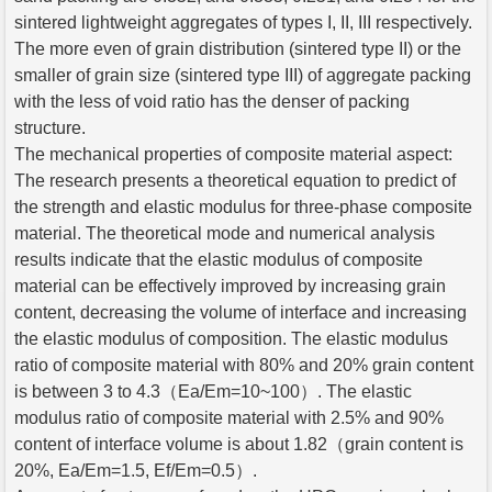
sintered lightweight aggregates of types I, II, III respectively.
The more even of grain distribution (sintered type II) or the
smaller of grain size (sintered type III) of aggregate packing
with the less of void ratio has the denser of packing
structure.
The mechanical properties of composite material aspect:
The research presents a theoretical equation to predict of
the strength and elastic modulus for three-phase composite
material. The theoretical mode and numerical analysis
results indicate that the elastic modulus of composite
material can be effectively improved by increasing grain
content, decreasing the volume of interface and increasing
the elastic modulus of composition. The elastic modulus
ratio of composite material with 80% and 20% grain content
is between 3 to 4.3（Ea/Em=10~100）. The elastic
modulus ratio of composite material with 2.5% and 90%
content of interface volume is about 1.82（grain content is
20%, Ea/Em=1.5, Ef/Em=0.5）.