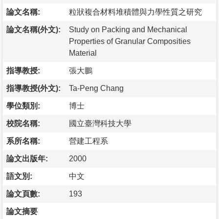
論文名稱:
粒狀複合材料堆積體與力學性質之研究
論文名稱(外文):
Study on Packing and Mechanical
Properties of Granular Composities
Material
指導教授:
張大鵬
指導教授(外文):
Ta-Peng Chang
學位類別:
博士
校院名稱:
國立臺灣科技大學
系所名稱:
營建工程系
論文出版年:
2000
語文別:
中文
論文頁數:
193
論文摘要