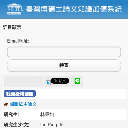
詳目顯示
Email地址:
轉寄
我願授權國圖
國圖紙本論文
研究生:
林秉如
研究生(外文):
Lin Ping-Ju