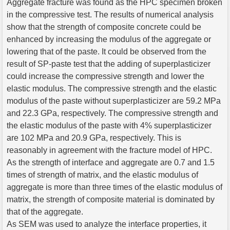
Aggregate fracture was found as the HPC specimen broken
in the compressive test. The results of numerical analysis
show that the strength of composite concrete could be
enhanced by increasing the modulus of the aggregate or
lowering that of the paste. It could be observed from the
result of SP-paste test that the adding of superplasticizer
could increase the compressive strength and lower the
elastic modulus. The compressive strength and the elastic
modulus of the paste without superplasticizer are 59.2 MPa
and 22.3 GPa, respectively. The compressive strength and
the elastic modulus of the paste with 4% superplasticizer
are 102 MPa and 20.9 GPa, respectively. This is
reasonably in agreement with the fracture model of HPC.
As the strength of interface and aggregate are 0.7 and 1.5
times of strength of matrix, and the elastic modulus of
aggregate is more than three times of the elastic modulus of
matrix, the strength of composite material is dominated by
that of the aggregate.
As SEM was used to analyze the interface properties, it