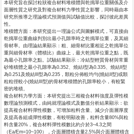
本研究旨在探討粒狀複合材料堆積體與乾搗單位重關係及介
面層性質之研究及對複合材料力學性質之影響，同時藉由本
研究所推導之理論模式預測值與試驗值比較，探討彼此差異
性。
堆積體方面：本研究提出一理論公式與圖解模式，可直接由
乾搗單位重曲線判別出最小孔隙率時之乾搗單位重，及其細
骨材率。由理論結果顯示：粗、細骨材比重相近之乾搗單位
重與細骨材率（體積比）曲線上，最大乾搗單位重之點，既
為最小孔隙率之點。試驗結果顯示：冷結型輕質骨材與常重
砂堆積體之最小孔隙率為0.352、燒結I型為0.335、燒結II型
為0.251及燒結III型為0.235，顆粒分佈較均勻(燒結II型)或顆
粒粒徑較小(燒結III型)的骨材堆積體的孔隙率較小，有較緊
密的堆積。
複合材料力學方面：本研究提出三相複合材料強度及彈性模
數理論預測模式，由純就理論模式及數值分析結果顯示：欲
提高複合材料彈性模數，可增加粒料含量、減少介面層厚度
及提高各組成彈性模數，有較明顯改善，粒料含量80%與粒
料含量20%，複合材料彈性模數比約介於3~4.3之間
（Ea/Em=10~100），介面層體積含量2.5%與介面層體積含