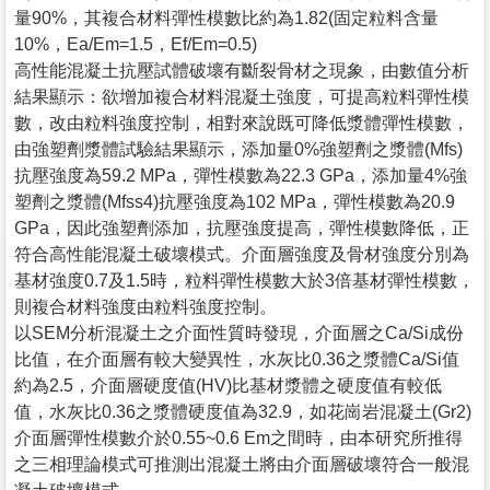
量90%，其複合材料彈性模數比約為1.82(固定粒料含量
10%，Ea/Em=1.5，Ef/Em=0.5)
高性能混凝土抗壓試體破壞有斷裂骨材之現象，由數值分析
結果顯示：欲增加複合材料混凝土強度，可提高粒料彈性模
數，改由粒料強度控制，相對來說既可降低漿體彈性模數，
由強塑劑漿體試驗結果顯示，添加量0%強塑劑之漿體(Mfs)
抗壓強度為59.2 MPa，彈性模數為22.3 GPa，添加量4%強
塑劑之漿體(Mfss4)抗壓強度為102 MPa，彈性模數為20.9
GPa，因此強塑劑添加，抗壓強度提高，彈性模數降低，正
符合高性能混凝土破壞模式。介面層強度及骨材強度分別為
基材強度0.7及1.5時，粒料彈性模數大於3倍基材彈性模數，
則複合材料強度由粒料強度控制。
以SEM分析混凝土之介面性質時發現，介面層之Ca/Si成份
比值，在介面層有較大變異性，水灰比0.36之漿體Ca/Si值
約為2.5，介面層硬度值(HV)比基材漿體之硬度值有較低
值，水灰比0.36之漿體硬度值為32.9，如花崗岩混凝土(Gr2)
介面層彈性模數介於0.55~0.6 Em之間時，由本研究所推得
之三相理論模式可推測出混凝土將由介面層破壞符合一般混