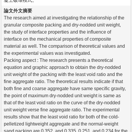
凝土破壞模式。
論文外文摘要
The research aimed at investigating the relationship of the
granular composite packing and dry-nodded unit weight,
the study of interface properties and the influence of
interface on the mechanical properties of composite
material as well. The comparison of theoretical values and
the experimental values was investigated.
Packing aspect : The research presents a theoretical
equation and graphic approach to obtain the dry-nodded
unit weight of the packing with the least void ratio and the
fine aggregate ratio. The theoretical results indicate if that
both fine and coarse aggregate have same specific gravity,
the point of maximum dry-nodded unit weight is same as
that of the least void ratio on the curve of the dry-nodded
unit weight verse fine aggregate ratio. The experimental
results show that the least void ratio for both of the cold-
pelletized lightweight aggregate and the normal-weight
sand packing are 0.352, and 0.335, 0.251, and 0.234 for the