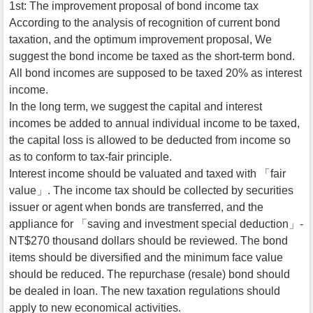
1st: The improvement proposal of bond income tax
According to the analysis of recognition of current bond
taxation, and the optimum improvement proposal, We
suggest the bond income be taxed as the short-term bond.
All bond incomes are supposed to be taxed 20% as interest
income.
In the long term, we suggest the capital and interest
incomes be added to annual individual income to be taxed,
the capital loss is allowed to be deducted from income so
as to conform to tax-fair principle.
Interest income should be valuated and taxed with 「fair
value」. The income tax should be collected by securities
issuer or agent when bonds are transferred, and the
appliance for 「saving and investment special deduction」-
NT$270 thousand dollars should be reviewed. The bond
items should be diversified and the minimum face value
should be reduced. The repurchase (resale) bond should
be dealed in loan. The new taxation regulations should
apply to new economical activities.