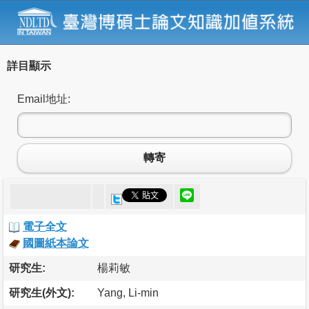
詳目顯示
Email地址:
轉寄
電子全文
國圖紙本論文
研究生:
楊莉敏
研究生(外文):
Yang, Li-min