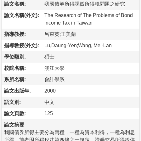
論文名稱:
我國債券所得課徵所得稅問題之研究
論文名稱(外文):
The Research of The Problems of Bond
Income Tax in Taiwan
指導教授:
呂東英;王美蘭
指導教授(外文):
Lu,Daung-Yen;Wang, Mei-Lan
學位類別:
碩士
校院名稱:
淡江大學
系所名稱:
會計學系
論文出版年:
2000
語文別:
中文
論文頁數:
125
論文摘要
我國債券所得主要分為兩種，一種為資本利得，一種為利息
所得，前者因所得稅法第四條之一規定，證券交易所得稅停