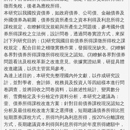
徵而免稅，後者為應稅所得。
本研究以我國投資債券，如政府債券、公司債、金融債券及
外國債券為範圍，債券投資所產生之資本利得及利息所得之
課稅規定，在瞭解現況規範與所產生之問題後，參考國外債
券所得課稅之立法例，設計問卷，透過問卷實證方式，來探
討下列研究目的：(1)研究我國目前債券所得課徵所得稅之課
稅規定，配合目前之稽徵實務作業，發掘現況缺失。(2)瞭解
各界對債券所得課徵所得稅現況之認知。(3)瞭解各界對債券
問題看法及租稅革新之改進意見。依據實證結果，研提具體
改進建議，以供主管當局參考。
為達上述目的，本研究先整理國內外文獻，以作成研究設
計，並對學者、會計師、稅務員及投資人等四組樣本進行問
卷調查，並將回收之問卷資料，以敘述性統計、變異數分
析、雪費檢定及卡分檢定作資料分析，本研究之建議為：
壹、債券所得課稅改進方案：針對目前債券課稅現況認知之
分析及最佳租稅改進方案之選擇後，短期建議債券所得比照
短期票券課稅方式，所得均列為利息所得，按20%分離課稅
方式，長期建議資本利得與利息所得均於年度所得總額中，