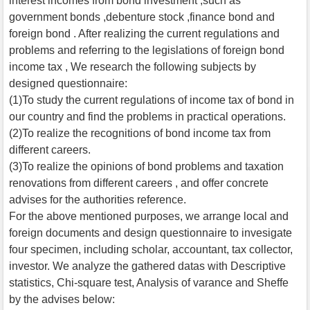
interest incomes from bond investment ,such as
government bonds ,debenture stock ,finance bond and
foreign bond . After realizing the current regulations and
problems and referring to the legislations of foreign bond
income tax , We research the following subjects by
designed questionnaire:
(1)To study the current regulations of income tax of bond in
our country and find the problems in practical operations.
(2)To realize the recognitions of bond income tax from
different careers.
(3)To realize the opinions of bond problems and taxation
renovations from different careers , and offer concrete
advises for the authorities reference.
For the above mentioned purposes, we arrange local and
foreign documents and design questionnaire to invesigate
four specimen, including scholar, accountant, tax collector,
investor. We analyze the gathered datas with Descriptive
statistics, Chi-square test, Analysis of varance and Sheffe
by the advises below: