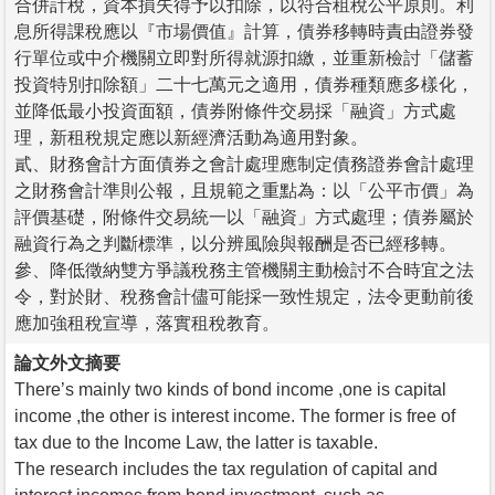
合併計稅，資本損失得予以扣除，以符合租稅公平原則。利
息所得課稅應以『市場價值』計算，債券移轉時責由證券發
行單位或中介機關立即對所得就源扣繳，並重新檢討「儲蓄
投資特別扣除額」二十七萬元之適用，債券種類應多樣化，
並降低最小投資面額，債券附條件交易採「融資」方式處
理，新租稅規定應以新經濟活動為適用對象。
貳、財務會計方面債券之會計處理應制定債務證券會計處理
之財務會計準則公報，且規範之重點為：以「公平市價」為
評價基礎，附條件交易統一以「融資」方式處理；債券屬於
融資行為之判斷標準，以分辨風險與報酬是否已經移轉。
參、降低徵納雙方爭議稅務主管機關主動檢討不合時宜之法
令，對於財、稅務會計儘可能採一致性規定，法令更動前後
應加強租稅宣導，落實租稅教育。
論文外文摘要
There’s mainly two kinds of bond income ,one is capital
income ,the other is interest income. The former is free of
tax due to the Income Law, the latter is taxable.
The research includes the tax regulation of capital and