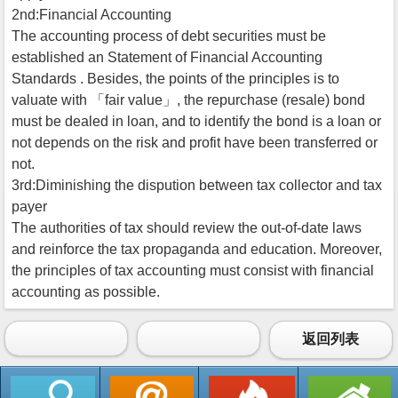
2nd:Financial Accounting
The accounting process of debt securities must be
established an Statement of Financial Accounting
Standards . Besides, the points of the principles is to
valuate with 「fair value」, the repurchase (resale) bond
must be dealed in loan, and to identify the bond is a loan or
not depends on the risk and profit have been transferred or
not.
3rd:Diminishing the dispution between tax collector and tax
payer
The authorities of tax should review the out-of-date laws
and reinforce the tax propaganda and education. Moreover,
the principles of tax accounting must consist with financial
accounting as possible.
返回列表