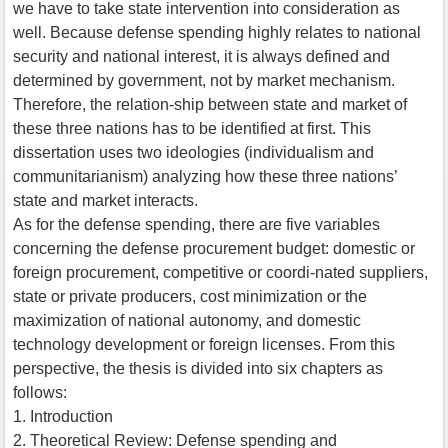
we have to take state intervention into consideration as
well. Because defense spending highly relates to national
security and national interest, it is always defined and
determined by government, not by market mechanism.
Therefore, the relation-ship between state and market of
these three nations has to be identified at first. This
dissertation uses two ideologies (individualism and
communitarianism) analyzing how these three nations’
state and market interacts.
As for the defense spending, there are five variables
concerning the defense procurement budget: domestic or
foreign procurement, competitive or coordi-nated suppliers,
state or private producers, cost minimization or the
maximization of national autonomy, and domestic
technology development or foreign licenses. From this
perspective, the thesis is divided into six chapters as
follows:
1. Introduction
2. Theoretical Review: Defense spending and