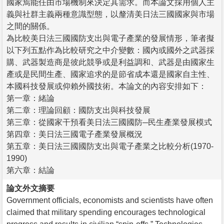
國家焉能任由市場機制來決定其需求。而本論文採用個人主
義與社群主義兩種意識型態，以釐清美日法三國國家與市場
之間的關係。
為比較美日法三國國防支出與電子產業的發展情形，筆者擬
以下列五點作為比較研究之中介變數：國內或國外之武器採
購、武器製造商是彼此競爭或是利益調和、武器是由國家生
產或是民間生產、國家追求的是節省成本還是國家自主性、
本國科技發展或仰賴外國技術。本論文的內容安排如下：
第一章：緒論
第二章：理論回顧：國防支出與科技發展
第三章：從國家干預看美日法三國國防─民生產業發展模式
第四章：美日法三國電子產業發展概況
第五章：美日法三國國防支出與電子產業之比較分析(1970-
1990)
第六章：結論
論文外文摘要
Government officials, economists and scientists have often
claimed that military spending encourages technological