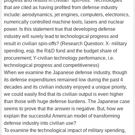
progress and results in civilian “spin-offs.” Technologies
that are cited as having profited from defense industry
include: aerodynamics, jet engines, computers, electronics,
numerically controlled machine tools, lasers and nuclear
power. Is this statement true that developing defense
industry will surely lead to technological progress and
result in civilian spin-offs? (Research Question: X- military
spending, esp. the R&D fund and the budget share of
procurement; Y-civilian technology performance, i.e.
technological progress and competitiveness)
When we examine the Japanese defense industry, though
its defense expenditures remained low during the past 4
decades and its civilian industry enjoyed a unique priority,
we could easily find that its civilian output is even higher
than those with huge defense burdens. The Japanese case
seems to prove that the answer is negative. But, how we
explain the successful American model of transforming
defense industry into civilian use?
To examine the technological impact of military spending,