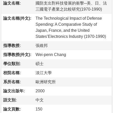
論文名稱:
國防支出對科技發展的衝擊─美、日、法
三國電子產業之比較研究(1970-1990)
論文名稱(外文):
The Technological Impact of Defense
Spending: A Comparative Study of
Japan, France, and the United
States’Electronics Industry (1970-1990)
指導教授:
張維邦
指導教授(外文):
Wei-penn Chang
學位類別:
碩士
校院名稱:
淡江大學
系所名稱:
歐洲研究所
論文出版年:
2000
語文別:
中文
論文頁數:
150