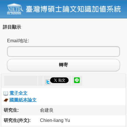
詳目顯示
Email地址:
轉寄
電子全文
國圖紙本論文
研究生:
俞建良
研究生(外文):
Chien-liang Yu