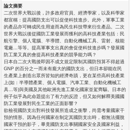
論文摘要
二次世界大戰以後，許多政府官員、經濟學家，以及科學家
都宣稱：提高國防支出可以促使科技進步。此外，軍事工業
的產品亦可轉成民生用途而為民生科技帶來衍生產品。二次
世界大戰以後從國防工業發展而獲利的高科技產業包括：民
航引擎、個人電腦、半導體、自動化機械工具、雷射、核能
電廠…等等。提高軍事支出真的會促使科技進步嗎？發展國
防工業又真的會提高科技產業的競爭能力嗎？
日本自二次大戰後即因不成文規定限制其國防預算不得超過
GNP 的百分之一而未有龐大的國防支出，但日本卻能在民
生產業上創造出眾所皆知的經濟奇蹟，更在某些高科技產業
上(如：半導體產業、個人電腦、汽車工業、自動化機械工
具…等)與美國及其他歐洲先進工業化國家並駕齊驅。日本的
例子似乎為此命題提出了有力的反證，但又如何解釋美國國
防工業發展對民生工業的正面影響？
欲檢視國防支出對科技發展所造成之衝擊，尚需考量國家干
預的情形。因為任何國家在制定其國防支出時，都無法擺脫
國家干預的影子，畢竟國防支出事關國家安全及國家利益，