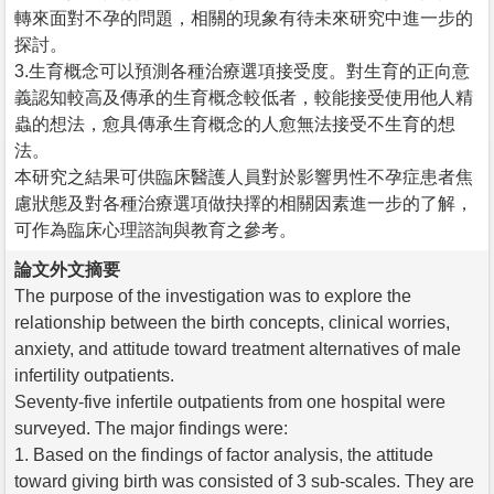
轉來面對不孕的問題，相關的現象有待未來研究中進一步的
探討。
3.生育概念可以預測各種治療選項接受度。對生育的正向意
義認知較高及傳承的生育概念較低者，較能接受使用他人精
蟲的想法，愈具傳承生育概念的人愈無法接受不生育的想
法。
本研究之結果可供臨床醫護人員對於影響男性不孕症患者焦
慮狀態及對各種治療選項做抉擇的相關因素進一步的了解，
可作為臨床心理諮詢與教育之參考。
論文外文摘要
The purpose of the investigation was to explore the
relationship between the birth concepts, clinical worries,
anxiety, and attitude toward treatment alternatives of male
infertility outpatients.
Seventy-five infertile outpatients from one hospital were
surveyed. The major findings were:
1. Based on the findings of factor analysis, the attitude
toward giving birth was consisted of 3 sub-scales. They are