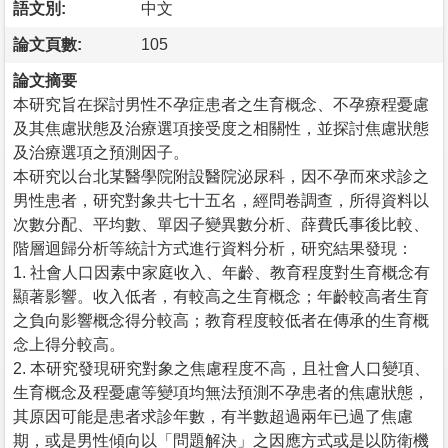
語文別:
中文
論文頁數:
105
論文摘要
本研究旨在探討男性不孕症患者之生育概念、不孕療程憂慮
及其焦慮狀態及治療選項接受度之相關性，並探討焦慮狀態
及治療選項之預測因子。
本研究以台北某醫學院附設醫院泌尿科，因不孕而來求診之
男性患者，研究對象共七十五名，經問卷調查，所得資料以
次數分配、平均數、單因子變異數分析、薛費氏事後比較、
階層迴歸分析等統計方式進行資料分析，研究結果發現：
1. 社會人口因素中家庭收入、年齡、教育程度對生育概念有
顯著影響。收入低者，有較高之生育概念；年齡較高者生育
之負向影響概念得分較高；教育程度較低者在傳承的生育概
念上得分較高。
2. 本研究發現研究對象之焦慮程度不高，且社會人口變項、
生育概念及程憂慮等變項均無法預測不孕患者的焦慮狀態，
其原因可能是患者求診年數，有半數超過兩年已過了焦慮
期，或是男性傾向以「問題解決」之因應方式或是以防衛機