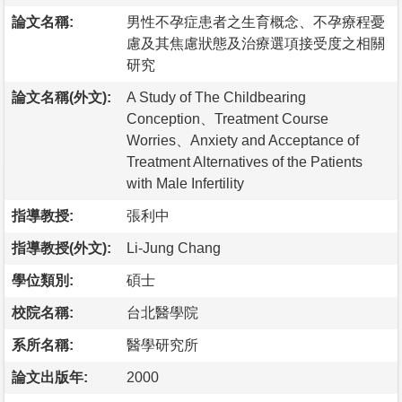
論文名稱:
男性不孕症患者之生育概念、不孕療程憂
慮及其焦慮狀態及治療選項接受度之相關
研究
論文名稱(外文):
A Study of The Childbearing
Conception、Treatment Course
Worries、Anxiety and Acceptance of
Treatment Alternatives of the Patients
with Male Infertility
指導教授:
張利中
指導教授(外文):
Li-Jung Chang
學位類別:
碩士
校院名稱:
台北醫學院
系所名稱:
醫學研究所
論文出版年:
2000