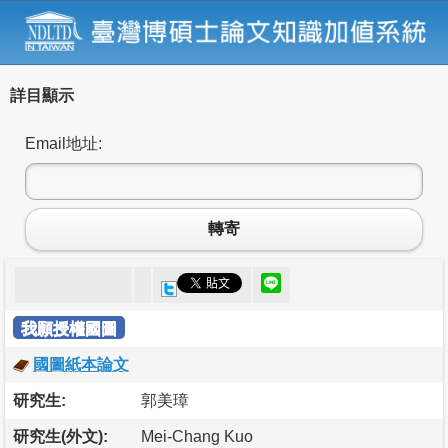
詳目顯示
Email地址:
轉寄
我願授權國圖
國圖紙本論文
研究生:
郭美璋
研究生(外文):
Mei-Chang Kuo