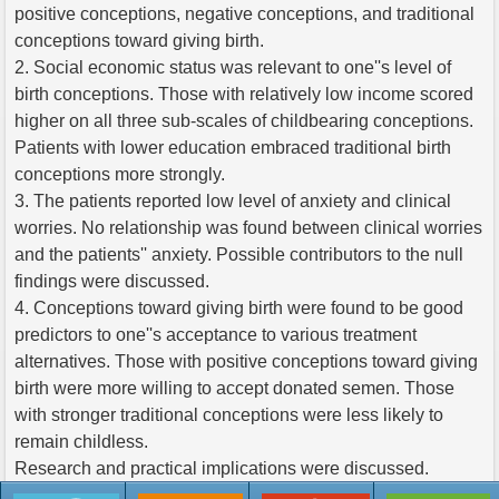
positive conceptions, negative conceptions, and traditional
conceptions toward giving birth.
2. Social economic status was relevant to one''s level of
birth conceptions. Those with relatively low income scored
higher on all three sub-scales of childbearing conceptions.
Patients with lower education embraced traditional birth
conceptions more strongly.
3. The patients reported low level of anxiety and clinical
worries. No relationship was found between clinical worries
and the patients'' anxiety. Possible contributors to the null
findings were discussed.
4. Conceptions toward giving birth were found to be good
predictors to one''s acceptance to various treatment
alternatives. Those with positive conceptions toward giving
birth were more willing to accept donated semen. Those
with stronger traditional conceptions were less likely to
remain childless.
Research and practical implications were discussed.