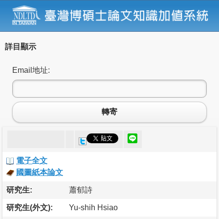
詳目顯示
Email地址:
轉寄
電子全文
國圖紙本論文
研究生:
蕭郁詩
研究生(外文):
Yu-shih Hsiao