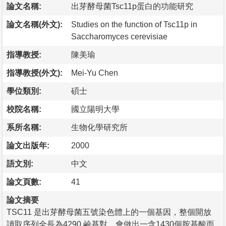
論文名稱:
出芽酵母菌Tsc11p蛋白的功能研究
論文名稱(外文):
Studies on the function of Tsc11p in
Saccharomyces cerevisiae
指導教授:
陳美瑜
指導教授(外文):
Mei-Yu Chen
學位類別:
碩士
校院名稱:
國立陽明大學
系所名稱:
生物化學研究所
論文出版年:
2000
語文別:
中文
論文頁數:
41
論文摘要
TSC11 是出芽酵母菌五號染色體上的一個基因，整個開放
讀取序列全長為4290 鹼基對，會做出一含1430個胺基酸而