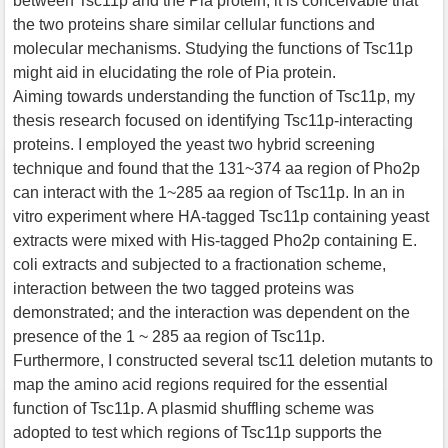
between Tsc11p and the Pia protein, it is conceivable that
the two proteins share similar cellular functions and
molecular mechanisms. Studying the functions of Tsc11p
might aid in elucidating the role of Pia protein.
Aiming towards understanding the function of Tsc11p, my
thesis research focused on identifying Tsc11p-interacting
proteins. I employed the yeast two hybrid screening
technique and found that the 131~374 aa region of Pho2p
can interact with the 1~285 aa region of Tsc11p. In an in
vitro experiment where HA-tagged Tsc11p containing yeast
extracts were mixed with His-tagged Pho2p containing E.
coli extracts and subjected to a fractionation scheme,
interaction between the two tagged proteins was
demonstrated; and the interaction was dependent on the
presence of the 1 ~ 285 aa region of Tsc11p.
Furthermore, I constructed several tsc11 deletion mutants to
map the amino acid regions required for the essential
function of Tsc11p. A plasmid shuffling scheme was
adopted to test which regions of Tsc11p supports the