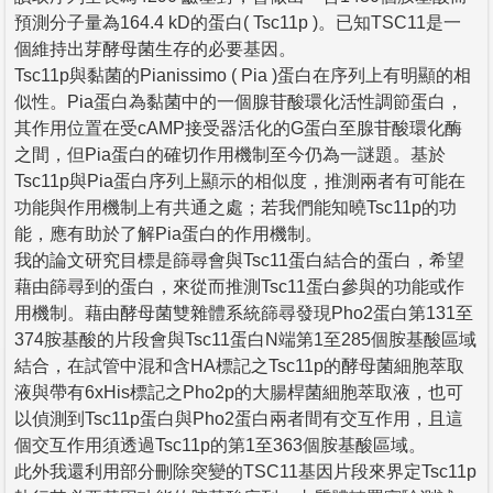
預測分子量為164.4 kD的蛋白( Tsc11p )。已知TSC11是一
個維持出芽酵母菌生存的必要基因。
Tsc11p與黏菌的Pianissimo ( Pia )蛋白在序列上有明顯的相
似性。Pia蛋白為黏菌中的一個腺苷酸環化活性調節蛋白，
其作用位置在受cAMP接受器活化的G蛋白至腺苷酸環化酶
之間，但Pia蛋白的確切作用機制至今仍為一謎題。基於
Tsc11p與Pia蛋白序列上顯示的相似度，推測兩者有可能在
功能與作用機制上有共通之處；若我們能知曉Tsc11p的功
能，應有助於了解Pia蛋白的作用機制。
我的論文研究目標是篩尋會與Tsc11蛋白結合的蛋白，希望
藉由篩尋到的蛋白，來從而推測Tsc11蛋白參與的功能或作
用機制。藉由酵母菌雙雜體系統篩尋發現Pho2蛋白第131至
374胺基酸的片段會與Tsc11蛋白N端第1至285個胺基酸區域
結合，在試管中混和含HA標記之Tsc11p的酵母菌細胞萃取
液與帶有6xHis標記之Pho2p的大腸桿菌細胞萃取液，也可
以偵測到Tsc11p蛋白與Pho2蛋白兩者間有交互作用，且這
個交互作用須透過Tsc11p的第1至363個胺基酸區域。
此外我還利用部分刪除突變的TSC11基因片段來界定Tsc11p