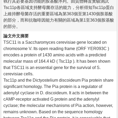
執行其必要基因功能的胺基酸序列。由質體轉置實驗測試
Tsc11p各區域支持酵母菌存活的能力，分析得知Tsc11p蛋白
上維持酵母菌存活的重要區域為第363個至第1430個胺基酸
的部分，而和抗咖啡因能力有關的區域為第1至363個胺基酸
的部分。
論文外文摘要
TSC11 is a Saccharomyces cerevisiae gene located on
chromosome V. Its open reading frame (ORF YER093C )
encodes a protein of 1430 amino acids with a predicted
molecular mass of 164.4 kD ( Tsc11p ). It has been shown
that TSC11 is an essential gene for the survival of S.
cerevisiae cells.
Tsc11p and the Dictyostelium discoideum Pia protein share
significant homology. The Pia protein is a regulator of
adenylyl cyclase in D. discoideum. It acts in between the
cAMP-receptor activated G protein and the adenylyl
cyclase; the molecular mechanisms of Pia action, however,
remains unknown. Based on the sequence homology