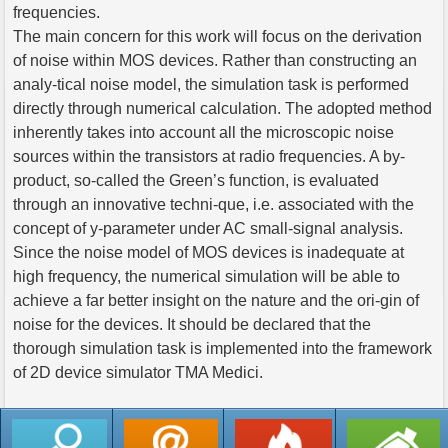
frequencies.
The main concern for this work will focus on the derivation
of noise within MOS devices. Rather than constructing an
analy-tical noise model, the simulation task is performed
directly through numerical calculation. The adopted method
inherently takes into account all the microscopic noise
sources within the transistors at radio frequencies. A by-
product, so-called the Green’s function, is evaluated
through an innovative techni-que, i.e. associated with the
concept of y-parameter under AC small-signal analysis.
Since the noise model of MOS devices is inadequate at
high frequency, the numerical simulation will be able to
achieve a far better insight on the nature and the ori-gin of
noise for the devices. It should be declared that the
thorough simulation task is implemented into the framework
of 2D device simulator TMA Medici.