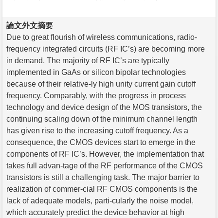
論文外文摘要
Due to great flourish of wireless communications, radio-
frequency integrated circuits (RF IC’s) are becoming more
in demand. The majority of RF IC’s are typically
implemented in GaAs or silicon bipolar technologies
because of their relative-ly high unity current gain cutoff
frequency. Comparably, with the progress in process
technology and device design of the MOS transistors, the
continuing scaling down of the minimum channel length
has given rise to the increasing cutoff frequency. As a
consequence, the CMOS devices start to emerge in the
components of RF IC’s. However, the implementation that
takes full advan-tage of the RF performance of the CMOS
transistors is still a challenging task. The major barrier to
realization of commer-cial RF CMOS components is the
lack of adequate models, parti-cularly the noise model,
which accurately predict the device behavior at high