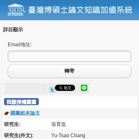
詳目顯示
Email地址:
轉寄
我願授權國圖
國圖紙本論文
研究生:
張育造
研究生(外文):
Yu-Tsao Chang