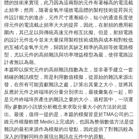
體的技術來實現，此乃因為這兩類的元件有著極高的電流截
止頻率；然而，隨著金氧半場效電晶體的製程技術提昇與元
件設計能力的進步，元件尺寸逐漸縮小，短小的通道長度使
得元件的電流截止頻率大大的提昇，因此，在射頻的應用範
圍內，其已足以與傳統高速元件相互比擬。但是，射頻電路
的設計元件迄今並未大量採用製程技術成熟與成本相對較低
的互補式金氧半元件，歸因於其缺乏精準的高頻等效電路模
型，尤以元件的高頻雜訊與功率增益模型為最，使得電路設
計者無以為藉。
本篇即以探究元件的高頻雜訊指數為主，並非著手建立一套
精確的雜訊模型，而是利用數值模擬，從原始的雜訊來源出
發，在所有可能貢獻雜訊之處，計算出其量之大小，並將其
反應於元件之終端埠的分量分別求出，最後彙集在一起，即
是元件終端埠所產生的雜訊之量的大小，過程當中，一項運
用y 參數的小訊號分析概念來求取分量大小的方法於此提
出。最後，值得一提的是，本篇的模擬皆是於TMA公司的二
維元件模擬軟體 Medici上完成的，也因為整個數值方法是從
雜訊的最初來源作為模擬的出發點，因此提供了對雜訊較為
深入的理解同時亦展現出雜訊在元件中的原貌。