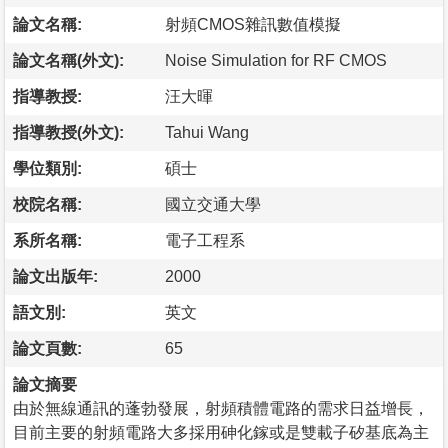
論文名稱:
射頻CMOS雜訊數值模擬
論文名稱(外文):
Noise Simulation for RF CMOS
指導教授:
汪大暉
指導教授(外文):
Tahui Wang
學位類別:
碩士
校院名稱:
國立交通大學
系所名稱:
電子工程系
論文出版年:
2000
語文別:
英文
論文頁數:
65
論文摘要
由於無線通訊的蓬勃發展，射頻積體電路的需求日益增長，
目前主要的射頻電路大多採用砷化鎵或是雙載子矽基底為主