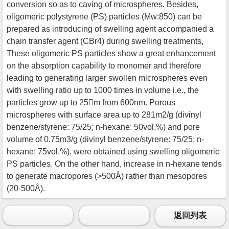
conversion so as to caving of microspheres. Besides,
oligomeric polystyrene (PS) particles (Mw:850) can be
prepared as introducing of swelling agent accompanied a
chain transfer agent (CBr4) during swelling treatments,
These oligomeric PS particles show a great enhancement
on the absorption capability to monomer and therefore
leading to generating larger swollen microspheres even
with swelling ratio up to 1000 times in volume i.e., the
particles grow up to 25m from 600nm. Porous
microspheres with surface area up to 281m2/g (divinyl
benzene/styrene: 75/25; n-hexane: 50vol.%) and pore
volume of 0.75m3/g (divinyl benzene/styrene: 75/25; n-
hexane: 75vol.%), were obtained using swelling oligomeric
PS particles. On the other hand, increase in n-hexane tends
to generate macropores (>500Å) rather than mesopores
(20-500Å).
返回列表