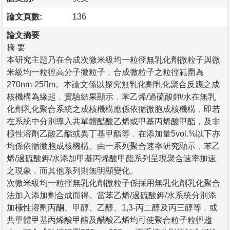
論文頁數:
136
論文摘要
摘 要
本研究主題乃在合成次微米級均一粒徑無乳化劑微粒子與微
米級均一粒徑高分子微粒子﹐合成微粒子之粒徑範圍為
270nm-25m。本論文係以探究無乳化劑乳化聚合反應之成
核機構為緣起﹐實驗結果顯示﹐苯乙烯/過硫酸鉀/水在無乳
化劑乳化聚合系統之成核機構應係依循微胞成核機構﹐即若
在系統中分別導入共單體醋酸乙烯或甲基丙烯酸甲酯，及非
極性溶劑乙酸乙酯或異丁基甲酯等﹐在添加量5vol.%以下亦
均係依循微胞成核機構。由一系列聚合速率研究顯示﹐苯乙
烯/過硫酸鉀/水添加甲基丙烯酸甲酯系列呈現聚合速率加速
之現象﹐而其他系列則無明顯變化。
次微米級均一粒徑無乳化劑微粒子係採用無乳化劑乳化聚合
法加入添加劑合成而得。當苯乙烯/過硫酸鉀/水系統分別添
加極性溶劑丙酮、甲醇、乙醇、1,3-丙二醇及丙三醇等﹐或
共單體甲基丙烯酸甲酯及醋酸乙烯均可使聚合粒子粒徑趨