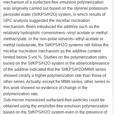
mechanism of a surfactant-free emulsion polymerization
was originally carried out based on the styrene/ potassium
peroxide/ water (St/KPS/H2O) system, in which results of
GPC analysis suggested the micellar nucleation
mechanism. Been introduced the additive such as the
relatively hydrophilic comonomers--vinyl acetate or methyl
methacrylate, or the non-polar solvents─ethyl acetate or
methyl isobutyrate, the St/KPS/H2O systems still follow the
micellar nucleation mechanism as the additive content
limited below 5 vol.%. Studies on the polymerization rates
based on the St/KPS/H2O system in the absence/presence
of the additive indicated that the St/KPS/H2O/MMA series
showed clearly a higher polymerization rate than those of
other series. Actually, except for MMA series, other series in
this work showed no evidence of change in the
polymerization rate.
Sub-micron monosized surfactant-free particles could be
obtained using the emulsifier-free emulsion polymerization
based on the St/KPS/H2O system even in the presence of