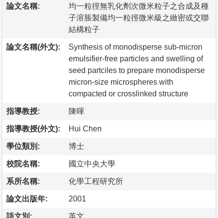
論文名稱:
均一粒徑無乳化劑次微米粒子之合成及種
子溶脹製備均一粒徑微米級之緻密或交聯
結構粒子
論文名稱(外文):
Synthesis of monodisperse sub-micron
emulsifier-free particles and swelling of
seed partciles to prepare monodisperse
micron-size microspheres with
compacted or crosslinked structure
指導教授:
陳暉
指導教授(外文):
Hui Chen
學位類別:
博士
校院名稱:
國立中央大學
系所名稱:
化學工程研究所
論文出版年:
2001
語文別:
英文