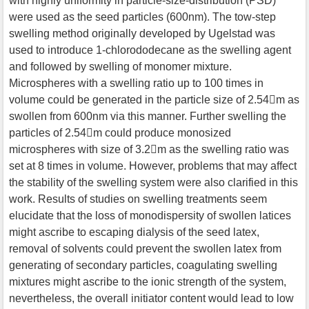
with highly uniformity in particle-size-distribution (PSD)
were used as the seed particles (600nm). The tow-step
swelling method originally developed by Ugelstad was
used to introduce 1-chlorododecane as the swelling agent
and followed by swelling of monomer mixture.
Microspheres with a swelling ratio up to 100 times in
volume could be generated in the particle size of 2.54m as
swollen from 600nm via this manner. Further swelling the
particles of 2.54m could produce monosized
microspheres with size of 3.2m as the swelling ratio was
set at 8 times in volume. However, problems that may affect
the stability of the swelling system were also clarified in this
work. Results of studies on swelling treatments seem
elucidate that the loss of monodispersity of swollen latices
might ascribe to escaping dialysis of the seed latex,
removal of solvents could prevent the swollen latex from
generating of secondary particles, coagulating swelling
mixtures might ascribe to the ionic strength of the system,
nevertheless, the overall initiator content would lead to low