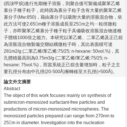
(四溴甲烷)進行先期種子溶脹，則聚合後可製備成聚苯乙烯
寡分子種子粒子，此時因為寡分子粒子含有大量的聚苯乙烯
寡分子(Mw:850)，藉由寡分子以吸附大量的溶脹混合物，依
此方法可使2.65m種子溶脹成長至25m之均ㄧ粒徑微粒
子，亦即聚苯乙烯寡分子種子粒子具備吸收溶脹混合物達種
子體積1000倍之能力。本研究以苯乙烯、二苯乙烯及正己烷
為溶脹混合物製備交聯結構微粒子時，其比表面積可達
281m2/g (二苯乙烯/苯乙烯:75/25; n-hexane: 50vol.%)，其
孔體積最高則為0.75m3/g (二苯乙烯/苯乙烯:75/25; n-
hexane: 75vol.%)，而當系統正己烷含量增加時，粒子之主
要孔徑分布由中孔徑(20-500Å)漸轉移至大孔徑(>500Å)。
論文外文摘要
Abstract
The object of this work focuses mainly on synthesis of
submicron-monosized surfactant-free particles and
productions of micron-monosized microspheres. The
monosized particles prepared can range from 270nm to
25m in diameter. Investigation into the nucleation