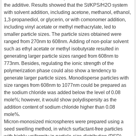
the additive. Results showed that the St/KPS/H2O system
with solvent addition, including acetone, methanol, ethanol,
1,3-propanediol, or glycerin, or with comonomer addition,
including vinyl acetate or methyl methacrylate, led to
smaller particle sizes. The particle sizes obtained were
ranged from 270nm to 608nm. Adding of non-polar solvent
such as ethyl acetate or methyl isobutyrate resulted in
generating larger particle sizes ranged from 608nm to
773nm. Besides, regulating the ionic strength of the
polymerization phase could also show a tendency to
generate larger particle sizes. Monodisperse particles with
size ranges from 608nm to 1077nm could be prepared as
the sodium chloride was added below the level of 0.08
mole%; however, it would show polydispersity as the
addition content of sodium chloride higher than 0.08
mole%.
Micron-monosized microspheres were prepared using a
seed swelling method, in which surfactant-free particles