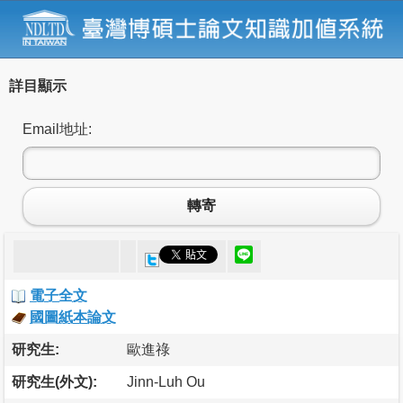
詳目顯示
Email地址:
轉寄
電子全文
國圖紙本論文
研究生:
歐進祿
研究生(外文):
Jinn-Luh Ou