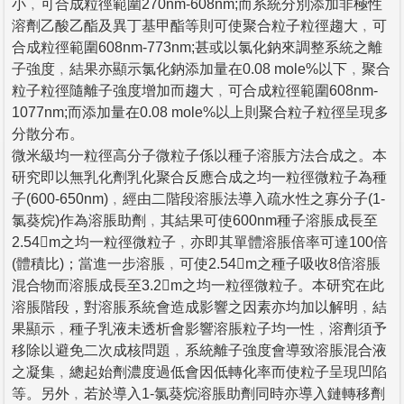
小﹐可合成粒徑範圍270nm-608nm;而系統分別添加非極性
溶劑乙酸乙酯及異丁基甲酯等則可使聚合粒子粒徑趨大﹐可
合成粒徑範圍608nm-773nm;甚或以氯化鈉來調整系統之離
子強度﹐結果亦顯示氯化鈉添加量在0.08 mole%以下﹐聚合
粒子粒徑隨離子強度增加而趨大﹐可合成粒徑範圍608nm-
1077nm;而添加量在0.08 mole%以上則聚合粒子粒徑呈現多
分散分布。
微米級均一粒徑高分子微粒子係以種子溶脹方法合成之。本
研究即以無乳化劑乳化聚合反應合成之均一粒徑微粒子為種
子(600-650nm)﹐經由二階段溶脹法導入疏水性之寡分子(1-
氯葵烷)作為溶脹助劑﹐其結果可使600nm種子溶脹成長至
2.54m之均一粒徑微粒子﹐亦即其單體溶脹倍率可達100倍
(體積比)；當進一步溶脹﹐可使2.54m之種子吸收8倍溶脹
混合物而溶脹成長至3.2m之均一粒徑微粒子。本研究在此
溶脹階段，對溶脹系統會造成影響之因素亦均加以解明﹐結
果顯示﹐種子乳液未透析會影響溶脹粒子均一性﹐溶劑須予
移除以避免二次成核問題﹐系統離子強度會導致溶脹混合液
之凝集﹐總起始劑濃度過低會因低轉化率而使粒子呈現凹陷
等。另外﹐若於導入1-氯葵烷溶脹助劑同時亦導入鏈轉移劑