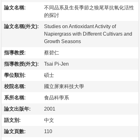
論文名稱:
不同品系及生長季節之狼尾草抗氧化活性
的探討
論文名稱(外文):
Studies on Antioxidant Activity of
Napiergrass with Different Cultivars and
Growth Seasons
指導教授:
蔡碧仁
指導教授(外文):
Tsai Pi-Jen
學位類別:
碩士
校院名稱:
國立屏東科技大學
系所名稱:
食品科學系
論文出版年:
2001
語文別:
中文
論文頁數:
110