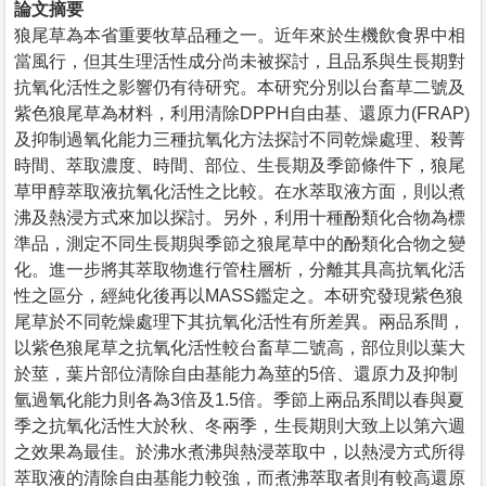
論文摘要
狼尾草為本省重要牧草品種之一。近年來於生機飲食界中相
當風行，但其生理活性成分尚未被探討，且品系與生長期對
抗氧化活性之影響仍有待研究。本研究分別以台畜草二號及
紫色狼尾草為材料，利用清除DPPH自由基、還原力(FRAP)
及抑制過氧化能力三種抗氧化方法探討不同乾燥處理、殺菁
時間、萃取濃度、時間、部位、生長期及季節條件下，狼尾
草甲醇萃取液抗氧化活性之比較。在水萃取液方面，則以煮
沸及熱浸方式來加以探討。另外，利用十種酚類化合物為標
準品，測定不同生長期與季節之狼尾草中的酚類化合物之變
化。進一步將其萃取物進行管柱層析，分離其具高抗氧化活
性之區分，經純化後再以MASS鑑定之。本研究發現紫色狼
尾草於不同乾燥處理下其抗氧化活性有所差異。兩品系間，
以紫色狼尾草之抗氧化活性較台畜草二號高，部位則以葉大
於莖，葉片部位清除自由基能力為莖的5倍、還原力及抑制
氫過氧化能力則各為3倍及1.5倍。季節上兩品系間以春與夏
季之抗氧化活性大於秋、冬兩季，生長期則大致上以第六週
之效果為最佳。於沸水煮沸與熱浸萃取中，以熱浸方式所得
萃取液的清除自由基能力較強，而煮沸萃取者則有較高還原