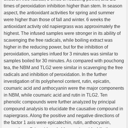
times of peroxidation inhibition higher than stem. In season
aspect, the antioxidant activities for spring and summer
were higher than those of fall and winter. 6 weeks the
antioxidant activity old napiergrass was approximately the
highest. The infused samples were stronger in its ability of
scavenging the free radicals, while boiling extract was
higher in the reducing power, but for the inhibition of
peroxidation, samples infued for 3 minutes was similar to
samples boiled for 30 minutes. As compared with pouchong
tea, the NBM and TLG2 were similar in scavenging the free
radicals and inhibition of peroxidation. In the further
investigation of its polyphenol content, rutin, epicatin,
coumaric acid and anthocyanin were the major components
in NBM, while coumaric acid and rutin in TLG2. Ten
phenolic compounds were further analyzed by principal
compound analysis to elucidate the causative compound in
napiergrass. Along the positive and negative directions of
the factor 1 axis were epicatechin, rutin, anthocyanin,