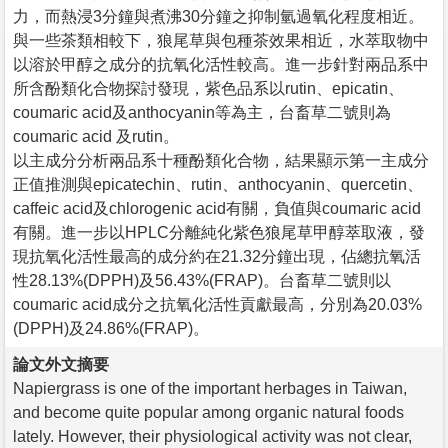
力，而熱浸3分鐘與煮沸30分鐘之抑制氫過氧化程度相近。
與一些茶類相較下，狼尾草與包種茶效果相近，水萃取物中
以溶於甲醇之成分的抗氧化活性較高。進一步針對兩品系中
所含酚類化合物探討發現，紫色品系以rutin、epicatin、
coumaric acid及anthocyanin等為主，台畜草二號則為
coumaric acid 及rutin。
以主成分分析兩品系十種酚類化合物，結果顯示第一主成分
正值推測與epicatechin、rutin、anthocyanin、quercetin、
caffeic acid及chlorogenic acid有關，負值與coumaric acid
有關。進一步以HPLC分離純化紫色狼尾草甲醇萃取液，發
現抗氧化活性最高的成分約在21.32分鐘出現，佔總抗氧活
性28.13%(DPPH)及56.43%(FRAP)。台畜草二號則以
coumaric acid成分之抗氧化活性貢獻最高，分別為20.03%
(DPPH)及24.86%(FRAP)。
論文外文摘要
Napiergrass is one of the important herbages in Taiwan,
and become quite popular among organic natural foods
lately. However, their physiological activity was not clear,