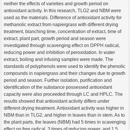
neither the effects of varieties and growth period on
antioxidant activity. In this research, TLG2 and NBM were
used as the materials. Difference of antioxidant activity for
methanolic extract from napiergrass with different drying
treatment, blanching time, concentration of extract, time of
extract, plant part, growth period and season were
investigated through scavenging effect on DPPH radical,
reducing power and inhibition of peroxidation. In water
extract, boiling and infusing samples were made. The
standards of polyphenols were used to identify the phenolic
compounds in napiergrass and their changes due to growth
period and season. Further isolation, purification and
identification of the substance possessed antioxidant
capacity were also proceeded through LC and HPLC. The
results showed that antioxidant activity differs under
different drying treatment. Antioxidant activity was higher in
NBM than in TLG2, and higher in leaves than in stem. As to
the plant parts, the leaves (NBM) had 5 times in scavenging
effect on free radical, 3 times of reducing power, and 1.5