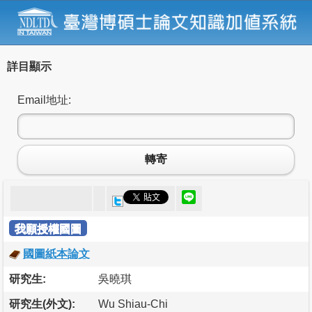
詳目顯示
Email地址:
轉寄
我願授權國圖
國圖紙本論文
研究生:
吳曉琪
研究生(外文):
Wu Shiau-Chi