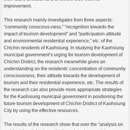
improvement.
This research mainly investigates from three aspects:
“community conscious-ness,” “recognition towards the
impact of tourism development” and “participation attitude
and environmental residential experience,” etc. of the
Chichin residents of Kaohsiung. In studying the Kaohsiung
municipal government’s urging for tourism development of
Chichin District, the research meanwhile gives an
understanding on the residents’ concentration of community
consciousness, their attitude towards the development of
tourism and their residential experience, etc. The results of
the research can also provide more appropriate strategies
for the Kaohsiung municipal government in positioning the
future tourism development of Chichin District of Kaohsiung
City by using the effective resources.
The results of the research show that over the “analysis on