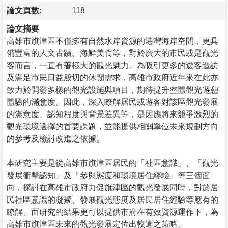
論文頁數:
118
論文摘要
高雄市旗津區不僅擁有自然水岸資源的港灣海岸空間，更具
備豐富的人文古蹟、海鮮美食等，對於廣大的市民或是觀光
客而言，一直有著極大的觀光魅力。為吸引更多的遊客造訪
及滿足市民日益殷切的休閒需求，高雄市政府近年來在此亦
致力於開發多樣的觀光設施與項目，期待提升整體觀光遊憩
體驗的滿意度。因此，深入瞭解居民或遊客對該區觀光發展
的滿意度、認知程度與背景差異等，是因應將來競爭激烈的
觀光環境選擇的首要課題，並能提供相關單位未來規劃方向
的參考及檢討改進之依據。
本研究主要是從高雄市旗津區居民的「社區意識」、「觀光
發展衝擊認知」及「參與態度和環境居住經驗」等三個面
向，探討在高雄市政府力促旗津區的觀光發展同時，對於居
民社區意識的凝聚、發展觀光態度及居民居住經驗等應有的
瞭解。而研究的結果更可以提供市府在有效資源運作下，為
高雄市旗津區未來的觀光發展定位出較適之策略。