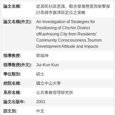
論文名稱:
從居民社區意識、觀光發展態度與衝擊探
討高雄市旗津區定位之策略
論文名稱(外文):
An Investigation of Strategies for
Positioning of Chichin District
ofKaohsiung City from Residents’
Community Consciousness,Tourism
Development Attitude and Impacts
指導教授:
郭瑞坤
指導教授(外文):
Jui-Kun Kuo
學位類別:
碩士
校院名稱:
國立中山大學
系所名稱:
公共事務管理研究所
論文出版年:
2001
語文別:
中文