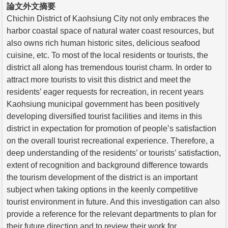
論文外文摘要
Chichin District of Kaohsiung City not only embraces the
harbor coastal space of natural water coast resources, but
also owns rich human historic sites, delicious seafood
cuisine, etc. To most of the local residents or tourists, the
district all along has tremendous tourist charm. In order to
attract more tourists to visit this district and meet the
residents’ eager requests for recreation, in recent years
Kaohsiung municipal government has been positively
developing diversified tourist facilities and items in this
district in expectation for promotion of people’s satisfaction
on the overall tourist recreational experience. Therefore, a
deep understanding of the residents’ or tourists’ satisfaction,
extent of recognition and background difference towards
the tourism development of the district is an important
subject when taking options in the keenly competitive
tourist environment in future. And this investigation can also
provide a reference for the relevant departments to plan for
their future direction and to review their work for