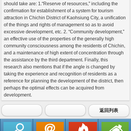
should take are: 1.“Reserve of resources,” including the
confirmation for establishment of a system for tourism
attraction in Chichin District of Kaohsiung City, a unification
of the things and rights of management so as to avoid
excessive development, etc. 2. “Community development,”
an effective use of the properties of the generally high
community consciousness among the residents of Chichin,
and a maintenance of high extent of concentration through
the assistance by the third department. Finally, this
research also mentions that if the angle is changed by
taking the experience and recognition of residents as a
reference for planning the development of the district, then
perhaps the optimal effects can be acquired from
development.
返回列表