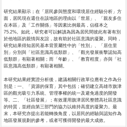
研究結果顯示；在「居民參與態度和環境居住經驗分析」方
面，居民現在還住在該地區的理由以「世居」、「親友多住
在本區」及「工作關係」等因素比例最高，佔樣本之
75.2%。如此，研究者可以解讀為因為居民間彼此有著有別
於他地區的親情與友誼，故有助於社區意識的凝聚。同時，
研究結果得知居民基本背景屬性中的「性別」、「居住里
別」分別與「社區意識高低類群」、「觀光發展衝擊認知高
低類群」有顯著相關；而「年齡」、「教育程度」亦與「社
區意識高低類群」有顯著相關。
本研究結果經實證分析後，建議相關行政單位應有之作為分
別是：一、「資源的保育」其中包括；確切建立高雄市旗津
區的觀光吸引力系統、管理事權的統一及避免過度的開發
等。二、「社區發展」；有效運用旗津居民整體高社區意識
的特質，並經由第三部門的協力以維持高度的凝聚力。最
末，本研究亦提出若能轉換角度，以居民的經驗與認知作為
地區發展規劃的參考，或者可獲得開發的最大成效。