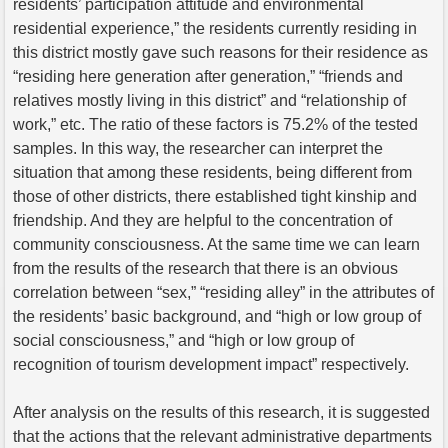
residents’ participation attitude and environmental
residential experience,” the residents currently residing in
this district mostly gave such reasons for their residence as
“residing here generation after generation,” “friends and
relatives mostly living in this district” and “relationship of
work,” etc. The ratio of these factors is 75.2% of the tested
samples. In this way, the researcher can interpret the
situation that among these residents, being different from
those of other districts, there established tight kinship and
friendship. And they are helpful to the concentration of
community consciousness. At the same time we can learn
from the results of the research that there is an obvious
correlation between “sex,” “residing alley” in the attributes of
the residents’ basic background, and “high or low group of
social consciousness,” and “high or low group of
recognition of tourism development impact” respectively.
After analysis on the results of this research, it is suggested
that the actions that the relevant administrative departments