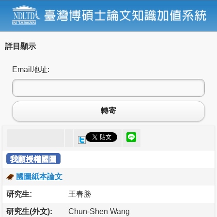
詳目顯示
Email地址:
轉寄
我願授權國圖
國圖紙本論文
研究生:
王春勝
研究生(外文):
Chun-Shen Wang