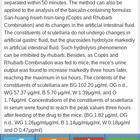
separated within 50 minutes. The method can also be
applied to the analysis of the baicalin-containing formulas
San-huang-hsieh-hsin-tang (Coptis and Rhubarb
Combination) and its changes in the artificial intestinal fluid.
The constituents of scutellaria do not undergo changes in
artificial gastric fluid, but the glucosides hydrolyze markedly
in artificial intestinal fluid. Such hydrolysis phenomenon
can be inhibited by rhubarb. Besides, as Coptis and
Rhubarb Combination was fed to mice, the mice’s urine
output was found to increase markedly three hours later,
reaching the maximum in six hours. The contents of the
constituents of scutellaria are BG 102.20 μg/ml, OG n.d.,
WG 57.37 μg/ml, B 5.70 μg/ml, W 1.39μg/ml, and O
1.74μg/ml. Concentrations of the constituents of scutellaria
in serum were found to reach the peak values three hours
after feeding of the drug to the mice. (BG 1.82 μg/ml, OG
n.d., WG 1.26μg/mlμg/ml, B 1.14μg/mlμg/ml, W 0.18μg/ml
and O 0.47μg/ml)