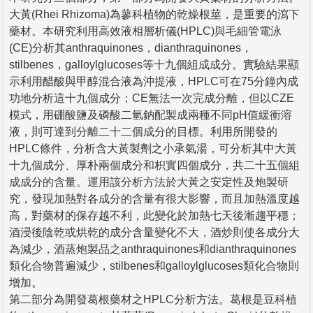
大黃(Rhei Rhizoma)為蓼科植物的乾燥根莖，是重要的瀉下
藥材。本研究利用高效液相層析儀(HPLC)與毛細管電泳
(CE)分析其anthraquinones，dianthraquinones，
stilbenes，galloylglucoses等十九個組成成分。實驗結果顯
示利用醋酸與甲醇混合液為沖提液，HPLC可在75分鐘內成
功地分析這十九個成分；CE無法一次完成分離，但以CZE
模式，用硼酸鹽及磷酸二氫鈉配製成兩種不同pH值緩衝溶
液，則可達到分離二十二個成分的目標。利用所開發的
HPLC條件，分析含大黃製劑之小承氣湯，可分析其中大黃
十九個成分、厚朴兩個成分和枳實四個成分，共二十五個組
成成分的含量。運用該分析方法於大黃之安定性及炮製研
究，發現加熱對各成分的含量有很大影響，而且加熱溫度越
高，對藥材的保存越不利，此變化於加熱七天後漸趨平穩；
酒浸後陰乾或烘乾的成分含量變化不大，酒炒則使各成分大
為減少，酒蒸炮製品之anthraquinones和dianthraquinones
類化合物普遍減少，stilbenes和galloylglucoses類化合物則
增加。
第二部分為開發葛根藥材之HPLC分析方法。葛根是豆科植