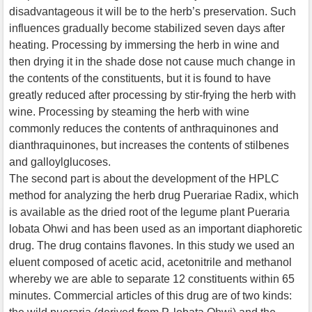
disadvantageous it will be to the herb’s preservation. Such
influences gradually become stabilized seven days after
heating. Processing by immersing the herb in wine and
then drying it in the shade dose not cause much change in
the contents of the constituents, but it is found to have
greatly reduced after processing by stir-frying the herb with
wine. Processing by steaming the herb with wine
commonly reduces the contents of anthraquinones and
dianthraquinones, but increases the contents of stilbenes
and galloylglucoses.
The second part is about the development of the HPLC
method for analyzing the herb drug Puerariae Radix, which
is available as the dried root of the legume plant Pueraria
lobata Ohwi and has been used as an important diaphoretic
drug. The drug contains flavones. In this study we used an
eluent composed of acetic acid, acetonitrile and methanol
whereby we are able to separate 12 constituents within 65
minutes. Commercial articles of this drug are of two kinds: