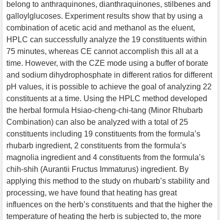
belong to anthraquinones, dianthraquinones, stilbenes and
galloylglucoses. Experiment results show that by using a
combination of acetic acid and methanol as the eluent,
HPLC can successfully analyze the 19 constituents within
75 minutes, whereas CE cannot accomplish this all at a
time. However, with the CZE mode using a buffer of borate
and sodium dihydrophosphate in different ratios for different
pH values, it is possible to achieve the goal of analyzing 22
constituents at a time. Using the HPLC method developed
the herbal formula Hsiao-cheng-chi-tang (Minor Rhubarb
Combination) can also be analyzed with a total of 25
constituents including 19 constituents from the formula’s
rhubarb ingredient, 2 constituents from the formula’s
magnolia ingredient and 4 constituents from the formula’s
chih-shih (Aurantii Fructus Immaturus) ingredient. By
applying this method to the study on rhubarb’s stability and
processing, we have found that heating has great
influences on the herb’s constituents and that the higher the
temperature of heating the herb is subjected to, the more