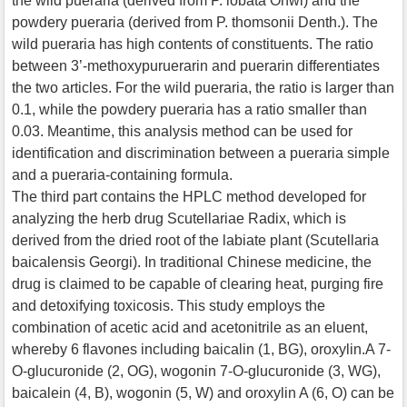
the wild pueraria (derived from P. lobata Ohwi) and the
powdery pueraria (derived from P. thomsonii Denth.). The
wild pueraria has high contents of constituents. The ratio
between 3’-methoxypuruerarin and puerarin differentiates
the two articles. For the wild pueraria, the ratio is larger than
0.1, while the powdery pueraria has a ratio smaller than
0.03. Meantime, this analysis method can be used for
identification and discrimination between a pueraria simple
and a pueraria-containing formula.
The third part contains the HPLC method developed for
analyzing the herb drug Scutellariae Radix, which is
derived from the dried root of the labiate plant (Scutellaria
baicalensis Georgi). In traditional Chinese medicine, the
drug is claimed to be capable of clearing heat, purging fire
and detoxifying toxicosis. This study employs the
combination of acetic acid and acetonitrile as an eluent,
whereby 6 flavones including baicalin (1, BG), oroxylin.A 7-
O-glucuronide (2, OG), wogonin 7-O-glucuronide (3, WG),
baicalein (4, B), wogonin (5, W) and oroxylin A (6, O) can be