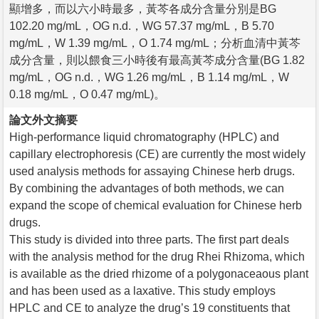
顯增多，而以六小時最多，黃芩各成分含量分別是BG
102.20 mg/mL，OG n.d.，WG 57.37 mg/mL，B 5.70
mg/mL，W 1.39 mg/mL，O 1.74 mg/mL；分析血清中黃芩
成分含量，則以餵食三小時後有最高黃芩成分含量(BG 1.82
mg/mL，OG n.d.，WG 1.26 mg/mL，B 1.14 mg/mL，W
0.18 mg/mL，O 0.47 mg/mL)。
論文外文摘要
High-performance liquid chromatography (HPLC) and
capillary electrophoresis (CE) are currently the most widely
used analysis methods for assaying Chinese herb drugs.
By combining the advantages of both methods, we can
expand the scope of chemical evaluation for Chinese herb
drugs.
This study is divided into three parts. The first part deals
with the analysis method for the drug Rhei Rhizoma, which
is available as the dried rhizome of a polygonaceaous plant
and has been used as a laxative. This study employs
HPLC and CE to analyze the drug’s 19 constituents that