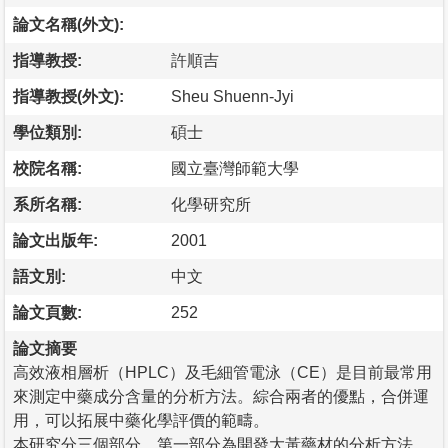
論文名稱(外文):
指導教授:
許順吉
指導教授(外文):
Sheu Shuenn-Jyi
學位類別:
碩士
校院名稱:
國立臺灣師範大學
系所名稱:
化學研究所
論文出版年:
2001
語文別:
中文
論文頁數:
252
論文摘要
高效液相層析（HPLC）及毛細管電泳（CE）是目前最常用
來測定中藥成分含量的分析方法。綜合兩者的優點，合併運
用，可以拓展中藥化學評價的範疇。
本研究分三個部分，第一部分為開發大黃藥材的分析方法。