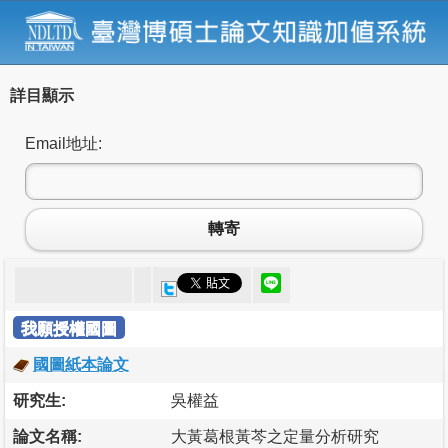
詳目顯示
Email地址:
轉寄
我願授權國圖
國圖紙本論文
研究生:
吳權益
論文名稱:
大黃葛根黃芩之定量分析研究