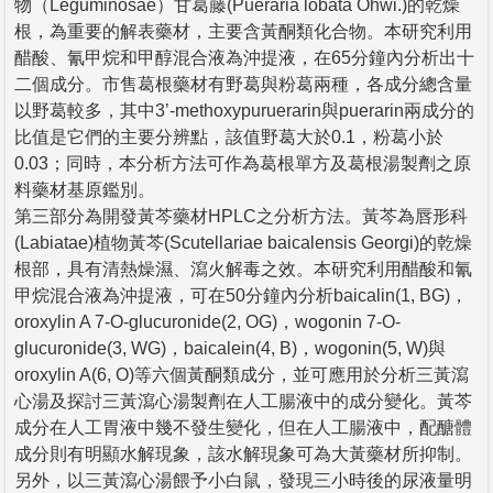
物（Leguminosae）甘葛藤(Pueraria lobata Ohwi.)的乾燥
根，為重要的解表藥材，主要含黃酮類化合物。本研究利用
醋酸、氰甲烷和甲醇混合液為沖提液，在65分鐘內分析出十
二個成分。市售葛根藥材有野葛與粉葛兩種，各成分總含量
以野葛較多，其中3’-methoxypuruerarin與puerarin兩成分的
比值是它們的主要分辨點，該值野葛大於0.1，粉葛小於
0.03；同時，本分析方法可作為葛根單方及葛根湯製劑之原
料藥材基原鑑別。
第三部分為開發黃芩藥材HPLC之分析方法。黃芩為唇形科
(Labiatae)植物黃芩(Scutellariae baicalensis Georgi)的乾燥
根部，具有清熱燥濕、瀉火解毒之效。本研究利用醋酸和氰
甲烷混合液為沖提液，可在50分鐘內分析baicalin(1, BG)，
oroxylin A 7-O-glucuronide(2, OG)，wogonin 7-O-
glucuronide(3, WG)，baicalein(4, B)，wogonin(5, W)與
oroxylin A(6, O)等六個黃酮類成分，並可應用於分析三黃瀉
心湯及探討三黃瀉心湯製劑在人工腸液中的成分變化。黃芩
成分在人工胃液中幾不發生變化，但在人工腸液中，配醣體
成分則有明顯水解現象，該水解現象可為大黃藥材所抑制。
另外，以三黃瀉心湯餵予小白鼠，發現三小時後的尿液量明