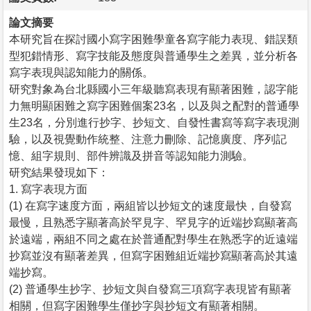
論文摘要
本研究旨在探討國小寫字困難學童各寫字能力表現、錯誤類
型犯錯情形、寫字技能及態度與普通學生之差異，並分析各
寫字表現與認知能力的關係。
研究對象為台北縣國小三年級聽寫表現有顯著困難，認字能
力無明顯困難之寫字困難個案23名，以及與之配對的普通學
生23名，分別進行抄字、抄短文、自發性書寫等寫字表現測
驗，以及視覺動作統整、注意力刪除、記憶廣度、序列記
憶、組字規則、部件辨識及拼音等認知能力測驗。
研究結果發現如下：
1. 寫字表現方面
(1) 在寫字速度方面，兩組皆以抄短文的速度最快，自發寫
最慢，且熟悉字顯著高於罕見字、罕見字的近端抄寫顯著高
於遠端，兩組不同之處在於普通配對學生在熟悉字的近遠端
抄寫並沒有顯著差異，但寫字困難組近端抄寫顯著高於其遠
端抄寫。
(2) 普通學生抄字、抄短文與自發寫三項寫字表現皆有顯著
相關，但寫字困難學生僅抄字與抄短文有顯著相關。