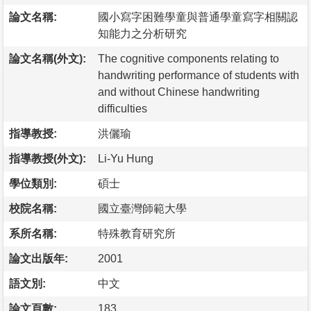
論文名稱:
國小寫字困難學童與普通學童寫字相關認
知能力之分析研究
論文名稱(外文):
The cognitive components relating to
handwriting performance of students with
and without Chinese handwriting
difficulties
指導教授:
洪儷瑜
指導教授(外文):
Li-Yu Hung
學位類別:
碩士
校院名稱:
國立臺灣師範大學
系所名稱:
特殊教育研究所
論文出版年:
2001
語文別:
中文
論文頁數:
183