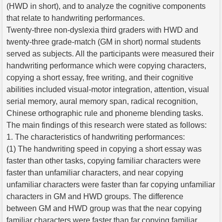
(HWD in short), and to analyze the cognitive components
that relate to handwriting performances.
Twenty-three non-dyslexia third graders with HWD and
twenty-three grade-match (GM in short) normal students
served as subjects. All the participants were measured their
handwriting performance which were copying characters,
copying a short essay, free writing, and their cognitive
abilities included visual-motor integration, attention, visual
serial memory, aural memory span, radical recognition,
Chinese orthographic rule and phoneme blending tasks.
The main findings of this research were stated as follows:
1. The characteristics of handwriting performances:
(1) The handwriting speed in copying a short essay was
faster than other tasks, copying familiar characters were
faster than unfamiliar characters, and near copying
unfamiliar characters were faster than far copying unfamiliar
characters in GM and HWD groups. The difference
between GM and HWD group was that the near copying
familiar characters were faster than far copying familiar