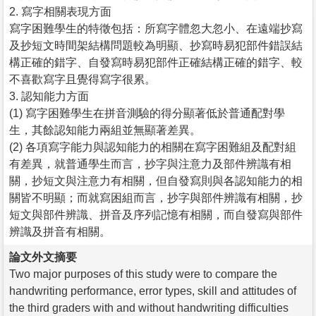
2. 寫字相關表現方面
寫字困難學生的特徵包括：所寫字體忽大忽小、在遠端抄寫
及抄短文時間架結構問題較為明顯、抄寫時易犯部件錯誤結
構正確的錯字、自發寫時易犯部件正確結構正確的錯字、較
不喜歡寫字且覺得寫字很累。
3. 認知能力方面
(1) 寫字困難學生在拼音測驗的得分顯著低於普通配對學
生，其餘認知能力兩組並無顯著差異。
(2) 各項寫字能力與認知能力的相關在寫字困難組及配對組
有差異，就普通學生而言，抄字與注意力及部件辨識有相
關，抄短文與注意力有相關，但自發寫則與各認知能力的相
關皆不明顯；而就寫困組而言，抄字與部件辨識有相關，抄
短文與部件辨識、拼音及序列記憶有相關，而自發寫與部件
辨識及拼音有相關。
論文外文摘要
Two major purposes of this study were to compare the
handwriting performance, error types, skill and attitudes of
the third graders with and without handwriting difficulties