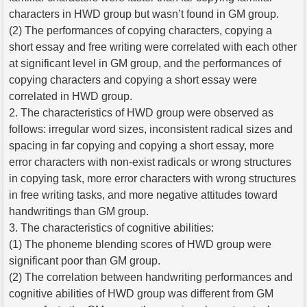
characters in HWD group but wasn’t found in GM group.
(2) The performances of copying characters, copying a
short essay and free writing were correlated with each other
at significant level in GM group, and the performances of
copying characters and copying a short essay were
correlated in HWD group.
2. The characteristics of HWD group were observed as
follows: irregular word sizes, inconsistent radical sizes and
spacing in far copying and copying a short essay, more
error characters with non-exist radicals or wrong structures
in copying task, more error characters with wrong structures
in free writing tasks, and more negative attitudes toward
handwritings than GM group.
3. The characteristics of cognitive abilities:
(1) The phoneme blending scores of HWD group were
significant poor than GM group.
(2) The correlation between handwriting performances and
cognitive abilities of HWD group was different from GM