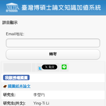
詳目顯示
Email地址:
轉寄
我願授權國圖
國圖紙本論文
研究生:
李瑩玓
研究生(外文):
Ying-Ti Li