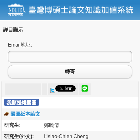
詳目顯示
Email地址:
轉寄
我願授權國圖
國圖紙本論文
研究生:
鄭曉倩
研究生(外文):
Hsiao-Chien Cheng