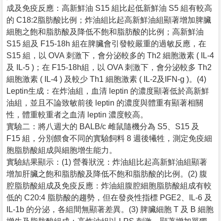
成及免疫反應：高新鮮油 S15 組比起低新鮮油 S5 組有較高
的 C18:2脂肪酸比例；炸油組比起高新鮮油組顯著增加脾臟
細胞之飽和脂肪酸及降低不飽和脂肪酸的比例；高新鮮油
S15 組及 F15-18h 組在脾臟會引發較嚴重的過敏反應，在
S15 組，以 OVA 刺激下，會分泌較多的 Th2 細胞激素 ( IL-4
及 IL-5 )；在 F15-18h組，以 OVA 刺激下，會分泌較多 Th2
細胞激素 ( IL-4 ) 及較少 Th1 細胞激素 ( IL-2及IFN-g )。(4)
Leptin生成：在炸油組，血清 leptin 的濃度顯著低於高新鮮
油組，並且不論致敏前後 leptin 的濃度與體重有顯著相關
性，體重較重者之血清 leptin 濃度較高。
實驗二：將八週大的 BALB/c 雌鼠隨機分為 S5、S15 及
F15 組，分別餵食不同的實驗飼料 8 週後犧牲，測定免疫細
胞脂肪酸組成與細胞增生能力。
實驗結果顯示：(1) 營養狀況：炸油組比起高新鮮油組顯著
增加肝臟之飽和脂肪酸及降低不飽和脂肪酸的比例。(2) 腹
腔脂肪酸組成及免疫反應：炸油組腹腔細胞脂肪酸組成有較
低的 C20:4 脂肪酸的趨勢，但在發炎性指標 PGE2、IL-6 及
IL-1b 的分泌，各組間無顯著差異。(3) 脾臟細胞 T 及 B 細胞