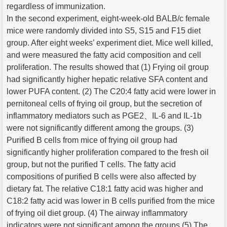
regardless of immunization.
In the second experiment, eight-week-old BALB/c female
mice were randomly divided into S5, S15 and F15 diet
group. After eight weeks’ experiment diet. Mice well killed,
and were measured the fatty acid composition and cell
proliferation. The results showed that (1) Frying oil group
had significantly higher hepatic relative SFA content and
lower PUFA content. (2) The C20:4 fatty acid were lower in
pernitoneal cells of frying oil group, but the secretion of
inflammatory mediators such as PGE2、IL-6 and IL-1b
were not significantly different among the groups. (3)
Purified B cells from mice of frying oil group had
significantly higher proliferation compared to the fresh oil
group, but not the purified T cells. The fatty acid
compositions of purified B cells were also affected by
dietary fat. The relative C18:1 fatty acid was higher and
C18:2 fatty acid was lower in B cells purified from the mice
of frying oil diet group. (4) The airway inflammatory
indicators were not significant among the groups (5) The