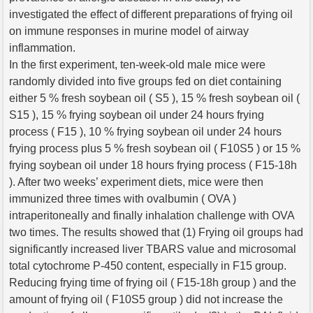
investigated the effect of different preparations of frying oil
on immune responses in murine model of airway
inflammation.
In the first experiment, ten-week-old male mice were
randomly divided into five groups fed on diet containing
either 5 % fresh soybean oil ( S5 ), 15 % fresh soybean oil (
S15 ), 15 % frying soybean oil under 24 hours frying
process ( F15 ), 10 % frying soybean oil under 24 hours
frying process plus 5 % fresh soybean oil ( F10S5 ) or 15 %
frying soybean oil under 18 hours frying process ( F15-18h
). After two weeks’ experiment diets, mice were then
immunized three times with ovalbumin ( OVA )
intraperitoneally and finally inhalation challenge with OVA
two times. The results showed that (1) Frying oil groups had
significantly increased liver TBARS value and microsomal
total cytochrome P-450 content, especially in F15 group.
Reducing frying time of frying oil ( F15-18h group ) and the
amount of frying oil ( F10S5 group ) did not increase the