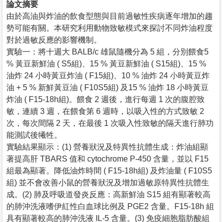
論文摘要
由於高油與炸油的飲食型態與目前過敏性疾病逐年增加的趨
勢可能有關。本研究利用動物致敏模式來探討不同炸油程度
對於過敏反應的影響機制。
實驗一：將十週大 BALB/c 雄鼠隨機分為 5 組，分別餵食5
% 黃豆新鮮油 ( S5組)、15 % 黃豆新鮮油 ( S15組)、15 %
油炸 24 小時黃豆炸油 ( F15組)、10 % 油炸 24 小時黃豆炸
油 + 5 % 新鮮黃豆油 ( F10S5組) 及15 % 油炸 18 小時黃豆
炸油 ( F15-18h組)。餵食 2 週後，進行每週 1 次的腹腔致
敏，連續 3 週，在餵食第 6 週時，以吸入性的方式致敏 2
次，每次間隔 2 天，在最後 1 次吸入性致敏的隔天進行肺功
能測試後犧牲。
實驗結果顯示：(1) 營養狀況及特異性抗體生成：炸油組顯
著提高肝 TBARS 值和 cytochrome P-450 含量，並以 F15
組最為顯著。降低油炸時間 ( F15-18h組) 及炸油量 ( F10S5
組) 並不會改善小鼠的營養狀況及增加過敏原特異性抗體生
成。(2) 肺及呼吸道發炎反應：高新鮮油 S15 組有顯著較高
的肺沖洗液嗜伊紅性白血球比例及 PGE2 含量。F15-18h 組
具有顯著較高的肺沖洗液 IL-5 含量。(3) 免疫細胞脂肪酸組