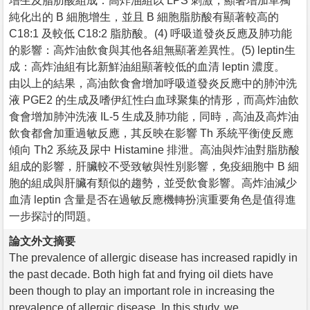
增生及脂肪酸組成：高炸油組以 LPS 刺激，顯著增加單獨
純化出的 B 細胞增生，並且 B 細胞脂肪酸有顯著較高的
C18:1 及較低 C18:2 脂肪酸。(4) 呼吸道發炎反應及肺功能
的影響：高炸油飲食與其他各組無顯著差異性。(5) leptin生
成：高炸油組有比新鮮油組顯著較低的血清 leptin 濃度。
由以上的結果，高油飲食會增加呼吸道發炎反應中的肺沖洗
液 PGE2 的生成及嗜伊紅性白血球聚集的情形，而高炸油飲
食會增加肺沖洗液 IL-5 生成及肺功能，同時，高油及高炸油
飲食都會加重過敏反應，其反映在影響 Th 系統平衡使反應
傾向 Th2 系統及尿中 Histamine 排泄。高油與炸油對脂肪酸
組成的影響，肝臟較不受致敏與性別影響，免疫細胞中 B 細
胞的組成與肝臟有類似的趨勢，並受飲食影響。高炸油減少
血清 leptin 含量是否在過敏反應機轉扮演重要角色是值得進
一步探討的問題。
論文外文摘要
The prevalence of allergic disease has increased rapidly in
the past decade. Both high fat and frying oil diets have
been though to play an important role in increasing the
prevalence of allergic disease. In this study, we