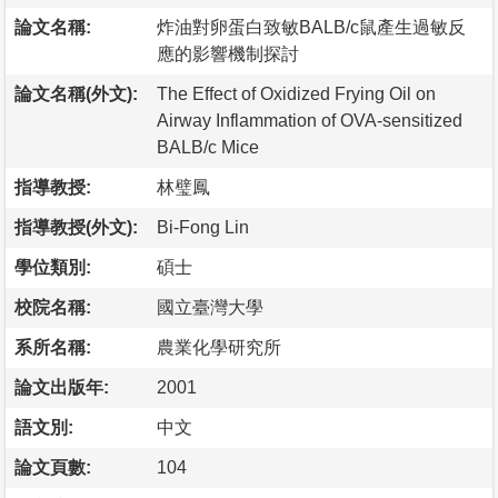
論文名稱:
炸油對卵蛋白致敏BALB/c鼠產生過敏反
應的影響機制探討
論文名稱(外文):
The Effect of Oxidized Frying Oil on
Airway Inflammation of OVA-sensitized
BALB/c Mice
指導教授:
林璧鳳
指導教授(外文):
Bi-Fong Lin
學位類別:
碩士
校院名稱:
國立臺灣大學
系所名稱:
農業化學研究所
論文出版年:
2001
語文別:
中文
論文頁數:
104