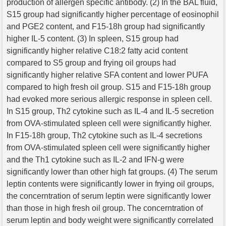
production of allergen specific antibody. (2) In the BAL fluid,
S15 group had significantly higher percentage of eosinophil
and PGE2 content, and F15-18h group had significantly
higher IL-5 content. (3) In spleen, S15 group had
significantly higher relative C18:2 fatty acid content
compared to S5 group and frying oil groups had
significantly higher relative SFA content and lower PUFA
compared to high fresh oil group. S15 and F15-18h group
had evoked more serious allergic response in spleen cell.
In S15 group, Th2 cytokine such as IL-4 and IL-5 secretion
from OVA-stimulated spleen cell were significantly higher.
In F15-18h group, Th2 cytokine such as IL-4 secretions
from OVA-stimulated spleen cell were significantly higher
and the Th1 cytokine such as IL-2 and IFN-g were
significantly lower than other high fat groups. (4) The serum
leptin contents were significantly lower in frying oil groups,
the concerntration of serum leptin were significantly lower
than those in high fresh oil group. The concerntration of
serum leptin and body weight were significantly correlated