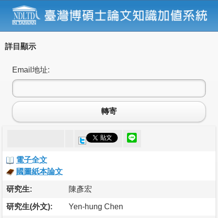
詳目顯示
Email地址:
轉寄
電子全文
國圖紙本論文
研究生:
陳彥宏
研究生(外文):
Yen-hung Chen