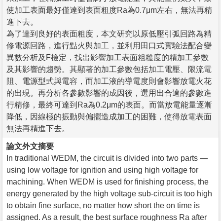
使加工表面最好僅達到表面粗度Ra為0.7μm左右，無法再精
進下去。
為了達到良好的表面粗度，本文研究以原低壓引弧回路為精
修電源回路，進行點火與加工，並利用田口式實驗法配合變
異數分析及F檢定，找出影響加工表面粗糙度的精加工參數
及其影響的趨勢。其顯著的加工參數包括加工電壓、限流電
阻、電源型式與電容，而加工液的導電度則會影響放電火花
的出現。再分析各參數影響的成因後，選用出合適的參數進
行精修，最終可達到Ra為0.2μm的表面。而當放電能量逐漸
降低，因線極的振動與偏擺造成加工的困難，使得放電表面
無法再精進下去。
論文外文摘要
In traditional WEDM, the circuit is divided into two parts —
using low voltage for ignition and using high voltage for
machining. When WEDM is used for finishing process, the
energy generated by the high voltage sub-circuit is too high
to obtain fine surface, no matter how short the on time is
assigned. As a result, the best surface roughness Ra after