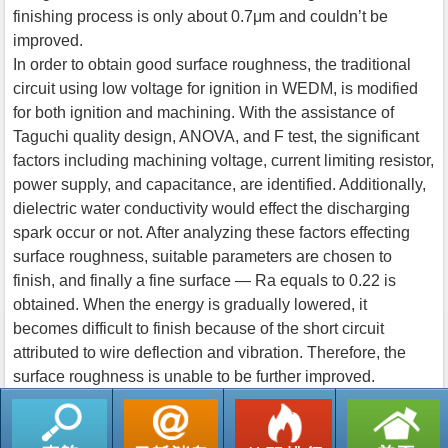
finishing process is only about 0.7μm and couldn’t be
improved.
In order to obtain good surface roughness, the traditional
circuit using low voltage for ignition in WEDM, is modified
for both ignition and machining. With the assistance of
Taguchi quality design, ANOVA, and F test, the significant
factors including machining voltage, current limiting resistor,
power supply, and capacitance, are identified. Additionally,
dielectric water conductivity would effect the discharging
spark occur or not. After analyzing these factors effecting
surface roughness, suitable parameters are chosen to
finish, and finally a fine surface — Ra equals to 0.22 is
obtained. When the energy is gradually lowered, it
becomes difficult to finish because of the short circuit
attributed to wire deflection and vibration. Therefore, the
surface roughness is unable to be further improved.
返回列表