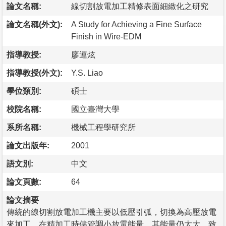
論文名稱:
線切割放電加工精修表面細緻化之研究
論文名稱(外文):
A Study for Achieving a Fine Surface
Finish in Wire-EDM
指導教授:
廖運炫
指導教授(外文):
Y.S. Liao
學位類別:
碩士
校院名稱:
國立臺灣大學
系所名稱:
機械工程學研究所
論文出版年:
2001
語文別:
中文
論文頁數:
64
論文摘要
傳統的線切割放電加工機主要以低壓引弧，切換為高壓放電
來加工，在精加工時儘管調小放電能量，其能量仍太大，致