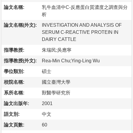
論文名稱:
乳牛血清中C-反應蛋白質濃度之調查與分
析
論文名稱(外文):
INVESTIGATION AND ANALYSIS OF
SERUM C-REACTIVE PROTEIN IN
DAIRY CATTLE
指導教授:
朱瑞民;吳應寧
指導教授(外文):
Rea-Min Chu;Ying-Ling Wu
學位類別:
碩士
校院名稱:
國立臺灣大學
系所名稱:
獸醫學研究所
論文出版年:
2001
語文別:
中文
論文頁數:
60