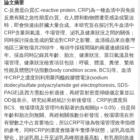
論文摘要
C-反應蛋白質(C-reactive protein, CRP)為一種血清中與免疫
反應有關之急性期蛋白質。在人體和動物體遭受感染或緊迫
時，即會快速由肝臟大量合成。本研究旨在探討乳牛血清中
CRP含量與氣溫、牛場管理、泌乳及健康狀況之間的關係；
同時探討採血造成的緊迫對CRP之影響。血清樣品來自臺灣
地區三家牧場共29頭牛，每頭牛採樣間隔約兩週連續採樣一
年。採血同時記錄其年齡、胎次、健康狀況、當日氣溫及牧
場管理。健康狀況檢查項目包括：呼吸、體溫、糞便、繁殖
性能及體態評估指數(body condition score, BCS)等。血清
中CRP之濃度則利用聚丙醯銨膠體電泳(sodium
dodecylsulfate polyacrylamide gel electrophoresis, SDS-
PAGE)及西方墨點分析過後，再經雷射密度掃瞄儀定量並以
OD值表示。研究結果經統計分析後發現，CRP的濃度與
BCS、牧場環境及管理均有顯著的負相關(p < 0.05)，但是與
年齡和胎次則無關。再經相關係數分析發現，牧場環境在所
有變數之中占首要地位，所以CRP可做為牧場管理效率指標
的參考。同時CRP的濃度會隨著牛隻懷孕狀態，泌乳高低而
變化，於泌乳期上升至泌乳高峰期達最高點，乾乳期則急速