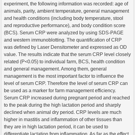
experiment, the following information was recorded: age of
animals, parity, ambient temperature, general management
and health conditions (including body temperature, stool
and reproductive performance), and body condition score
(BCS). Serum CRP were analyzed by using SDS-PAGE
and western immunoblotting. The quantification of CRP
was defined by Laser Densitometer and expressed as OD
value. The results indicate that the serum CRP level closely
related (P<0.05) to individual farm, BCS, health condition
and general management. Among them, general
management is the most important factor to influence the
level of serum CRP. Therefore the level of serum CRP can
be used as a marker for farm management efficiency.
Serum CRP increased during pregnant period and reached
to the peak during the high lactation period and sharply
declined when animal dry period. CRP levels are much
higher in mastitis and inflammation of other tissues than
they are in high lactation period, it can be used to
differentiate lactation from inflammation. As far as the effect