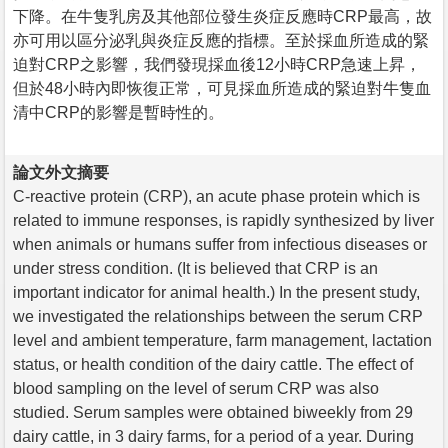
下降。在牛隻乳房及其他部位發生炎症反應時CRP最高，故
亦可用以區分泌乳與炎症反應的指標。至於採血所造成的緊
迫對CRP之影響，我們發現採血後12小時CRP急速上昇，
但於48小時內即恢復正常，可見採血所造成的緊迫對牛隻血
清中CRP的影響是暫時性的。
論文外文摘要
C-reactive protein (CRP), an acute phase protein which is
related to immune responses, is rapidly synthesized by liver
when animals or humans suffer from infectious diseases or
under stress condition. (It is believed that CRP is an
important indicator for animal health.) In the present study,
we investigated the relationships between the serum CRP
level and ambient temperature, farm management, lactation
status, or health condition of the dairy cattle. The effect of
blood sampling on the level of serum CRP was also
studied. Serum samples were obtained biweekly from 29
dairy cattle, in 3 dairy farms, for a period of a year. During