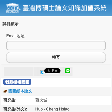
詳目顯示
Email地址:
轉寄
我願授權國圖
國圖紙本論文
研究生:
蕭火城
研究生(外文):
Huo - Cheng Hsiao