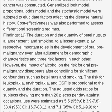
cancer was constructed. Generalized logit model,
proportional odds model and the stochastic model were
adopted to elucidate factors affecting the disease natural
history. Cost-effectiveness was also performed to assess
different oral screening regimes.
Findings: (1) The duration and the quantity of betel nuts, to
a larger extent, and smoking, to a lesser extent, play
respective important roles in the development of oral pre-
malignancy even after adjustment for demographic
characteristics and three risk factors in each other.
However, the impact of alcohol on the risk for oral pre-
malignancy disappears after controlling for significant
confounders such as betel nuts and smoking. The risk for
leukoplakia, erythroplakia, and OSF is proportional to the
quantity and the duration. The adjusted odds ratios for
subjects chewing more than 20 pieces per day against
occasional use were estimated as 5.5 (95%CI: 3.9-7.8),
38.4 (95% CI: 16.7-88.1), and 7.1 (95% CI: 5.1-9.9) for