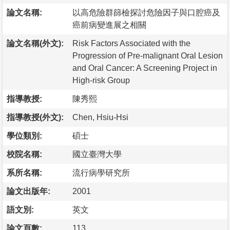
論文名稱:
以高危險群篩檢探討危險因子與口腔癌及
癌前病變進展之相關
論文名稱(外文):
Risk Factors Associated with the
Progression of Pre-malignant Oral Lesion
and Oral Cancer: A Screening Project in
High-risk Group
指導教授:
陳秀熙
指導教授(外文):
Chen, Hsiu-Hsi
學位類別:
碩士
校院名稱:
國立臺灣大學
系所名稱:
流行病學研究所
論文出版年:
2001
語文別:
英文
論文頁數:
113