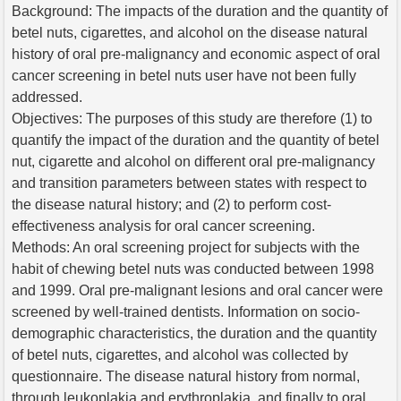
Background: The impacts of the duration and the quantity of
betel nuts, cigarettes, and alcohol on the disease natural
history of oral pre-malignancy and economic aspect of oral
cancer screening in betel nuts user have not been fully
addressed.
Objectives: The purposes of this study are therefore (1) to
quantify the impact of the duration and the quantity of betel
nut, cigarette and alcohol on different oral pre-malignancy
and transition parameters between states with respect to
the disease natural history; and (2) to perform cost-
effectiveness analysis for oral cancer screening.
Methods: An oral screening project for subjects with the
habit of chewing betel nuts was conducted between 1998
and 1999. Oral pre-malignant lesions and oral cancer were
screened by well-trained dentists. Information on socio-
demographic characteristics, the duration and the quantity
of betel nuts, cigarettes, and alcohol was collected by
questionnaire. The disease natural history from normal,
through leukoplakia and erythroplakia, and finally to oral