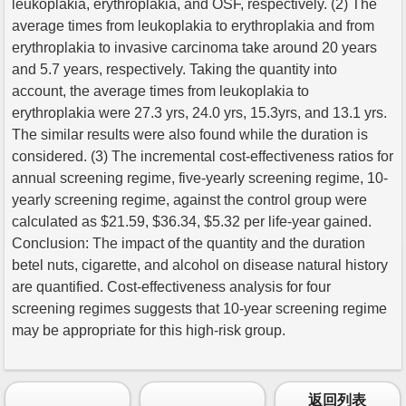
leukoplakia, erythroplakia, and OSF, respectively. (2) The
average times from leukoplakia to erythroplakia and from
erythroplakia to invasive carcinoma take around 20 years
and 5.7 years, respectively. Taking the quantity into
account, the average times from leukoplakia to
erythroplakia were 27.3 yrs, 24.0 yrs, 15.3yrs, and 13.1 yrs.
The similar results were also found while the duration is
considered. (3) The incremental cost-effectiveness ratios for
annual screening regime, five-yearly screening regime, 10-
yearly screening regime, against the control group were
calculated as $21.59, $36.34, $5.32 per life-year gained.
Conclusion: The impact of the quantity and the duration
betel nuts, cigarette, and alcohol on disease natural history
are quantified. Cost-effectiveness analysis for four
screening regimes suggests that 10-year screening regime
may be appropriate for this high-risk group.
返回列表