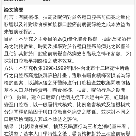
論文摘要
前言：有關檳榔、抽菸及喝酒對於各種口腔癌前病兆之量化
影響以及針對嚼食檳榔族群口腔癌前病變篩檢之成本效益尚
未被廣泛探討。
目的：本研究之主要目的為(1)量化嚼食檳榔、抽菸及喝酒行
為之消耗數量、時間及頻率對於各種口腔癌前病兆之影響並
且估計其對於口腔癌前病變自然病史各階段之轉移參數。(2)
探討口腔癌早期篩檢之成本效益。
方法：本研究收集1998-1999年間在台北市十二區衛生所進
行之口腔癌高危險群篩檢計畫，選取有嚼食檳榔習慣者為篩
檢的個案，以訓練後之牙醫師進行口腔檢查並收集問卷包括
基本人口與社經資料，嚼食檳榔、抽菸、喝酒行為之期間
(年)、數量。建立口腔癌自然病史從正常經由白斑、紅斑轉
變至口腔癌，以一般邏輯式模式、比例危害模式及隨機模式
分別闡釋危險因子與口腔癌自然病史之關係。並探討不同之
口腔篩檢間隔與其成本效益之評估。
結果：(1)就嚼食檳榔、抽菸及喝酒行為三者之消耗量來看，
在調整了基本人口學特性之後，嚼食檳榔對於三種癌前病變