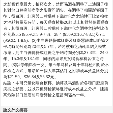
之影響程度最大，抽菸次之，然而喝酒在調整了上述因子後
其對於口腔癌前病變之影響即消失。在調整了相關影響因子
後，得白斑、紅斑與口腔黏膜下纖維化之危險性正比於檳榔
之消耗數量及時間，每天嚼食檳榔20顆以上相對於偶爾嚼食
者，其得白斑、紅斑與口腔黏膜下纖維化之調整危險對比值
分別為5.5 (95%CI:3.9-7.8)、38.4 (95%CI:16.7-88.1)及7.1
(95CI:5.1-9.9)。(2)由白斑轉變成紅斑及紅斑惡轉成口腔癌之
平均時間分別為20年及5.7年，若將檳榔之消耗量納入模式
考慮，則由白斑轉變成紅斑之平均時間分別為27.3年、24.0
年、15.3年及13.1年，同樣的結果見於嚼食檳榔習慣之時
間。(3)以每年篩檢一次、每五年篩檢及每十年篩檢相對於不
篩檢之方式，每增加一個人年其估計之附加成本效益比分別
為$21.59、$36.34及$5.32元。
結論：本研究量化嚼食檳榔、抽菸及喝酒對於各種口腔癌前
病兆之影響，並以四種篩檢策略進行成本效益之分析，建議
高危險群口腔癌前病變篩檢之適當間隔為十年。
論文外文摘要