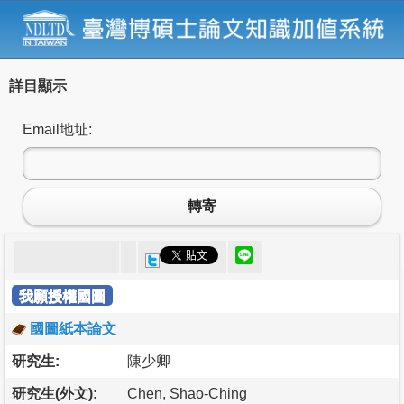
詳目顯示
Email地址:
轉寄
我願授權國圖
國圖紙本論文
研究生:
陳少卿
研究生(外文):
Chen, Shao-Ching