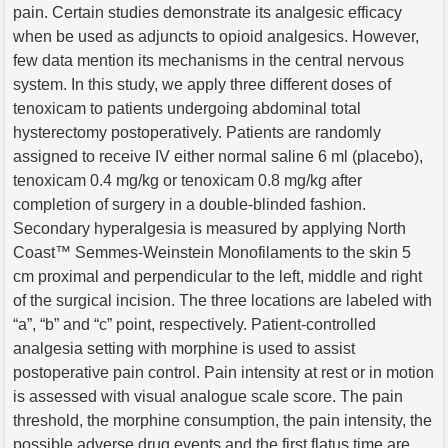
pain. Certain studies demonstrate its analgesic efficacy
when be used as adjuncts to opioid analgesics. However,
few data mention its mechanisms in the central nervous
system. In this study, we apply three different doses of
tenoxicam to patients undergoing abdominal total
hysterectomy postoperatively. Patients are randomly
assigned to receive IV either normal saline 6 ml (placebo),
tenoxicam 0.4 mg/kg or tenoxicam 0.8 mg/kg after
completion of surgery in a double-blinded fashion.
Secondary hyperalgesia is measured by applying North
Coast™ Semmes-Weinstein Monofilaments to the skin 5
cm proximal and perpendicular to the left, middle and right
of the surgical incision. The three locations are labeled with
“a”, “b” and “c” point, respectively. Patient-controlled
analgesia setting with morphine is used to assist
postoperative pain control. Pain intensity at rest or in motion
is assessed with visual analogue scale score. The pain
threshold, the morphine consumption, the pain intensity, the
possible adverse drug events and the first flatus time are