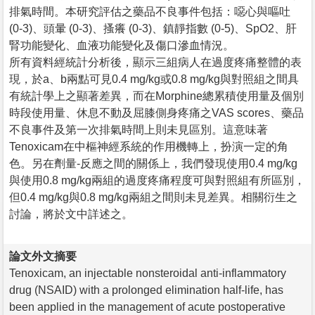
排氣時間。本研究評估之藥品不良事件包括：噁心與嘔吐
(0-3)、頭暈 (0-3)、搔癢 (0-3)、鎮靜指數 (0-5)、SpO2、肝
腎功能變化、血液功能變化及傷口滲血情況。
所有資料經統計分析後，顯示三組病人在過度疼痛整體的表
現，於a、b兩點可見0.4 mg/kg或0.8 mg/kg與對照組之間具
有統計學上之顯著差異，而在Morphine總累積使用量及個別
時段使用量、休息不動及屈膝側身疼痛之VAS scores、藥品
不良事件及第一次排氣時間上則未見區別。這意味著
Tenoxicam在中樞神經系統的作用機轉上，扮演一定的角
色。另在劑量-反應之間的關係上，我們發現使用0.4 mg/kg
與使用0.8 mg/kg兩組的過度疼痛程度可與對照組有所區別，
但0.4 mg/kg與0.8 mg/kg兩組之間則未見差異。相關衍生之
討論，將於文中詳述之。
論文外文摘要
Tenoxicam, an injectable nonsteroidal anti-inflammatory
drug (NSAID) with a prolonged elimination half-life, has
been applied in the management of acute postoperative