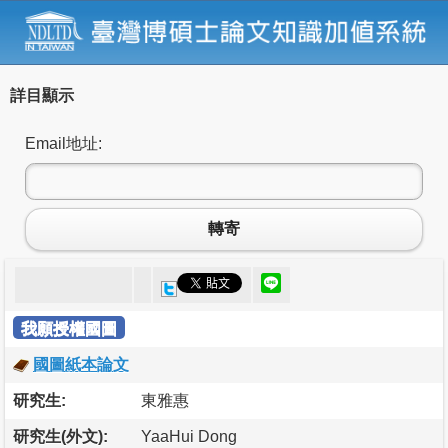
詳目顯示
Email地址:
轉寄
我願授權國圖
國圖紙本論文
研究生:
東雅惠
研究生(外文):
YaaHui Dong