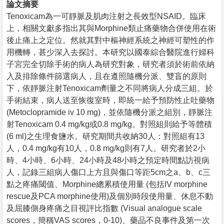
論文摘要
Tenoxicam為一可靜脈及肌肉注射之長效型NSAID。臨床
上，相關文獻多指出其與Morphine類止痛藥物合併使用在術
後止痛上之定位。然就其對中樞神經系統之神經可塑性的作
用機轉，甚少深入去探討。本研究以國泰綜合醫院進行婦科
子宮完全切除手術的病人為研究對象，研究者須於術前依納
入及排除條件篩選病人，且在遵照隨機分派、雙盲的原則
下，依靜脈注射Tenoxicam劑量之不同將病人分成三組。於
手術結束，病人送至恢復室時，即統一給予預防性止吐藥物
(Metoclopramide iv 10 mg)，並依隨機分派之組別，靜脈注
射Tenoxicam 0.4 mg/kg或0.8 mg/kg。對照組則給予等體積
(6 ml)之生理食鹽水。研究期間共收納30人：對照組有13
人，0.4 mg/kg有10人，0.8 mg/kg則有7人。研究者於2小
時、4小時、6小時、24小時及48小時之預定時間點訪視病
人，記錄三組病人傷口上方且與傷口等距5cm之a、b、c三
點之疼痛閾值、Morphine總累積使用量 (包括IV morphine
rescue及PCA morphine使用)及個別時段使用量、休息不動
及屈膝側身疼痛之目視評比指數 (Visual analogue scale
scores，簡稱VAS scores，0-10)、藥品不良事件及第一次