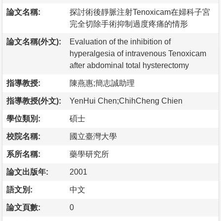
論文名稱:
探討術後靜脈注射Tenoxicam在婦科子宮
完全切除手術抑制過度疼痛的情形
論文名稱(外文):
Evaluation of the inhibition of
hyperalgesia of intravenous Tenoxicam
after abdominal total hysterectomy
指導教授:
陳燕惠;簡志誠助理
指導教授(外文):
YenHui Chen;ChihCheng Chien
學位類別:
碩士
校院名稱:
國立臺灣大學
系所名稱:
藥學研究所
論文出版年:
2001
語文別:
中文
論文頁數:
0