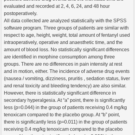
evaluated and recorded at 2, 4, 6, 24, and 48 hour
postoperatively.
All data collected are analyzed statistically with the SPSS
software program. Three groups of patients are similar with
respect to age, height, weight, total amount of fentanyl used
intraoperatively, operative and anaesthetic time, and the
amount of blood loss. No statistically significant differences
are identified in morphine consumption among three
groups. There are no differences in pain intensity at rest
and in motion, either. The incidence of adverse drug events
(nausea / vomiting, dizziness, pruritis , sedation status, liver
and renal toxicity and bleeding tendency) are also similar.
However, there is statistically significant difference in
secondary hyperalgesia. At “a” point, there is significantly
less (p=0.044) in the group of patients receiving 0.4 mg/kg
tenoxicam compared to the placebo group. At “b” point,
there is significantly less (p=0.011) in the group of patients
receiving 0.4 mg/kg tenoxicam compared to the placebo