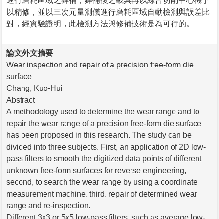
進行磨耗區域之銲補，銲補後之載具再以綜合切削中心機予
以精修，並以三次元量測儀進行磨耗區域自動檢測與誤差比
對，經實驗證明，此檢測方法與修補技術是為可行的。
論文外文摘要
Wear inspection and repair of a precision free-form die
surface
Chang, Kuo-Hui
Abstract
A methodology used to determine the wear range and to
repair the wear range of a precision free-form die surface
has been proposed in this research. The study can be
divided into three subjects. First, an application of 2D low-
pass filters to smooth the digitized data points of different
unknown free-form surfaces for reverse engineering,
second, to search the wear range by using a coordinate
measurement machine, third, repair of determined wear
range and re-inspection.
Different 3x3 or 5x5 low-pass filters, such as average low-