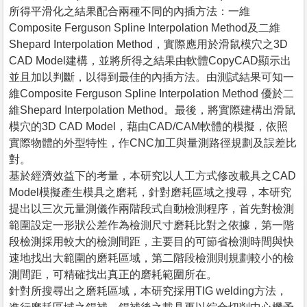
所得平滑化之結果配合兩種不同的內插方法：一維
Composite Ferguson Spline Interpolation Method及二維
Shepard Interpolation Method，實際應用於滑鼠模穴之3D
CAD Model建構，並將所得之結果由軟體CopyCAD顯示出
並且加以判斷，以得到最佳的內插方法。由測試結果可知一
維Composite Ferguson Spline Interpolation Method 優於二
維Shepard Interpolation Method。最後，將實際建構出滑鼠
模穴的3D CAD Model，藉由CAD/CAM軟體的模擬，依照
實際物體的外型特性，作CNC加工與量測路徑規劃及誤差比
對。
基於經濟效益下的考量，本研究以人工方式修改載具之CAD
Model模擬產生模具之磨耗，針對磨耗區域之搜尋，本研究
提出以三次元量測儀作兩階段式自動檢測程序，首先對檢測
範圍設定一形狀公差作為檢測尺寸磨耗比對之依據，第一階
段檢測採用較大的檢測間距，主要目的可節省檢測時間與快
速地找出大範圍的磨耗區域，第二階段檢測則規劃較小的檢
測間距，可精確找出真正的磨耗範圍所在。
針對所搜尋出之磨耗區域，本研究採用TIG welding方法，