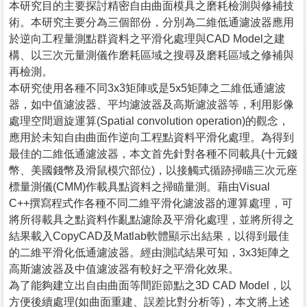
本研究目的主要探討精密自由曲面模具之磨耗檢測與修補技
術。本研究主要分為三個部份，分別為二維低通濾波器應用
於逆向工程量測點群資料之平滑化處理與CAD Model之建
構、以三次元量測儀作磨耗區域之搜尋及磨耗區域之修補與
再檢測。
本研究使用各種不同3x3矩陣或是5x5矩陣之二維低通濾波
器，如中值濾波器、平均濾波器及高斯濾波器等，利用影像
處理空間迴旋運算(Spatial convolution operation)的觀念，
應用於未知自由曲面作逆向工程點資料平滑化處理。為得到
最佳的二維低通濾波器，本文首先針對各種不同載具(十元錢
幣、美國錢幣及滑鼠模穴部位)，以接觸式循跡掃瞄三次元座
標量測儀(CMM)作載具點資料之掃瞄量測。藉由Visual
C++撰寫程式作各種不同二維平滑化濾波器的運算處理，可
將所得載具之點資料作亂點濾除及平滑化處理，並將所得之
結果載入CopyCAD及Matlab軟體顯示出結果，以得到最佳
的二維平滑化低通濾波器。經由測試結果可知，3x3矩陣之
高斯濾波器及中值濾波器有較好之平滑化效果。
為了能夠建立出自由曲面等間距節點之3D CAD Model，以
方便後續處理(如曲面重建、誤差比對分析等)，本文將上述