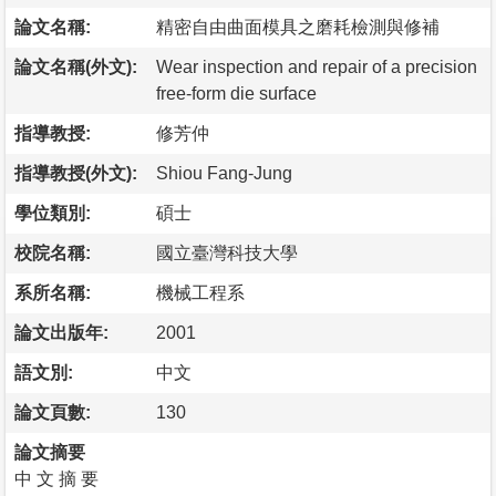
論文名稱:
精密自由曲面模具之磨耗檢測與修補
論文名稱(外文):
Wear inspection and repair of a precision
free-form die surface
指導教授:
修芳仲
指導教授(外文):
Shiou Fang-Jung
學位類別:
碩士
校院名稱:
國立臺灣科技大學
系所名稱:
機械工程系
論文出版年:
2001
語文別:
中文
論文頁數:
130
論文摘要
中 文 摘 要