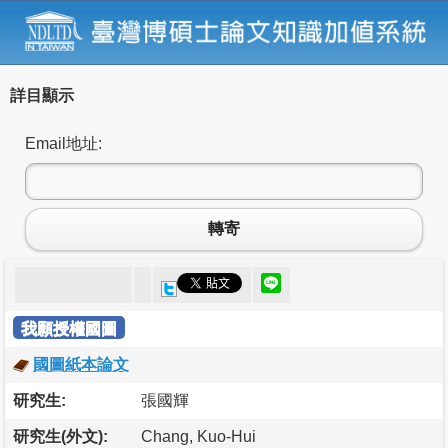
詳目顯示
Email地址:
轉寄
我願授權國圖
國圖紙本論文
研究生:
張國輝
研究生(外文):
Chang, Kuo-Hui