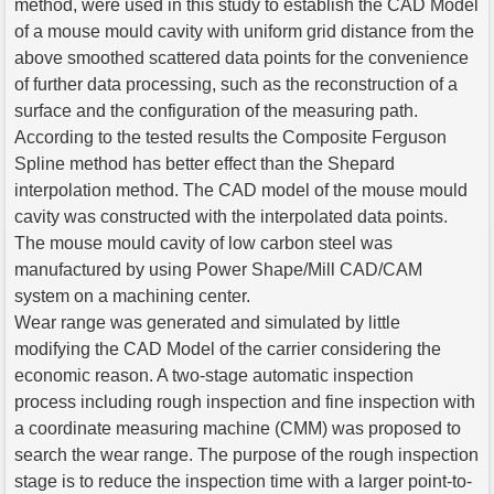
method, were used in this study to establish the CAD Model
of a mouse mould cavity with uniform grid distance from the
above smoothed scattered data points for the convenience
of further data processing, such as the reconstruction of a
surface and the configuration of the measuring path.
According to the tested results the Composite Ferguson
Spline method has better effect than the Shepard
interpolation method. The CAD model of the mouse mould
cavity was constructed with the interpolated data points.
The mouse mould cavity of low carbon steel was
manufactured by using Power Shape/Mill CAD/CAM
system on a machining center.
Wear range was generated and simulated by little
modifying the CAD Model of the carrier considering the
economic reason. A two-stage automatic inspection
process including rough inspection and fine inspection with
a coordinate measuring machine (CMM) was proposed to
search the wear range. The purpose of the rough inspection
stage is to reduce the inspection time with a larger point-to-