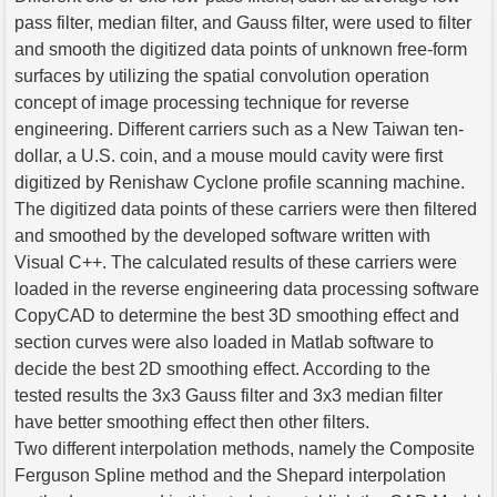
pass filter, median filter, and Gauss filter, were used to filter
and smooth the digitized data points of unknown free-form
surfaces by utilizing the spatial convolution operation
concept of image processing technique for reverse
engineering. Different carriers such as a New Taiwan ten-
dollar, a U.S. coin, and a mouse mould cavity were first
digitized by Renishaw Cyclone profile scanning machine.
The digitized data points of these carriers were then filtered
and smoothed by the developed software written with
Visual C++. The calculated results of these carriers were
loaded in the reverse engineering data processing software
CopyCAD to determine the best 3D smoothing effect and
section curves were also loaded in Matlab software to
decide the best 2D smoothing effect. According to the
tested results the 3x3 Gauss filter and 3x3 median filter
have better smoothing effect then other filters.
Two different interpolation methods, namely the Composite
Ferguson Spline method and the Shepard interpolation